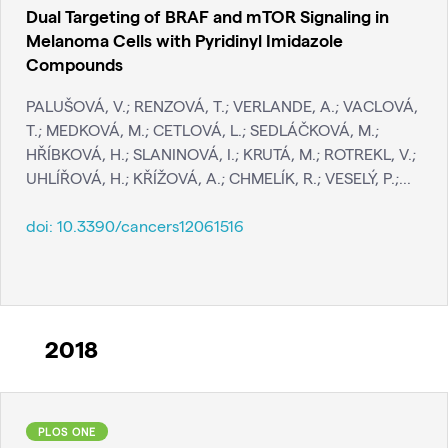
Dual Targeting of BRAF and mTOR Signaling in
Melanoma Cells with Pyridinyl Imidazole
Compounds
PALUŠOVÁ, V.; RENZOVÁ, T.; VERLANDE, A.; VACLOVÁ,
T.; MEDKOVÁ, M.; CETLOVÁ, L.; SEDLÁČKOVÁ, M.;
HŘÍBKOVÁ, H.; SLANINOVÁ, I.; KRUTÁ, M.; ROTREKL, V.;
UHLÍŘOVÁ, H.; KŘÍŽOVÁ, A.; CHMELÍK, R.; VESELÝ, P.;...
doi:
10.3390/cancers12061516
2018
PLOS ONE