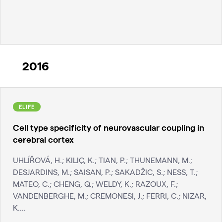
2016
ELIFE
Cell type specificity of neurovascular coupling in
cerebral cortex
UHLÍŘOVÁ, H.; KILIÇ, K.; TIAN, P.; THUNEMANN, M.;
DESJARDINS, M.; SAISAN, P.; SAKADŽIC, S.; NESS, T.;
MATEO, C.; CHENG, Q.; WELDY, K.; RAZOUX, F.;
VANDENBERGHE, M.; CREMONESI, J.; FERRI, C.; NIZAR,
K....