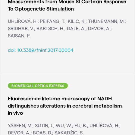
Measurements from Mouse SI Cortexin Response
To Optogenetic Stimulation
UHLÍŘOVÁ, H.; PEIFANG, T.; KILIC, K.; THUNEMANN, M.;
SRIDHAR, V.; BARTSCH, H.; DALE, A.; DEVOR, A.;
SAISAN, P.
doi:
10.3389/fninf.2017.00004
BIOMEDICAL OPTICS EXPRESS
Fluorescence lifetime microscopy of NADH
distinguishes alterations in cerebral metabolism
in vivo
YASEEN, M.; SUTIN, J.; WU, W.; FU, B.; UHLÍŘOVÁ, H.;
DEVOR, A.; BOAS, D.; SAKADŽIC, S.