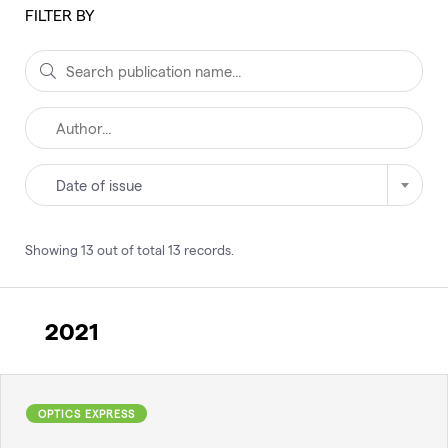
FILTER BY
Date of issue
Showing
13
out of total
13
records
.
2021
OPTICS EXPRESS