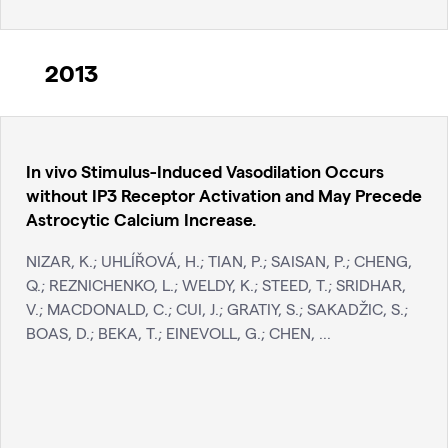
2013
In vivo Stimulus-Induced Vasodilation Occurs
without IP3 Receptor Activation and May Precede
Astrocytic Calcium Increase.
NIZAR, K.; UHLÍŘOVÁ, H.; TIAN, P.; SAISAN, P.; CHENG,
Q.; REZNICHENKO, L.; WELDY, K.; STEED, T.; SRIDHAR,
V.; MACDONALD, C.; CUI, J.; GRATIY, S.; SAKADŽIC, S.;
BOAS, D.; BEKA, T.; EINEVOLL, G.; CHEN, ...