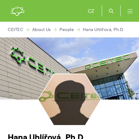
CZ
CEITEC
About Us
People
Hana Uhlířová, Ph.D.
Hana Uhlířová, Ph.D.