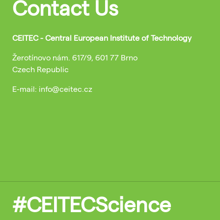
Contact Us
CEITEC - Central European Institute of Technology
Žerotínovo nám. 617/9, 601 77 Brno
Czech Republic
E-mail: info@ceitec.cz
#CEITECScience