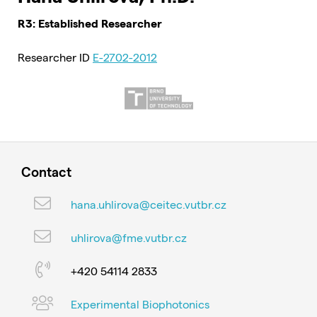
R3: Established Researcher
Researcher ID
E-2702-2012
Contact
hana.uhlirova@ceitec.vutbr.cz
uhlirova@fme.vutbr.cz
+420 54114 2833
Experimental Biophotonics