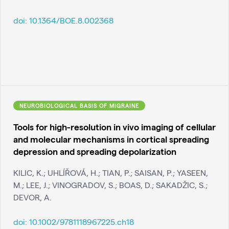
doi:
10.1364/BOE.8.002368
NEUROBIOLOGICAL BASIS OF MIGRAINE
Tools for high-resolution in vivo imaging of cellular
and molecular mechanisms in cortical spreading
depression and spreading depolarization
KILIC, K.; UHLÍŘOVÁ, H.; TIAN, P.; SAISAN, P.; YASEEN,
M.; LEE, J.; VINOGRADOV, S.; BOAS, D.; SAKADŽIC, S.;
DEVOR, A.
doi:
10.1002/9781118967225.ch18