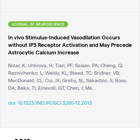
JOURNAL OF NEUROSCIENCE
In vivo Stimulus-Induced Vasodilation Occurs
without IP3 Receptor Activation and May Precede
Astrocytic Calcium Increase
Nizar, K; Uhlirova, H; Tian, PF; Saisan, PA; Cheng, Q;
Reznichenko, L; Weldy, KL; Steed, TC; Sridhar, VB;
MacDonald, CL; Cui, JX; Gratiy, SL; Sakadzic, S; Boas,
DA; Beka, TI; Einevoll, GT; Chen, J; Ma...
doi:
10.1523/JNEUROSCI.3285-12.2013