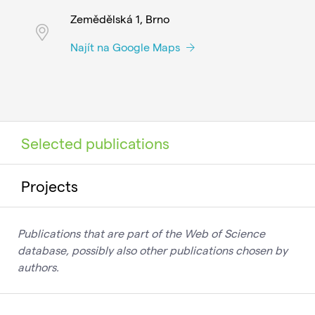
Zemědělská 1, Brno
Najít na Google Maps
Selected publications
Projects
Publications that are part of the Web of Science
database, possibly also other publications chosen by
authors.