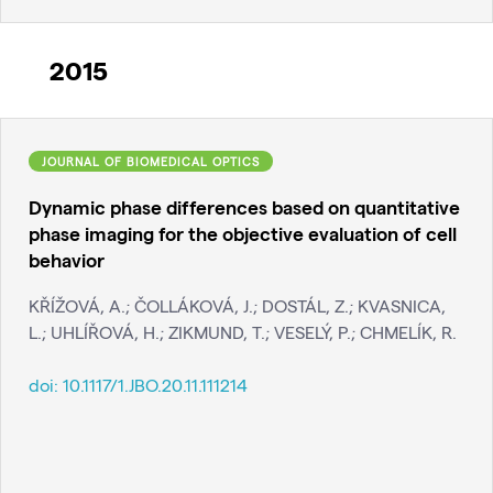
2015
JOURNAL OF BIOMEDICAL OPTICS
Dynamic phase differences based on quantitative
phase imaging for the objective evaluation of cell
behavior
KŘÍŽOVÁ, A.; ČOLLÁKOVÁ, J.; DOSTÁL, Z.; KVASNICA,
L.; UHLÍŘOVÁ, H.; ZIKMUND, T.; VESELÝ, P.; CHMELÍK, R.
doi:
10.1117/1.JBO.20.11.111214