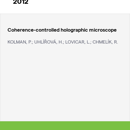
2012
Coherence-controlled holographic microscope
KOLMAN, P.; UHLÍŘOVÁ, H.; LOVICAR, L.; CHMELÍK, R.