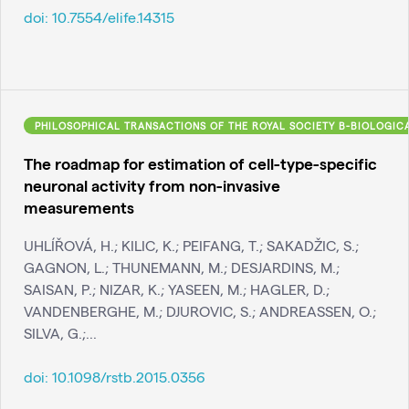
doi:
10.7554/elife.14315
PHILOSOPHICAL TRANSACTIONS OF THE ROYAL SOCIETY B-BIOLOGIC
The roadmap for estimation of cell-type-specific
neuronal activity from non-invasive
measurements
UHLÍŘOVÁ, H.; KILIC, K.; PEIFANG, T.; SAKADŽIC, S.;
GAGNON, L.; THUNEMANN, M.; DESJARDINS, M.;
SAISAN, P.; NIZAR, K.; YASEEN, M.; HAGLER, D.;
VANDENBERGHE, M.; DJUROVIC, S.; ANDREASSEN, O.;
SILVA, G.;...
doi:
10.1098/rstb.2015.0356