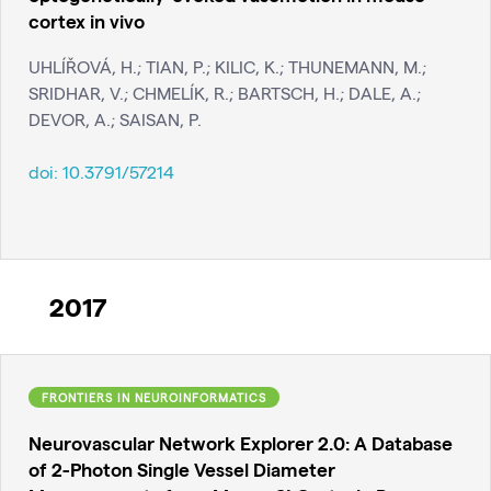
cortex in vivo
UHLÍŘOVÁ, H.; TIAN, P.; KILIC, K.; THUNEMANN, M.;
SRIDHAR, V.; CHMELÍK, R.; BARTSCH, H.; DALE, A.;
DEVOR, A.; SAISAN, P.
doi:
10.3791/57214
2017
FRONTIERS IN NEUROINFORMATICS
Neurovascular Network Explorer 2.0: A Database
of 2-Photon Single Vessel Diameter