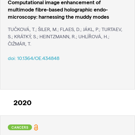
Computational image enhancement of
multimode fibre-based holographic endo-
microscopy: harnessing the muddy modes
TUČKOVÁ, T.; ŠILER, M.; FLAES, D.; JÁKL, P.; TURTAEV,
S.; KRÁTKÝ, S.; HEINTZMANN, R.; UHLÍŘOVÁ, H.;
ČIŽMÁR, T.
doi:
10.1364/OE.434848
2020
CANCERS