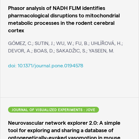
Phasor analysis of NADH FLIM identifies
pharmacological disruptions to mitochondrial
metabolic processes in the rodent cerebral
cortex
GÓMEZ, C.; SUTIN, J.; WU, W.; FU, B.; UHLÍŘOVÁ, H.;
DEVOR, A.; BOAS, D.; SAKADŽIC, S.; YASEEN, M.
doi:
10.1371/journal.pone.0194578
JOURNAL OF VISUALIZED EXPERIMENTS : JOVE
Neurovascular network explorer 2.0: A simple
tool for exploring and sharing a database of
optogenetically-evoked vasomotion in mouse