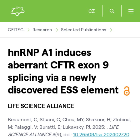
CZ
CEITEC
Research
Selected Publications
hnRNP A1 induces
aberrant CFTR exon 9
splicing via a newly
discovered ESS element
LIFE SCIENCE ALLIANCE
Beaumont, C; Stuani, C; Chou, MY; Shakoor, H; Zlobina,
M; Palaggi, V; Buratti, E; Lukavsky, PJ, 2025: .
LIFE
SCIENCE ALLIANCE
8(9), doi:
10.26508/lsa.202402720