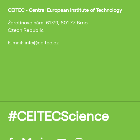
CEITEC - Central European Institute of Technology
Žerotínovo nám. 617/9, 601 77 Brno
Czech Republic
E-mail: info@ceitec.cz
#CEITECScience