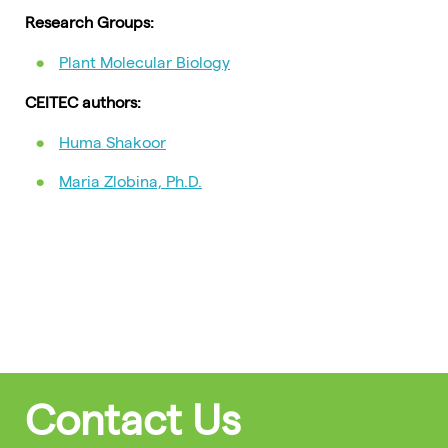
Research Groups:
Plant Molecular Biology
CEITEC authors:
Huma Shakoor
Maria Zlobina, Ph.D.
Contact Us