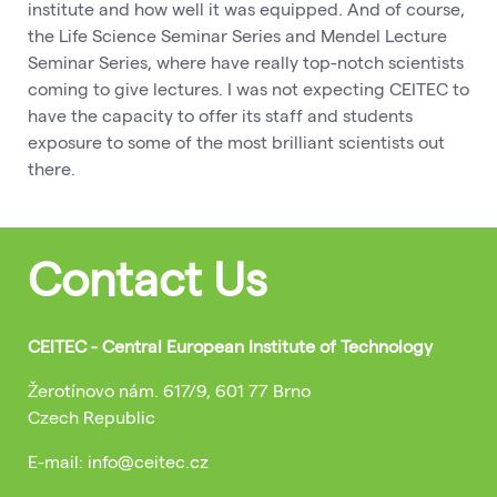
institute and how well it was equipped. And of course,
the Life Science Seminar Series and Mendel Lecture
Seminar Series, where have really top-notch scientists
coming to give lectures. I was not expecting CEITEC to
have the capacity to offer its staff and students
exposure to some of the most brilliant scientists out
there.
Contact Us
CEITEC - Central European Institute of Technology
Žerotínovo nám. 617/9, 601 77 Brno
Czech Republic
E-mail: info@ceitec.cz