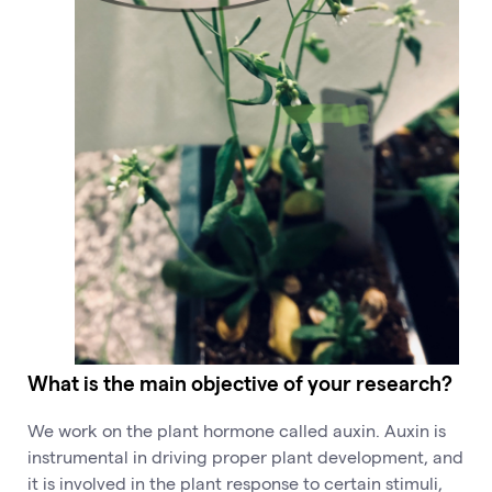
What is the main objective of your research?
We work on the plant hormone called auxin. Auxin is
instrumental in driving proper plant development, and
it is involved in the plant response to certain stimuli,