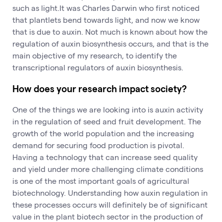
such as light.It was Charles Darwin who first noticed
that plantlets bend towards light, and now we know
that is due to auxin. Not much is known about how the
regulation of auxin biosynthesis occurs, and that is the
main objective of my research, to identify the
transcriptional regulators of auxin biosynthesis.
How does your research impact society?
One of the things we are looking into is auxin activity
in the regulation of seed and fruit development. The
growth of the world population and the increasing
demand for securing food production is pivotal.
Having a technology that can increase seed quality
and yield under more challenging climate conditions
is one of the most important goals of agricultural
biotechnology. Understanding how auxin regulation in
these processes occurs will definitely be of significant
value in the plant biotech sector in the production of