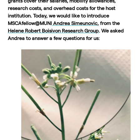
grants cover their salaries, mobility allowances,
research costs, and overhead costs for the host
institution. Today, we would like to introduce
MSCAfellow@MUNI
Andrea Simeunovic
, from the
Helene Robert Boisivon Research Group
. We asked
Andrea to answer a few questions for us: