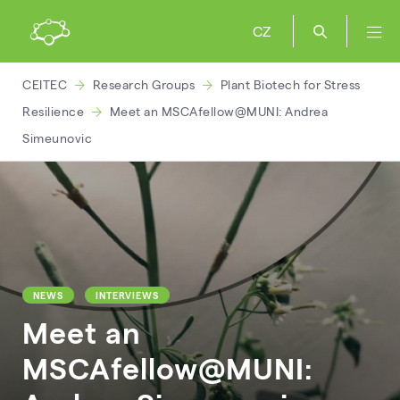
CZ
CEITEC
Research Groups
Plant Biotech for Stress
Resilience
Meet an MSCAfellow@MUNI: Andrea
Simeunovic
NEWS
INTERVIEWS
Meet an
MSCAfellow@MUNI: