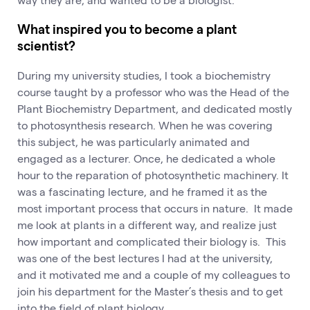
What inspired you to become a plant
scientist?
During my university studies, I took a biochemistry
course taught by a professor who was the Head of the
Plant Biochemistry Department, and dedicated mostly
to photosynthesis research. When he was covering
this subject, he was particularly animated and
engaged as a lecturer. Once, he dedicated a whole
hour to the reparation of photosynthetic machinery. It
was a fascinating lecture, and he framed it as the
most important process that occurs in nature. It made
me look at plants in a different way, and realize just
how important and complicated their biology is. This
was one of the best lectures I had at the university,
and it motivated me and a couple of my colleagues to
join his department for the Master’s thesis and to get
into the field of plant biology.