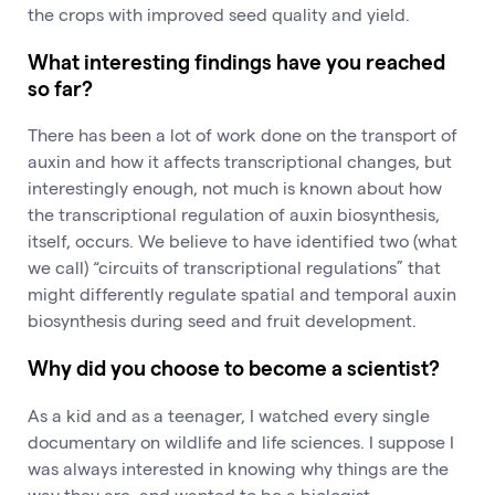
the crops with improved seed quality and yield.
What interesting findings have you reached
so far?
There has been a lot of work done on the transport of
auxin and how it affects transcriptional changes, but
interestingly enough, not much is known about how
the transcriptional regulation of auxin biosynthesis,
itself, occurs. We believe to have identified two (what
we call) “circuits of transcriptional regulations” that
might differently regulate spatial and temporal auxin
biosynthesis during seed and fruit development.
Why did you choose to become a scientist?
As a kid and as a teenager, I watched every single
documentary on wildlife and life sciences. I suppose I
was always interested in knowing why things are the
way they are, and wanted to be a biologist.