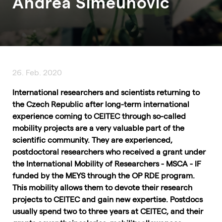
Andrea Simeunovic
26. Feb. 2020
International researchers and scientists returning to
the Czech Republic after long-term international
experience coming to CEITEC through so-called
mobility projects are a very valuable part of the
scientific community. They are experienced,
postdoctoral researchers who received a grant under
the International Mobility of Researchers - MSCA - IF
funded by the MEYS through the OP RDE program.
This mobility allows them to devote their research
projects to CEITEC and gain new expertise. Postdocs
usually spend two to three years at CEITEC, and their