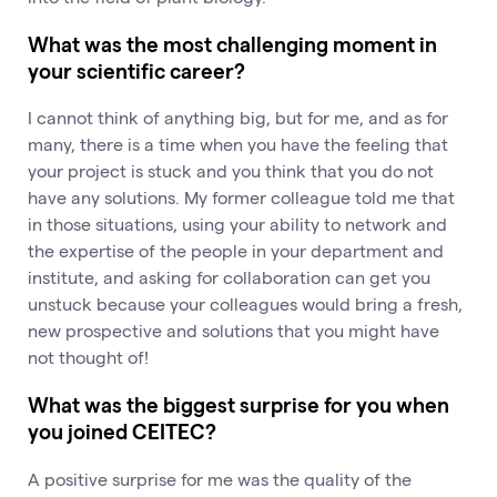
What was the most challenging moment in
your scientific career?
I cannot think of anything big, but for me, and as for
many, there is a time when you have the feeling that
your project is stuck and you think that you do not
have any solutions. My former colleague told me that
in those situations, using your ability to network and
the expertise of the people in your department and
institute, and asking for collaboration can get you
unstuck because your colleagues would bring a fresh,
new prospective and solutions that you might have
not thought of!
What was the biggest surprise for you when
you joined CEITEC?
A positive surprise for me was the quality of the