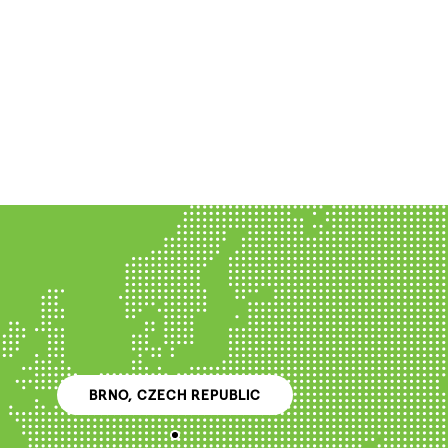
BRNO, CZECH REPUBLIC