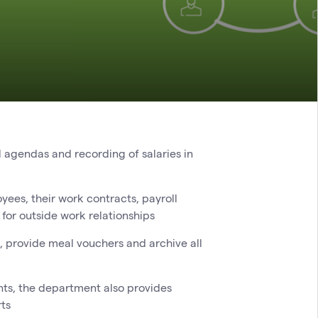
l agendas and recording of salaries in
g
yees, their work contracts, payroll
or outside work relationships
 provide meal vouchers and archive all
nts, the department also provides
rts