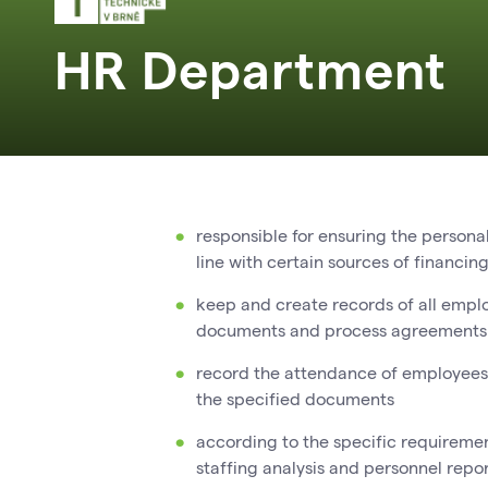
HR Department
responsible for ensuring the persona
line with certain sources of financin
keep and create records of all emplo
documents and process agreements f
record the attendance of employees,
the specified documents
according to the specific requireme
staffing analysis and personnel repo