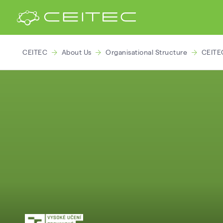
CEITEC
About Us
Organisational Structure
CEITE