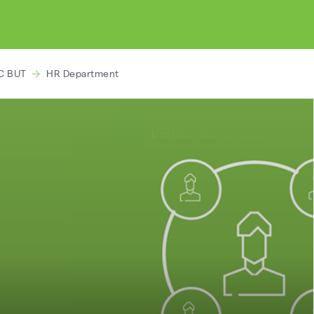
C BUT
HR Department