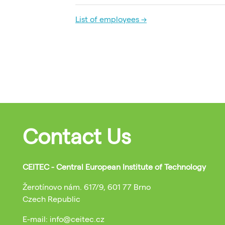
List of employees →
Contact Us
CEITEC - Central European Institute of Technology
Žerotínovo nám. 617/9, 601 77 Brno
Czech Republic
E-mail: info@ceitec.cz