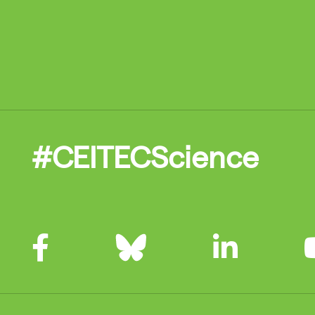
#CEITECScience