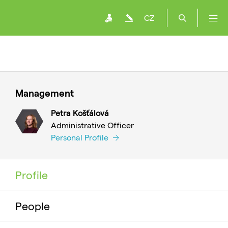
CZ
Management
Petra Košťálová
Administrative Officer
Personal Profile
Profile
People