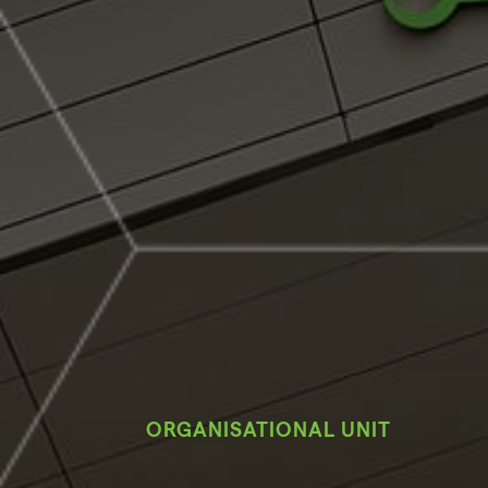
ORGANISATIONAL UNIT