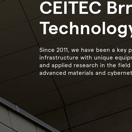
CEITEC Brn
Technolog
Since 2011, we have been a key p
infrastructure with unique equip
and applied research in the fiel
advanced materials and cybernet