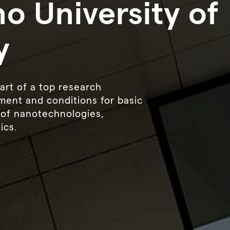
o University of
y
art of a top research
ment and conditions for basic
d of nanotechnologies,
ics.