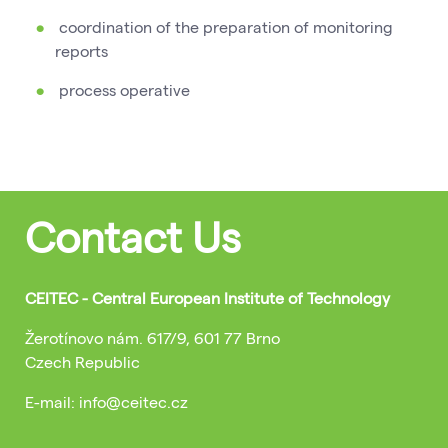
coordination of the preparation of monitoring
reports
process operative
Contact Us
CEITEC - Central European Institute of Technology
Žerotínovo nám. 617/9, 601 77 Brno
Czech Republic
E-mail: info@ceitec.cz