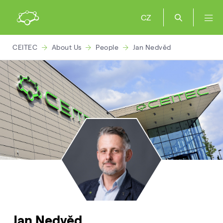
CZ
CEITEC
About Us
People
Jan Nedvěd
Jan Nedvěd