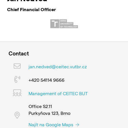
Chief Financial Officer
Contact
jan.nedved@ceitec.vutbr.cz
+420 54114 9666
Management of CEITEC BUT
Office S2.11
Purkyňova 123, Brno
Najít na Google Maps