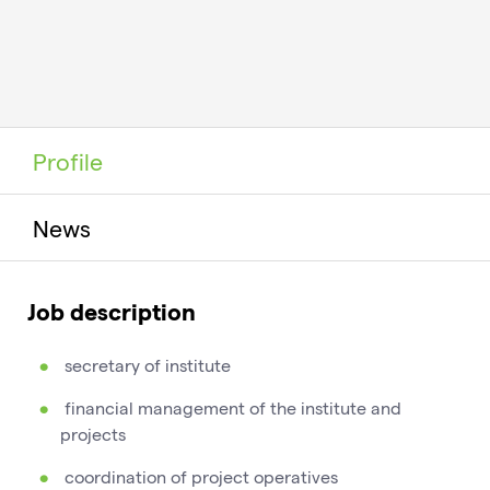
Profile
News
Job description
secretary of institute
financial management of the institute and
projects
coordination of project operatives