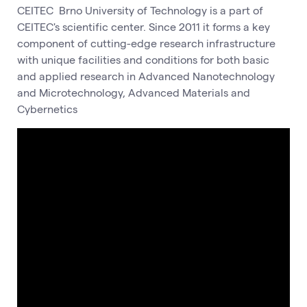
CEITEC Brno University of Technology is a part of
CEITEC's scientific center. Since 2011 it forms a key
component of cutting-edge research infrastructure
with unique facilities and conditions for both basic
and applied research in Advanced Nanotechnology
and Microtechnology, Advanced Materials and
Cybernetics