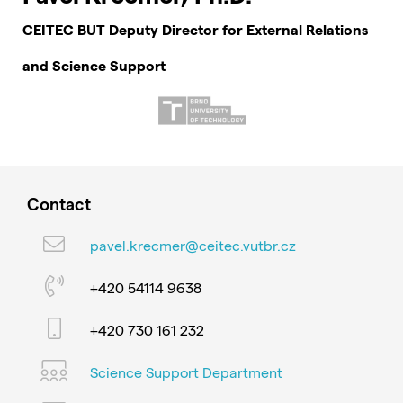
CEITEC BUT Deputy Director for External Relations
and Science Support
Contact
pavel.krecmer@ceitec.vutbr.cz
+420 54114 9638
+420 730 161 232
Science Support Department