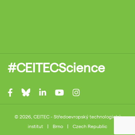
#CEITECScience
© 2026, CEITEC - Středoevropský technologický
institut
|
Brno
|
Czech Republic