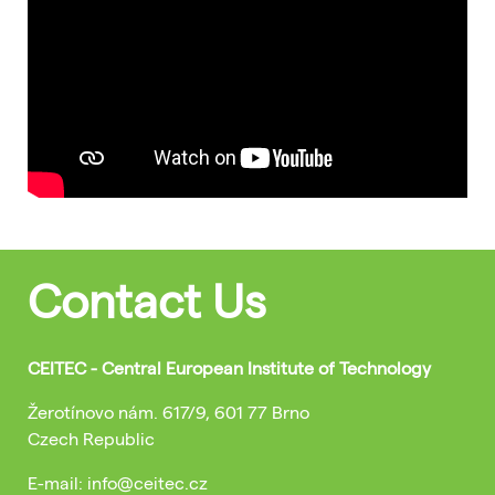
Contact Us
CEITEC - Central European Institute of Technology
Žerotínovo nám. 617/9, 601 77 Brno
Czech Republic
E-mail: info@ceitec.cz