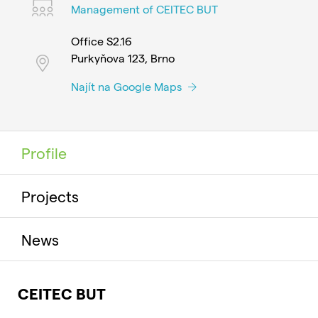
Management of CEITEC BUT
Office S2.16
Purkyňova 123, Brno
Najít na Google Maps
Profile
Projects
News
CEITEC BUT