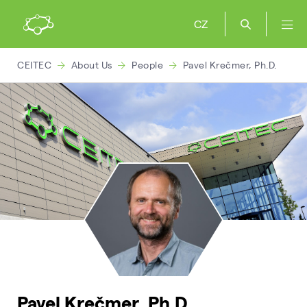
CZ
CEITEC
About Us
People
Pavel Krečmer, Ph.D.
Pavel Krečmer, Ph.D.