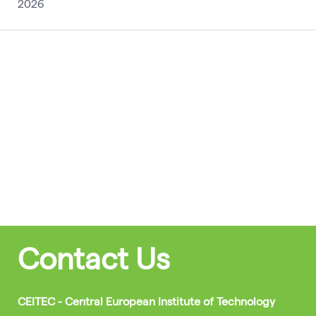
2026
Contact Us
CEITEC - Central European Institute of Technology