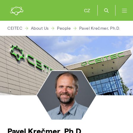
CZ
CEITEC
About Us
People
Pavel Krečmer, Ph.D.
Pavel Krečmer, Ph.D.