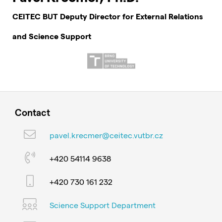
CEITEC BUT Deputy Director for External Relations
and Science Support
Contact
pavel.krecmer@ceitec.vutbr.cz
+420 54114 9638
+420 730 161 232
Science Support Department