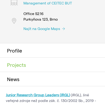
Management of CEITEC BUT
Office S2.16
Purkyňova 123, Brno
Najít na Google Maps
Profile
Projects
News
Junior Research Group Leaders (JRGL)
(JRGL), Jiné
veřejné zdroje než podle zák. č. 130/2002 Sb., 2019 -