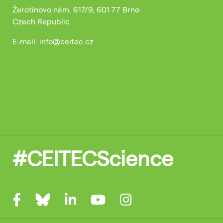
Žerotínovo nám. 617/9, 601 77 Brno
Czech Republic
E-mail: info@ceitec.cz
#CEITECScience