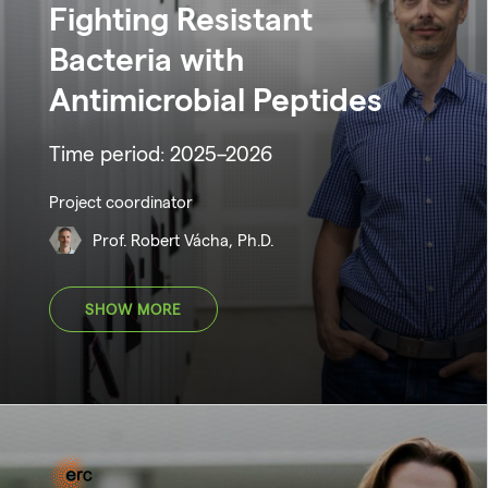
Fighting Resistant
Bacteria with
Antimicrobial Peptides
Time period: 2025–2026
Project coordinator
Prof. Robert Vácha, Ph.D.
SHOW MORE