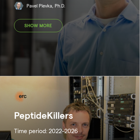
Pavel Plevka, Ph.D.
SHOW MORE
PeptideKillers
Time period: 2022–2026