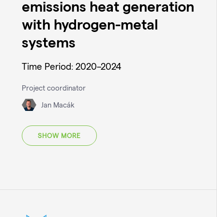
emissions heat generation
with hydrogen-metal
systems
Time Period: 2020–2024
Project coordinator
Jan Macák
SHOW MORE