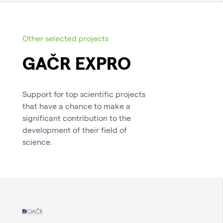
Other selected projects
GAČR EXPRO
Support for top scientific projects
that have a chance to make a
significant contribution to the
development of their field of
science.