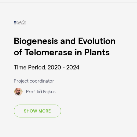
Biogenesis and Evolution
of Telomerase in Plants
Time Period: 2020 - 2024
Project coordinator
Prof. Jiří Fajkus
SHOW MORE