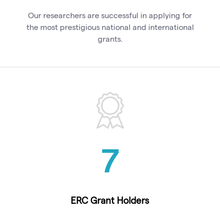
Our researchers are successful in applying for
the most prestigious national and international
grants.
7
ERC Grant Holders