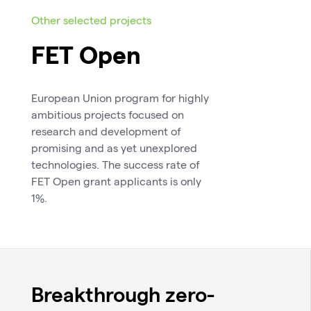
Other selected projects
FET Open
European Union program for highly
ambitious projects focused on
research and development of
promising and as yet unexplored
technologies. The success rate of
FET Open grant applicants is only
1%.
Breakthrough zero-