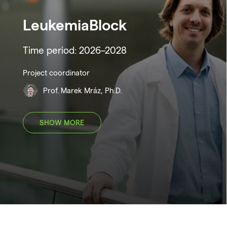
LeukemiaBlock
Time period: 2026–2028
Project coordinator
Prof. Marek Mráz, Ph.D.
SHOW MORE