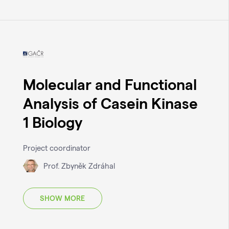
Molecular and Functional
Analysis of Casein Kinase
1 Biology
Project coordinator
Prof. Zbyněk Zdráhal
SHOW MORE