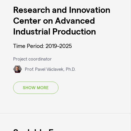
Research and Innovation
Center on Advanced
Industrial Production
Time Period: 2019–2025
Project coordinator
Prof. Pavel Václavek, Ph.D.
SHOW MORE