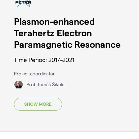
Plasmon-enhanced
Terahertz Electron
Paramagnetic Resonance
Time Period: 2017–2021
Project coordinator
Prof. Tomáš Šikola
SHOW MORE