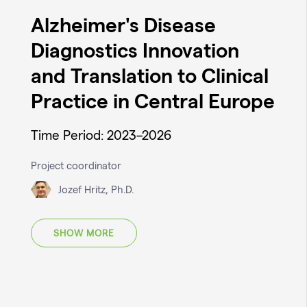
Alzheimer's Disease
Diagnostics Innovation
and Translation to Clinical
Practice in Central Europe
Time Period: 2023–2026
Project coordinator
Jozef Hritz, Ph.D.
SHOW MORE