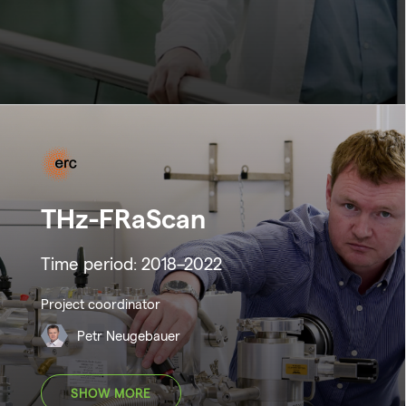
THz-FRaScan
Time period: 2018–2022
Project coordinator
Petr Neugebauer
SHOW MORE