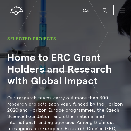
CZ
SELECTED PROJECTS
Home to ERC Grant
Holders and Research
with Global Impact
Our research teams carry out more than 300
research projects each year, funded by the Horizon
2020 and Horizon Europe programmes, the Czech
Science Foundation, and other national and
international funding agencies. Among the most
prestigious are European Research Council (ERC)