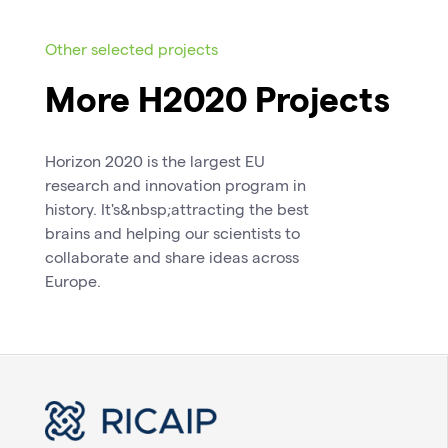
Other selected projects
More H2020 Projects
Horizon 2020 is the largest EU
research and innovation program in
history. It's&nbsp;attracting the best
brains and helping our scientists to
collaborate and share ideas across
Europe.