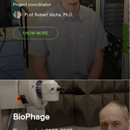
Project coordinator
Prof. Robert Vácha, Ph.D.
SHOW MORE
BioPhage