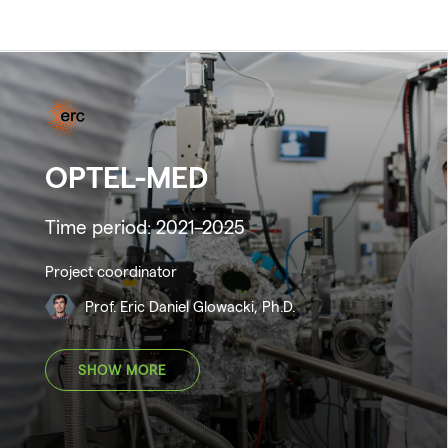
OPTEL-MED
Time period: 2021–2025
Project coordinator
Prof. Eric Daniel Glowacki, Ph.D.
SHOW MORE