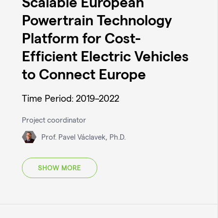
Scalable European
Powertrain Technology
Platform for Cost-
Efficient Electric Vehicles
to Connect Europe
Time Period: 2019–2022
Project coordinator
Prof. Pavel Václavek, Ph.D.
SHOW MORE