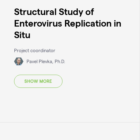
Structural Study of
Enterovirus Replication in
Situ
Project coordinator
Pavel Plevka, Ph.D.
SHOW MORE