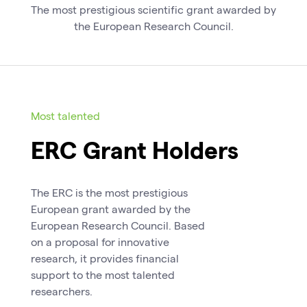
The most prestigious scientific grant awarded by
the European Research Council.
Most talented
ERC Grant Holders
The ERC is the most prestigious
European grant awarded by the
European Research Council. Based
on a proposal for innovative
research, it provides financial
support to the most talented
researchers.