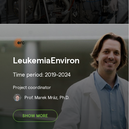
LeukemiaEnviron
Time period: 2019–2024
Project coordinator
Prof. Marek Mráz, Ph.D.
SHOW MORE