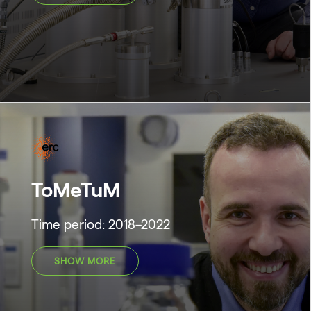
ToMeTuM
Time period: 2018–2022
SHOW MORE