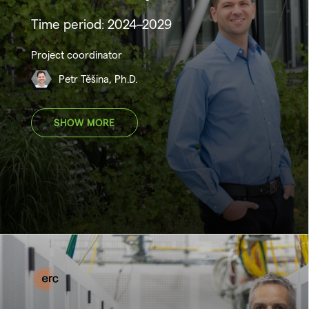
Time period: 2024–2029
Project coordinator
Petr Těšina, Ph.D.
SHOW MORE