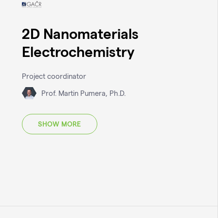
2D Nanomaterials
Electrochemistry
Project coordinator
Prof. Martin Pumera, Ph.D.
SHOW MORE