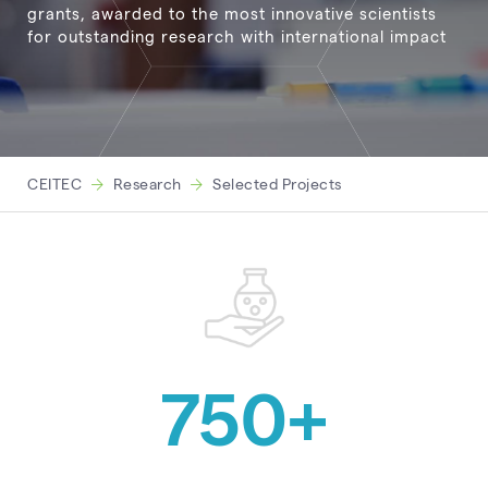
grants, awarded to the most innovative scientists
for outstanding research with international impact
CEITEC
Research
Selected Projects
750
+