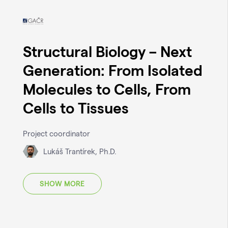
Structural Biology – Next
Generation: From Isolated
Molecules to Cells, From
Cells to Tissues
Project coordinator
Lukáš Trantírek, Ph.D.
SHOW MORE