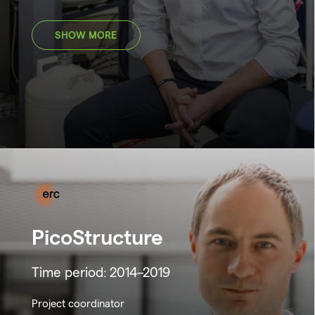
SHOW MORE
PicoStructure
Time period: 2014–2019
Project coordinator