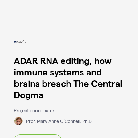
ADAR RNA editing, how
immune systems and
brains breach The Central
Dogma
Project coordinator
Prof. Mary Anne O´Connell, Ph.D.