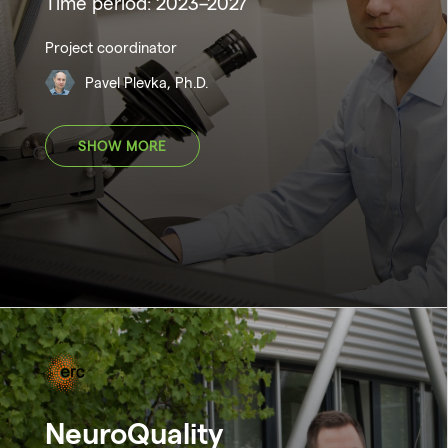
Time period: 2023–2027
Project coordinator
Pavel Plevka, Ph.D.
SHOW MORE
NeuroQuality