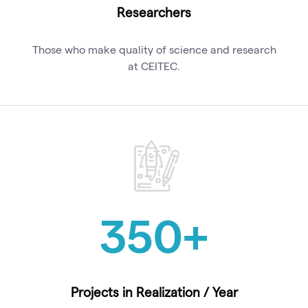
Researchers
Those who make quality of science and research
at CEITEC.
350
+
Projects in Realization / Year