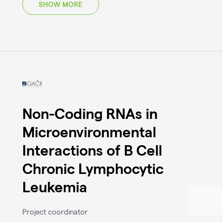
SHOW MORE
Non-Coding RNAs in
Microenvironmental
Interactions of B Cell
Chronic Lymphocytic
Leukemia
Project coordinator