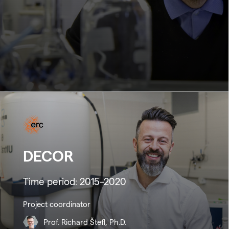
DECOR
Time period: 2015–2020
Project coordinator
Prof. Richard Štefl, Ph.D.