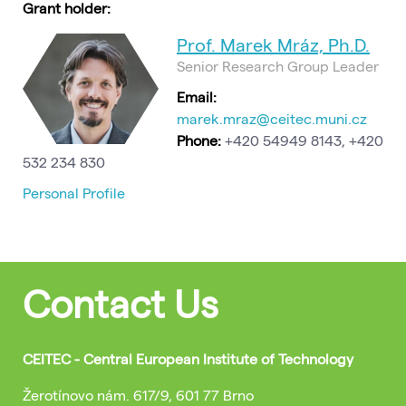
Grant holder:
Prof. Marek Mráz, Ph.D.
Senior Research Group Leader
Email:
marek.mraz@ceitec.muni.cz
Phone:
+420 54949 8143, +420
532 234 830
Personal Profile
Contact Us
CEITEC - Central European Institute of Technology
Žerotínovo nám. 617/9, 601 77 Brno