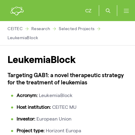
CZ
CEITEC
Research
Selected Projects
LeukemiaBlock
LeukemiaBlock
Targeting GAB1: a novel therapeutic strategy
for the treatment of leukemias
Acronym:
LeukemiaBlock
Host institution:
CEITEC MU
Investor:
European Union
Project type:
Horizont Europa