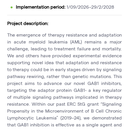
Implementation period:
1/09/2026–29/2/2028
Project description:
The emergence of therapy resistance and adaptation
in acute myeloid leukemia (AML) remains a major
challenge, leading to treatment failure and mortality.
We and others have provided experimental evidence
supporting novel idea that adaptation and resistance
to therapy could be in early stages driven by signaling
pathway rewiring, rather than genetic mutations. This
project aims to advance our novel GAB1 inhibitors,
targeting the adaptor protein GAB1- a key regulator
of multiple signaling pathways implicated in therapy
resistance. Within our past ERC StG grant “Signaling
Propensity in the Microenvironment of B Cell Chronic
Lymphocytic Leukemia” (2019–24), we demonstrated
that GAB1 inhibition is effective as a single agent and