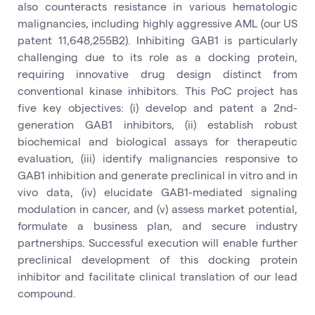
also counteracts resistance in various hematologic
malignancies, including highly aggressive AML (our US
patent 11,648,255B2). Inhibiting GAB1 is particularly
challenging due to its role as a docking protein,
requiring innovative drug design distinct from
conventional kinase inhibitors. This PoC project has
five key objectives: (i) develop and patent a 2nd-
generation GAB1 inhibitors, (ii) establish robust
biochemical and biological assays for therapeutic
evaluation, (iii) identify malignancies responsive to
GAB1 inhibition and generate preclinical in vitro and in
vivo data, (iv) elucidate GAB1-mediated signaling
modulation in cancer, and (v) assess market potential,
formulate a business plan, and secure industry
partnerships. Successful execution will enable further
preclinical development of this docking protein
inhibitor and facilitate clinical translation of our lead
compound.