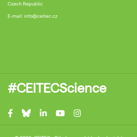
Czech Republic
E-mail: info@ceitec.cz
#CEITECScience