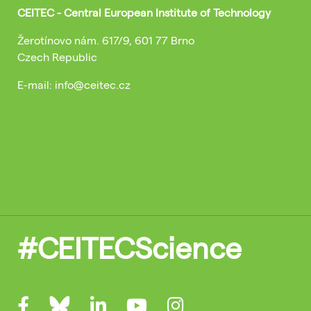
CEITEC - Central European Institute of Technology
Žerotínovo nám. 617/9, 601 77 Brno
Czech Republic
E-mail: info@ceitec.cz
#CEITECScience