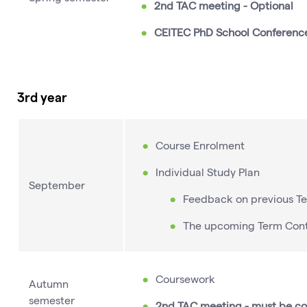
2nd TAC meeting - Optional
CEITEC PhD School Conferenc
3rd year
Course Enrolment
Individual Study Plan
September
Feedback on previous T
The upcoming Term Con
Coursework
Autumn
semester
2nd TAC meeting - must be c