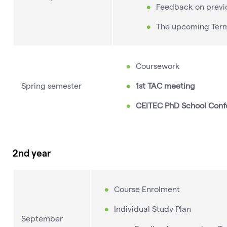
Feedback on previ
The upcoming Ter
Coursework
Spring semester
1st TAC meeting
CEITEC PhD School Conf
2nd year
Course Enrolment
Individual Study Plan
September