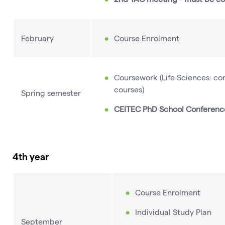
February
Course Enrolment
Coursework (Life Sciences: comp
courses)
Spring semester
CEITEC PhD School Conferenc
4th year
Course Enrolment
Individual Study Plan
September