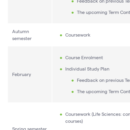
Feedback on previous T
The upcoming Term Con
Autumn
Coursework
semester
Course Enrolment
Individual Study Plan
February
Feedback on previous T
The upcoming Term Con
Coursework (Life Sciences: com
courses)
Spring semester