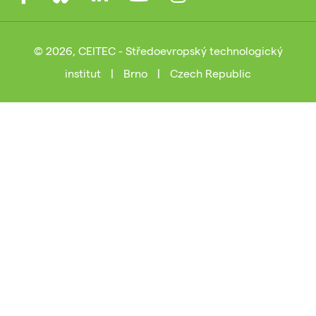
© 2026, CEITEC - Středoevropský technologický
institut
|
Brno
|
Czech Republic