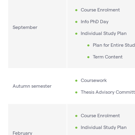
Course Enrolment
Info PhD Day
September
Individual Study Plan
Plan for Entire Stud
Term Content
Coursework
Autumn semester
Thesis Advisory Committ
Course Enrolment
Individual Study Plan
February