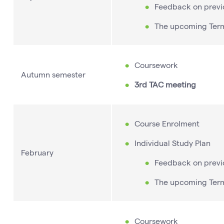
Feedback on previ
The upcoming Ter
Coursework
Autumn semester
3rd TAC meeting
Course Enrolment
Individual Study Plan
February
Feedback on previ
The upcoming Ter
Coursework