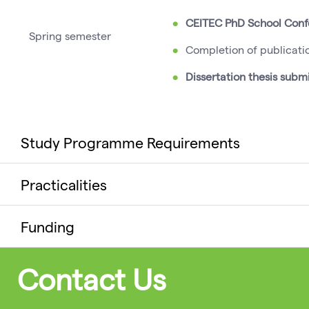
CEITEC PhD School Con
Spring semester
Completion of publicati
Dissertation thesis subm
Study Programme Requirements
Practicalities
Funding
Contact Us