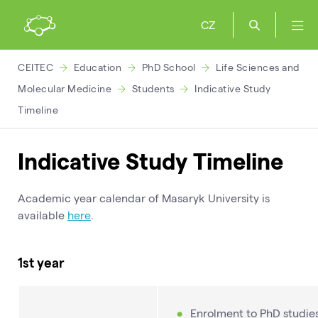
CZ
CEITEC
Education
PhD School
Life Sciences and
Molecular Medicine
Students
Indicative Study
Timeline
Indicative Study Timeline
Academic year calendar of Masaryk University is
available
here
.
1st year
Enrolment to PhD studie