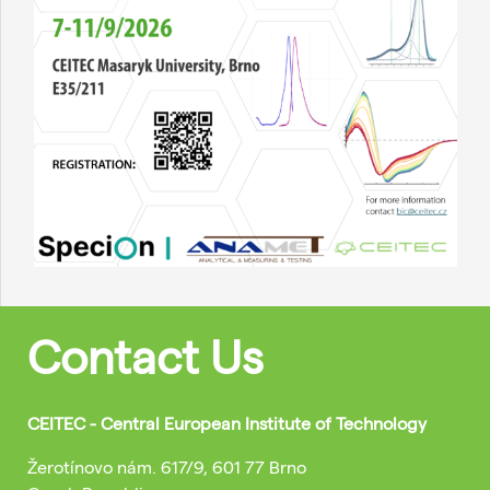
Contact Us
CEITEC - Central European Institute of Technology
Žerotínovo nám. 617/9, 601 77 Brno