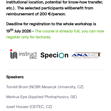
institutional location, potential for know-how transfer,
etc.) . The selected participants willbenefit from
reimbursement of 200 €/person.
Deadline for registration to the whole workshop is
th
19
July 2026 -
The course is already full, you can now
register only for lectures.
Speakers:
Tomáš Brom (NCBR Masaryk University, CZ)
Markus Epe (Applied Photophysics, GE)
Josef Houser (CEITEC, CZ)