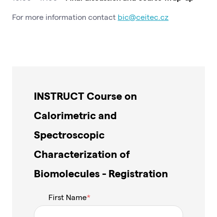
For more information contact
bic@ceitec.cz
INSTRUCT Course on
Calorimetric and
Spectroscopic
Characterization of
Biomolecules - Registration
First Name