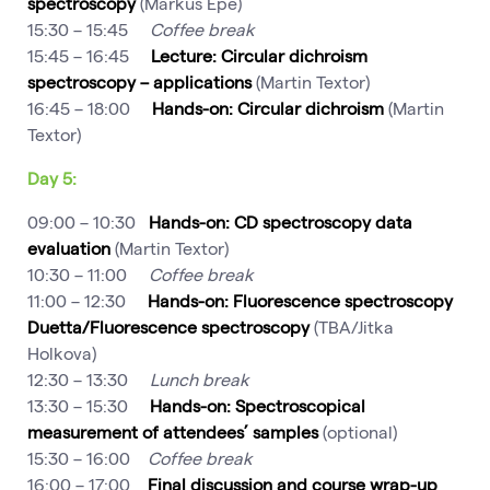
spectroscopy
(Markus Epe)
15:30 – 15:45
Coffee break
15:45 – 16:45
Lecture: Circular dichroism
spectroscopy – applications
(Martin Textor)
16:45 – 18:00
Hands-on: Circular dichroism
(Martin
Textor)
Day 5:
09:00 – 10:30
Hands-on: CD spectroscopy data
evaluation
(Martin Textor)
10:30 – 11:00
Coffee break
11:00 – 12:30
Hands-on: Fluorescence spectroscopy
Duetta/Fluorescence spectroscopy
(TBA/Jitka
Holkova)
12:30 – 13:30
Lunch break
13:30 – 15:30
Hands-on: Spectroscopical
measurement of attendees’ samples
(optional)
15:30 – 16:00
Coffee break
16:00 – 17:00
Final discussion and course wrap-up