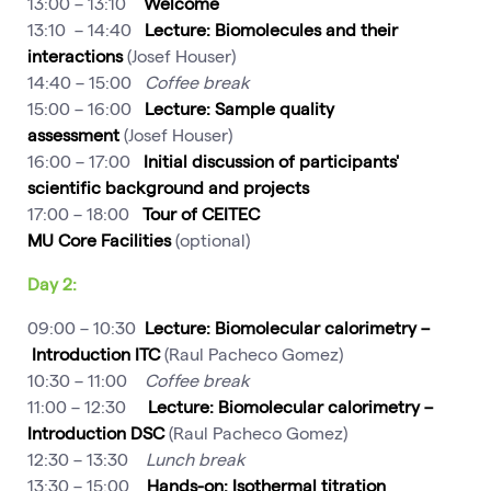
13:00 – 13:10
Welcome
13:10 – 14:40
Lecture: Biomolecules and their
interactions
(Josef Houser)
14:40 – 15:00
Coffee break
15:00 – 16:00
Lecture: Sample quality
assessment
(Josef Houser)
16:00 – 17:00
Initial discussion of participants'
scientific background and projects
17:00 – 18:00
Tour of CEITEC
MU Core Facilities
(optional)
Day 2:
09:00 – 10:30
Lecture: Biomolecular calorimetry –
Introduction
ITC
(Raul Pacheco Gomez)
10:30 – 11:00
Coffee break
11:00 – 12:30
Lecture: Biomolecular calorimetry –
Introduction DSC
(Raul Pacheco Gomez)
12:30 – 13:30
Lunch break
13:30 – 15:00
Hands-on: Isothermal titration