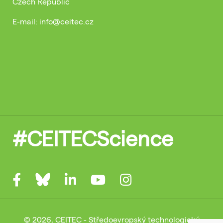
Czech Republic
E-mail: info@ceitec.cz
#CEITECScience
© 2026, CEITEC - Středoevropský technologický