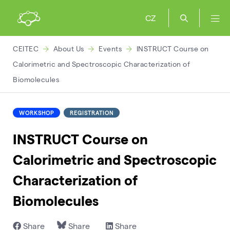
CZ
CEITEC
About Us
Events
INSTRUCT Course on
Calorimetric and Spectroscopic Characterization of
Biomolecules
WORKSHOP
REGISTRATION
INSTRUCT Course on
Calorimetric and Spectroscopic
Characterization of
Biomolecules
Share
Share
Share