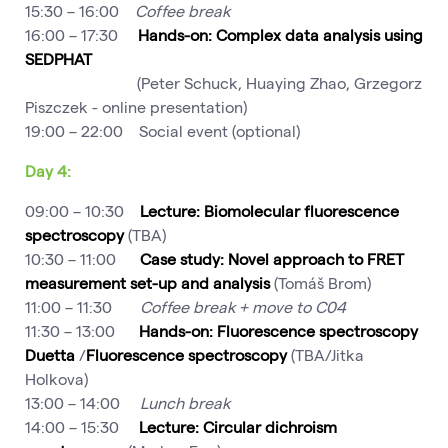
15:30 – 16:00
Coffee break
16:00 – 17:30
Hands-on: Complex data analysis using
SEDPHAT
(Peter Schuck, Huaying Zhao, Grzegorz
Piszczek - online presentation)
19:00 – 22:00 Social event (optional)
Day 4:
09:00 – 10:30
Lecture: Biomolecular fluorescence
spectroscopy
(TBA)
10:30 – 11:00
Case study: Novel approach to FRET
measurement set-up and analysis
(Tomáš Brom)
11:00 – 11:30
Coffee break + move to C04
11:30 – 13:00
Hands-on: Fluorescence spectroscopy
Duetta
/
Fluorescence spectroscopy
(TBA/Jitka
Holkova)
13:00 – 14:00
Lunch break
14:00 – 15:30
Lecture: Circular dichroism