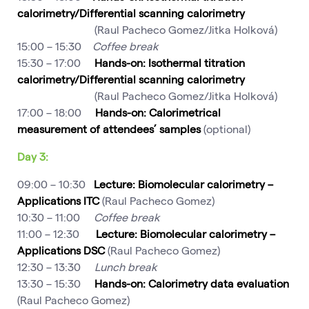
calorimetry/Differential scanning calorimetry
(Raul Pacheco Gomez/Jitka Holková)
15:00 – 15:30
Coffee break
15:30 – 17:00
Hands-on: Isothermal titration
calorimetry/Differential scanning calorimetry
(Raul Pacheco Gomez/Jitka Holková)
17:00 – 18:00
Hands-on: Calorimetrical
measurement of attendees’ samples
(optional)
Day 3:
09:00 – 10:30
Lecture: Biomolecular calorimetry –
Applications
ITC
(Raul Pacheco Gomez)
10:30 – 11:00
Coffee break
11:00 – 12:30
Lecture: Biomolecular calorimetry –
Applications
DSC
(Raul Pacheco Gomez)
12:30 – 13:30
Lunch break
13:30 – 15:30
Hands-on: Calorimetry data evaluation
(Raul Pacheco Gomez)