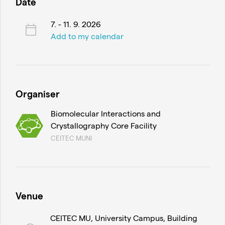
Date
7. - 11. 9. 2026
Add to my calendar
Organiser
Biomolecular Interactions and
Crystallography Core Facility
CEITEC MUNI
Venue
CEITEC MU, University Campus, Building