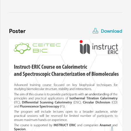
Poster
Download