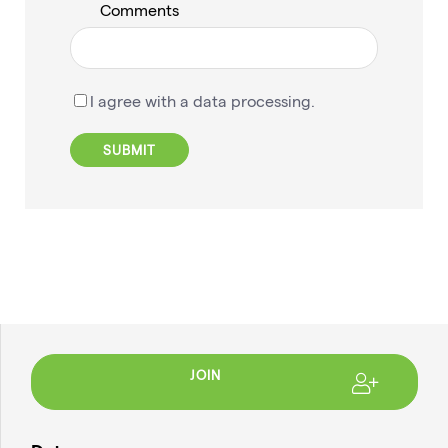
Comments
I agree with a data processing.
JOIN