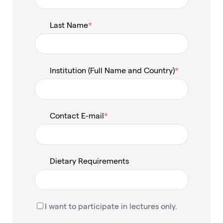
Last Name
Institution (Full Name and Country)
Contact E-mail
Dietary Requirements
I want to participate in lectures only.