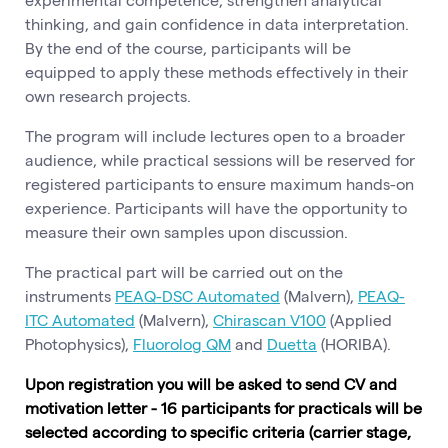
thinking, and gain confidence in data interpretation.
By the end of the course, participants will be
equipped to apply these methods effectively in their
own research projects.
The program will include lectures open to a broader
audience, while practical sessions will be reserved for
registered participants to ensure maximum hands-on
experience. Participants will have the opportunity to
measure their own samples upon discussion.
The practical part will be carried out on the
instruments
PEAQ-DSC Automated
(Malvern),
PEAQ-
ITC Automated
(Malvern),
Chirascan V100
(Applied
Photophysics),
Fluorolog QM
and
Duetta
(HORIBA).
Upon registration you will be asked to send CV and
motivation letter - 16 participants for practicals will be
selected according to specific criteria (carrier stage,