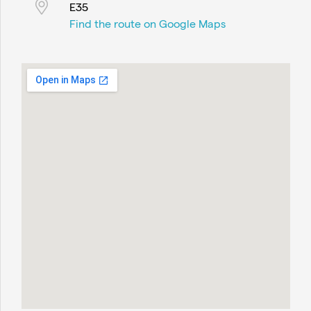
E35
Find the route on Google Maps