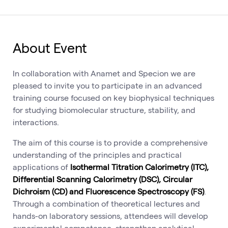
About Event
In collaboration with Anamet and Specion we are
pleased to invite you to participate in an advanced
training course focused on key biophysical techniques
for studying biomolecular structure, stability, and
interactions.
The aim of this course is to provide a comprehensive
understanding of the principles and practical
applications of
Isothermal Titration Calorimetry (ITC),
Differential Scanning Calorimetry (DSC), Circular
Dichroism (CD) and Fluorescence Spectroscopy (FS)
.
Through a combination of theoretical lectures and
hands-on laboratory sessions, attendees will develop
experimental competence, strengthen analytical