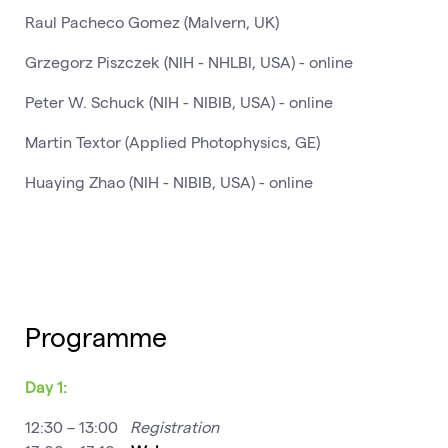
Raul Pacheco Gomez (Malvern, UK)
Grzegorz Piszczek (NIH - NHLBI, USA) - online
Peter W. Schuck (NIH - NIBIB, USA) - online
Martin Textor (Applied Photophysics, GE)
Huaying Zhao (NIH - NIBIB, USA) - online
Programme
Day 1:
12:30 – 13:00
Registration