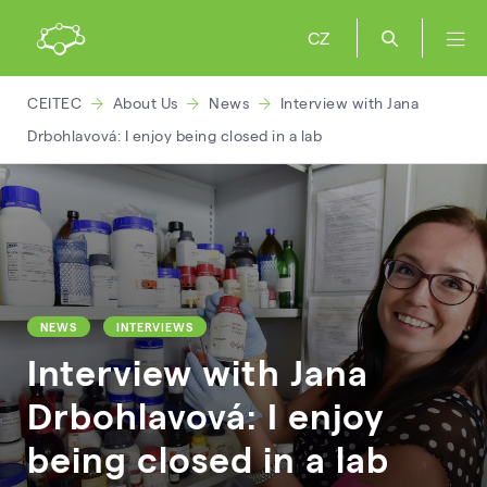
CZ
CEITEC
About Us
News
Interview with Jana
Drbohlavová: I enjoy being closed in a lab
NEWS
INTERVIEWS
Interview with Jana
Drbohlavová: I enjoy
being closed in a lab