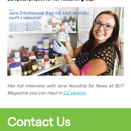
Her full interview with Jana Novotná for News at BUT
Magazine you can read in
CZ version.
Contact Us