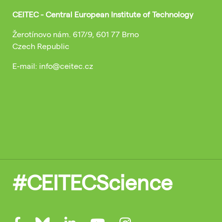
CEITEC - Central European Institute of Technology
Žerotínovo nám. 617/9, 601 77 Brno
Czech Republic
E-mail: info@ceitec.cz
#CEITECScience