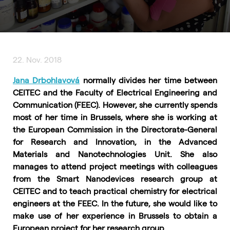
22. Nov. 2018
Jana Drbohlavová
normally divides her time between
CEITEC and the Faculty of Electrical Engineering and
Communication (FEEC). However, she currently spends
most of her time in Brussels, where she is working at
the European Commission in the Directorate-General
for Research and Innovation, in the Advanced
Materials and Nanotechnologies Unit. She also
manages to attend project meetings with colleagues
from the Smart Nanodevices research group at
CEITEC and to teach practical chemistry for electrical
engineers at the FEEC. In the future, she would like to
make use of her experience in Brussels to obtain a
European project for her research group.