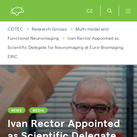
CZ
CEITEC
Research Groups
Multi-modal and
Functional Neuroimaging
Ivan Rector Appointed as
Scientific Delegate for Neuroimaging at Euro-Bioimaging
ERIC
NEWS
MEDIA
Ivan Rector Appointed
as Scientific Delegate