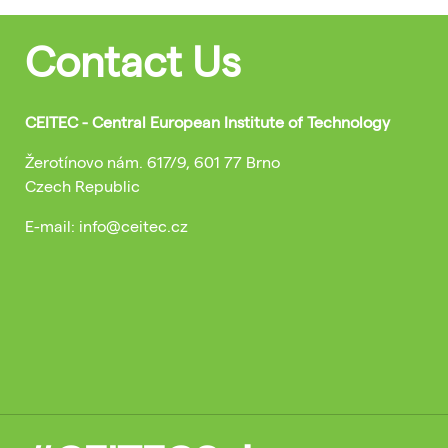
Contact Us
CEITEC - Central European Institute of Technology
Žerotínovo nám. 617/9, 601 77 Brno
Czech Republic
E-mail: info@ceitec.cz