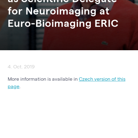
for Neuroimaging at
Euro-Bioimaging ERIC
4. Oct. 2019
More information is available in
Czech version of this
page
.