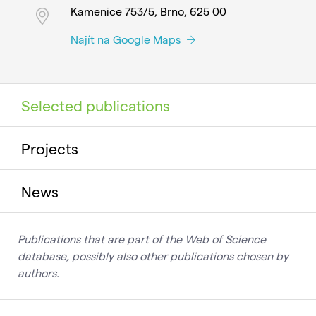
Kamenice 753/5, Brno, 625 00
Najít na Google Maps
Selected publications
Projects
News
Publications that are part of the Web of Science
database, possibly also other publications chosen by
authors.