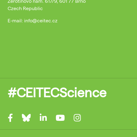
Žerotínovo nám. 617/9, 601 77 Brno
Czech Republic
E-mail: info@ceitec.cz
#CEITECScience