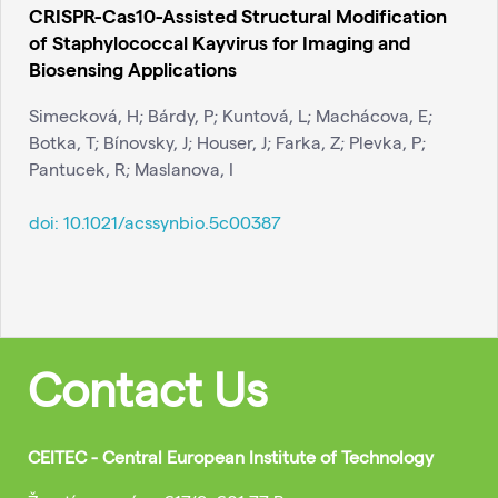
CRISPR-Cas10-Assisted Structural Modification
of Staphylococcal Kayvirus for Imaging and
Biosensing Applications
Simecková, H; Bárdy, P; Kuntová, L; Machácova, E;
Botka, T; Bínovsky, J; Houser, J; Farka, Z; Plevka, P;
Pantucek, R; Maslanova, I
doi:
10.1021/acssynbio.5c00387
Contact Us
CEITEC - Central European Institute of Technology