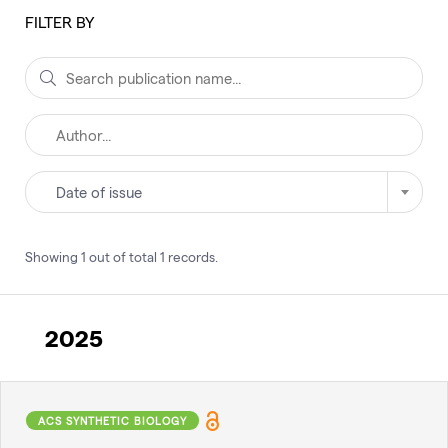
FILTER BY
Date of issue
Showing
1
out of total
1
records
.
2025
ACS SYNTHETIC BIOLOGY