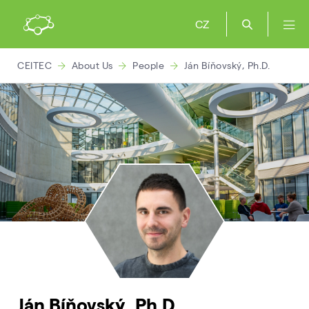
CZ
CEITEC
About Us
People
Ján Bíňovský, Ph.D.
Ján Bíňovský, Ph.D.