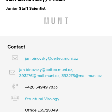
Junior Staff Scientist
Contact
jan.binovsky@ceitec.muni.cz
jan.binovsky@ceitec.muni.cz,
393276@mail.muni.cz, 393276@mail.muni.cz
+420 54949 7833
Structural Virology
Office E35/2S049