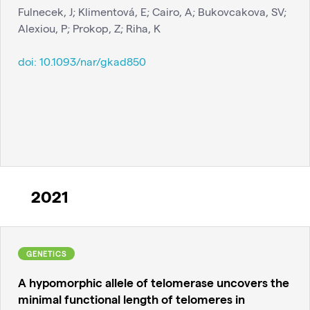
Fulnecek, J; Klimentová, E; Cairo, A; Bukovcakova, SV;
Alexiou, P; Prokop, Z; Riha, K
doi:
10.1093/nar/gkad850
2021
GENETICS
A hypomorphic allele of telomerase uncovers the
minimal functional length of telomeres in