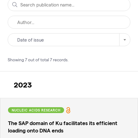
Date of issue
Showing
7
out of total
7
records
.
2023
NUCLEIC ACIDS RESEARCH
The SAP domain of Ku facilitates its efficient
loading onto DNA ends