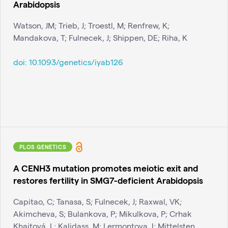
Arabidopsis
Watson, JM; Trieb, J; Troestl, M; Renfrew, K;
Mandakova, T; Fulnecek, J; Shippen, DE; Riha, K
doi:
10.1093/genetics/iyab126
PLOS GENETICS
A CENH3 mutation promotes meiotic exit and
restores fertility in SMG7-deficient Arabidopsis
Capitao, C; Tanasa, S; Fulnecek, J; Raxwal, VK;
Akimcheva, S; Bulankova, P; Mikulkova, P; Crhak
Khaitová, L; Kalidass, M; Lermontova, I; Mittelsten