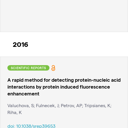
2016
SCIENTIFIC REPORTS
A rapid method for detecting protein-nucleic acid
interactions by protein induced fluorescence
enhancement
Valuchova, S; Fulnecek, J; Petrov, AP; Tripsianes, K;
Riha, K
doi:
10.1038/srep39653