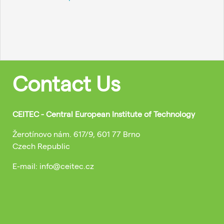
Contact Us
CEITEC - Central European Institute of Technology
Žerotínovo nám. 617/9, 601 77 Brno
Czech Republic
E-mail: info@ceitec.cz