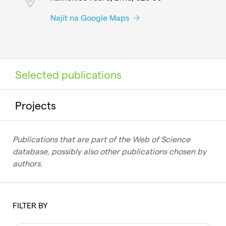
Najít na Google Maps
Selected publications
Projects
Publications that are part of the Web of Science
database, possibly also other publications chosen by
authors.
FILTER BY