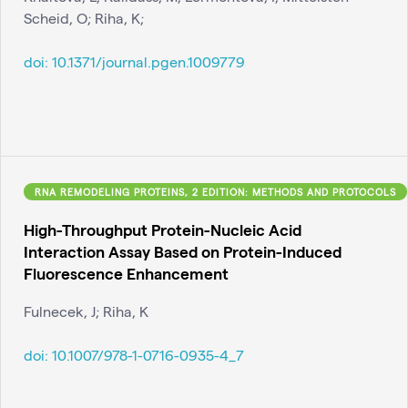
Scheid, O; Riha, K;
doi:
10.1371/journal.pgen.1009779
RNA REMODELING PROTEINS, 2 EDITION: METHODS AND PROTOCOLS
High-Throughput Protein-Nucleic Acid
Interaction Assay Based on Protein-Induced
Fluorescence Enhancement
Fulnecek, J; Riha, K
doi:
10.1007/978-1-0716-0935-4_7