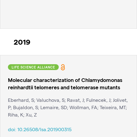
2019
LIFE SCIENCE ALLIANCE
Molecular characterization of Chlamydomonas
reinhardtii telomeres and telomerase mutants
Eberhard, S; Valuchova, S; Ravat, J; Fulnecek, J; Jolivet,
P; Bujaldon, S; Lemaire, SD; Wollman, FA; Teixeira, MT;
Riha, K; Xu, Z
doi:
10.26508/lsa.201900315