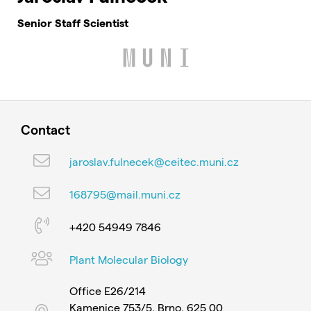
Senior Staff Scientist
Contact
jaroslav.fulnecek@ceitec.muni.cz
168795@mail.muni.cz
+420 54949 7846
Plant Molecular Biology
Office E26/214
Kamenice 753/5, Brno, 625 00