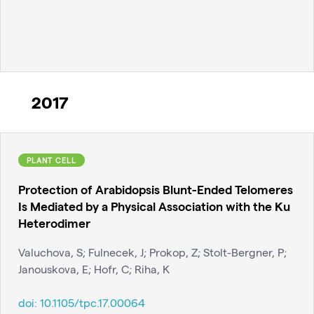
2017
PLANT CELL
Protection of Arabidopsis Blunt-Ended Telomeres
Is Mediated by a Physical Association with the Ku
Heterodimer
Valuchova, S; Fulnecek, J; Prokop, Z; Stolt-Bergner, P;
Janouskova, E; Hofr, C; Riha, K
doi:
10.1105/tpc.17.00064