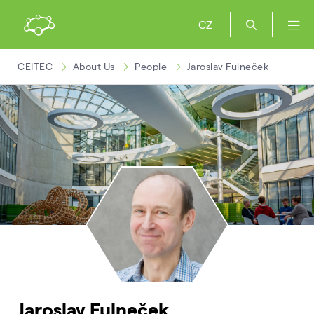
CZ
CEITEC
About Us
People
Jaroslav Fulneček
Jaroslav Fulneček