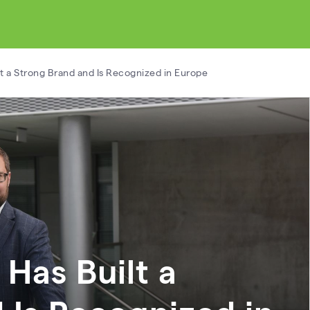
ilt a Strong Brand and Is Recognized in Europe
 Has Built a