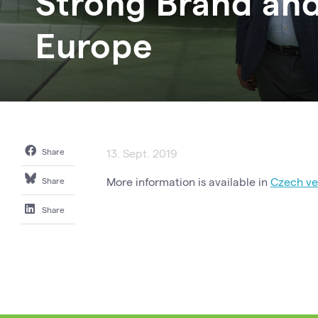
Strong Brand and
Europe
Share
13. Sept. 2019
More information is available in
Czech ver
Share
Share