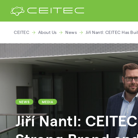
CEITEC
About Us
News
Jiří Nantl: CEITEC Has Bu
NEWS
MEDIA
Jiří Nantl: CEITEC