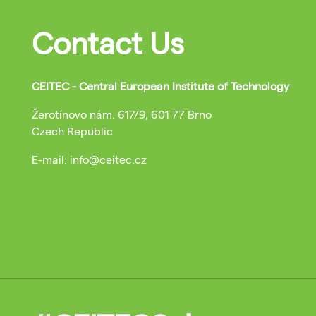
Contact Us
CEITEC - Central European Institute of Technology
Žerotínovo nám. 617/9, 601 77 Brno
Czech Republic
E-mail: info@ceitec.cz