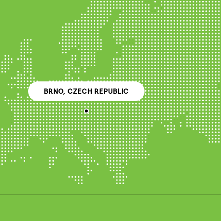
BRNO, CZECH REPUBLIC