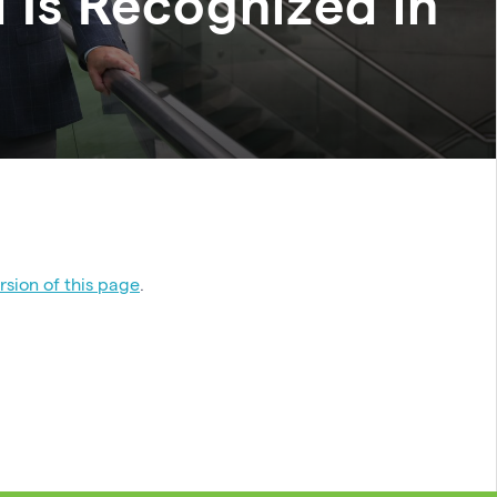
 Is Recognized in
sion of this page
.