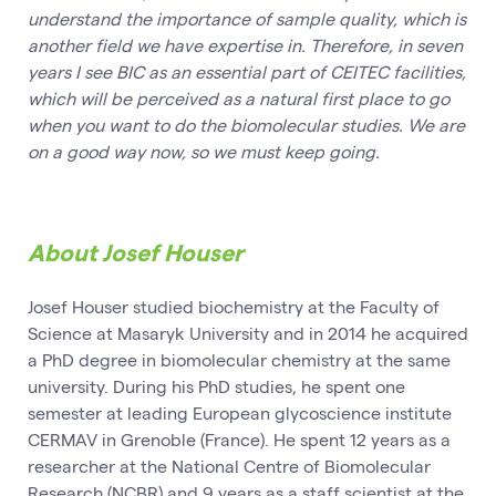
understand the importance of sample quality, which is
another field we have expertise in. Therefore, in seven
years I see BIC as an essential part of CEITEC facilities,
which will be perceived as a natural first place to go
when you want to do the biomolecular studies. We are
on a good way now, so we must keep going.
About Josef Houser
Josef Houser studied biochemistry at the Faculty of
Science at Masaryk University and in 2014 he acquired
a PhD degree in biomolecular chemistry at the same
university. During his PhD studies, he spent one
semester at leading European glycoscience institute
CERMAV in Grenoble (France). He spent 12 years as a
researcher at the National Centre of Biomolecular
Research (NCBR) and 9 years as a staff scientist at the