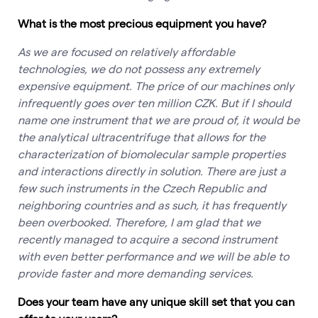
What is the most precious equipment you have?
As we are focused on relatively affordable
technologies, we do not possess any extremely
expensive equipment. The price of our machines only
infrequently goes over ten million CZK. But if I should
name one instrument that we are proud of, it would be
the analytical ultracentrifuge that allows for the
characterization of biomolecular sample properties
and interactions directly in solution. There are just a
few such instruments in the Czech Republic and
neighboring countries and as such, it has frequently
been overbooked. Therefore, I am glad that we
recently managed to acquire a second instrument
with even better performance and we will be able to
provide faster and more demanding services.
Does your team have any unique skill set that you can