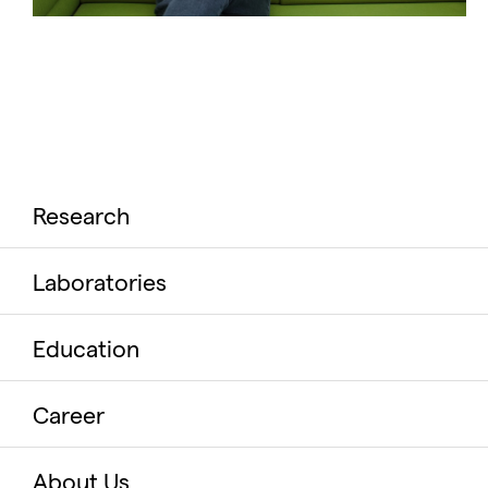
Research
Laboratories
Education
Career
About Us