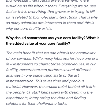
Biomolecular interactions are everywhere. There
would be no life without them. Everything we do, see,
feel or think, everything that grows or is trying to kill
us, is related to biomolecular interactions. That is why
so many scientists are interested in them and this is
why our core facility exists.
Why should researchers use your core facility? What is
the added value of your core facility?
The main benefit that we can offer is the complexity
of our services. While many laboratories have one or a
few instruments to characterize biomolecules, in our
facility, researchers can perform several different
analyses in one place using state of the art
instrumentation. This saves time and precious
material. However, the crucial point behind all this is
the people. CF staff helps users with designing the
experiments, interpreting the data and finding
solutions for their challenging tasks.