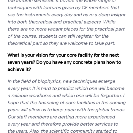
the autumn semester. It covers the whole range of
techniques with lectures given by CF members that
use the instruments every day and have a deep insight
into both theoretical and practical aspects. While
there are no more vacant places for the practical part
of the course, students can still register for the
theoretical part so they are welcome to take part.
What is your vision for your core facility for the next
seven years? Do you have any concrete plans how to
achieve it?
In the field of biophysics, new techniques emerge
every year. It is hard to predict which one will become
a reliable workhorse and which one will be forgotten. I
hope that the financing of core facilities in the coming
years will allow us to keep pace with the global trends.
Our staff members are getting more experienced
every year and therefore provide better services to
the users. Also, the scientific community started to