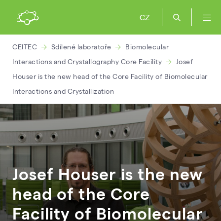
CZ
CEITEC
Sdílené laboratoře
Biomolecular
Interactions and Crystallography Core Facility
Josef
Houser is the new head of the Core Facility of Biomolecular
Interactions and Crystallization
Josef Houser is the new
head of the Core
Facility of Biomolecular