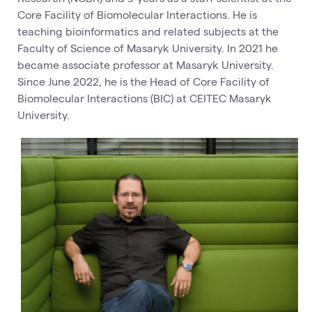
Core Facility of Biomolecular Interactions. He is
teaching bioinformatics and related subjects at the
Faculty of Science of Masaryk University. In 2021 he
became associate professor at Masaryk University.
Since June 2022, he is the Head of Core Facility of
Biomolecular Interactions (BIC) at CEITEC Masaryk
University.