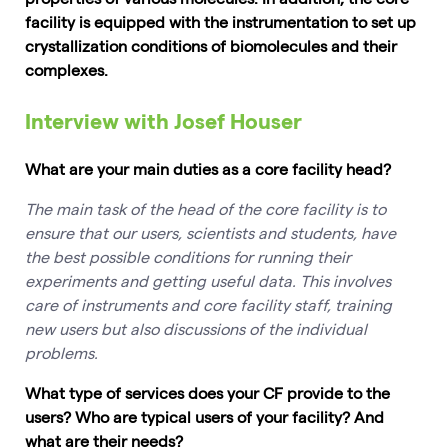
facility is equipped with the instrumentation to set up
crystallization conditions of biomolecules and their
complexes.
Interview with Josef Houser
What are your main duties as a core facility head?
The main task of the head of the core facility is to
ensure that our users, scientists and students, have
the best possible conditions for running their
experiments and getting useful data. This involves
care of instruments and core facility staff, training
new users but also discussions of the individual
problems.
What type of services does your CF provide to the
users? Who are typical users of your facility? And
what are their needs?