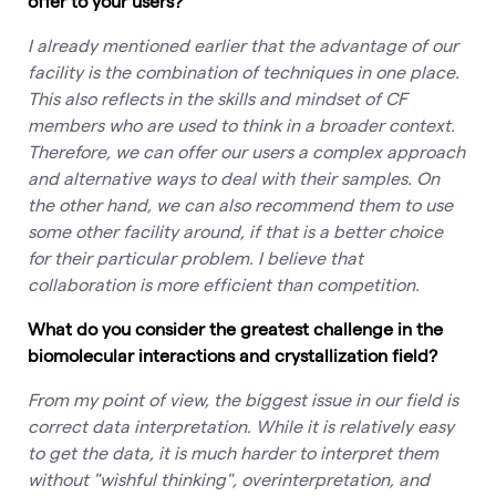
offer to your users?
I already mentioned earlier that the advantage of our
facility is the combination of techniques in one place.
This also reflects in the skills and mindset of CF
members who are used to think in a broader context.
Therefore, we can offer our users a complex approach
and alternative ways to deal with their samples. On
the other hand, we can also recommend them to use
some other facility around, if that is a better choice
for their particular problem. I believe that
collaboration is more efficient than competition.
What do you consider the greatest challenge in the
biomolecular interactions and crystallization field?
From my point of view, the biggest issue in our field is
correct data interpretation. While it is relatively easy
to get the data, it is much harder to interpret them
without "wishful thinking", overinterpretation, and