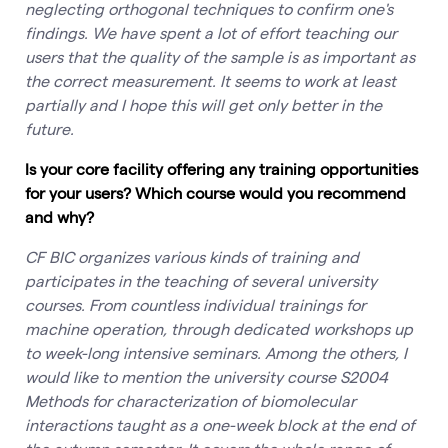
neglecting orthogonal techniques to confirm one's
findings. We have spent a lot of effort teaching our
users that the quality of the sample is as important as
the correct measurement. It seems to work at least
partially and I hope this will get only better in the
future.
Is your core facility offering any training opportunities
for your users? Which course would you recommend
and why?
CF BIC organizes various kinds of training and
participates in the teaching of several university
courses. From countless individual trainings for
machine operation, through dedicated workshops up
to week-long intensive seminars. Among the others, I
would like to mention the university course S2004
Methods for characterization of biomolecular
interactions taught as a one-week block at the end of