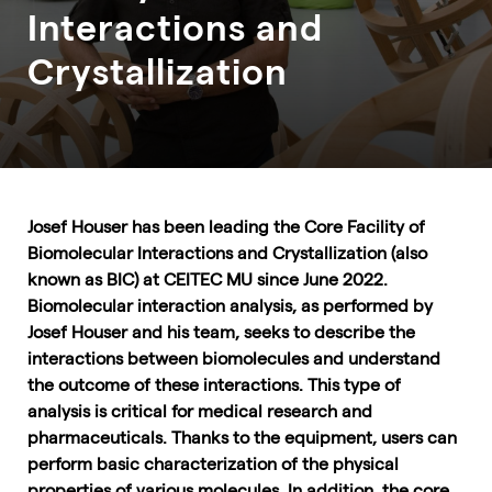
Interactions and
Crystallization
Josef Houser has been leading the Core Facility of
Biomolecular Interactions and Crystallization (also
known as BIC) at CEITEC MU since June 2022.
Biomolecular interaction analysis, as performed by
Josef Houser and his team, seeks to describe the
interactions between biomolecules and understand
the outcome of these interactions. This type of
analysis is critical for medical research and
pharmaceuticals. Thanks to the equipment, users can
perform basic characterization of the physical
properties of various molecules. In addition, the core