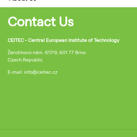
Contact Us
CEITEC - Central European Institute of Technology
Žerotínovo nám. 617/9, 601 77 Brno
Czech Republic
E-mail: info@ceitec.cz