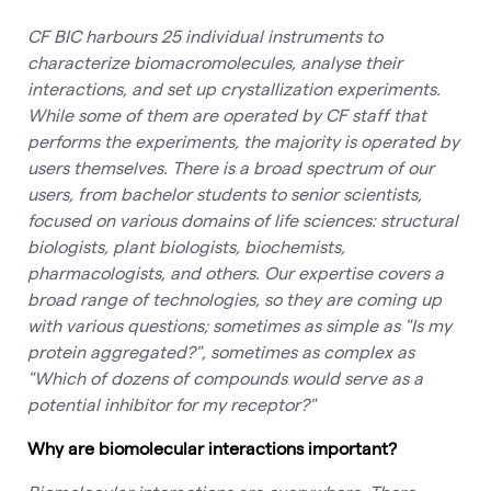
CF BIC harbours 25 individual instruments to
characterize biomacromolecules, analyse their
interactions, and set up crystallization experiments.
While some of them are operated by CF staff that
performs the experiments, the majority is operated by
users themselves. There is a broad spectrum of our
users, from bachelor students to senior scientists,
focused on various domains of life sciences: structural
biologists, plant biologists, biochemists,
pharmacologists, and others. Our expertise covers a
broad range of technologies, so they are coming up
with various questions; sometimes as simple as "Is my
protein aggregated?", sometimes as complex as
"Which of dozens of compounds would serve as a
potential inhibitor for my receptor?"
Why are biomolecular interactions important?