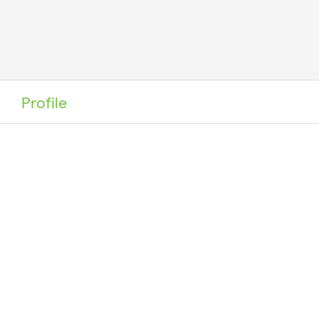
Profile