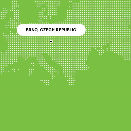
BRNO, CZECH REPUBLIC