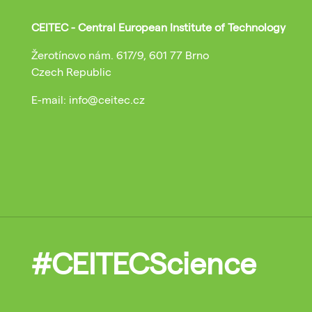
CEITEC - Central European Institute of Technology
Žerotínovo nám. 617/9, 601 77 Brno
Czech Republic
E-mail: info@ceitec.cz
#CEITECScience