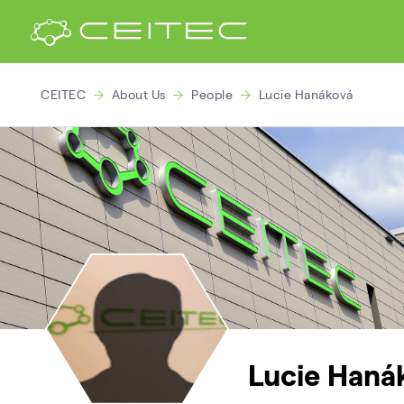
CEITEC
About Us
People
Lucie Hanáková
Lucie Haná