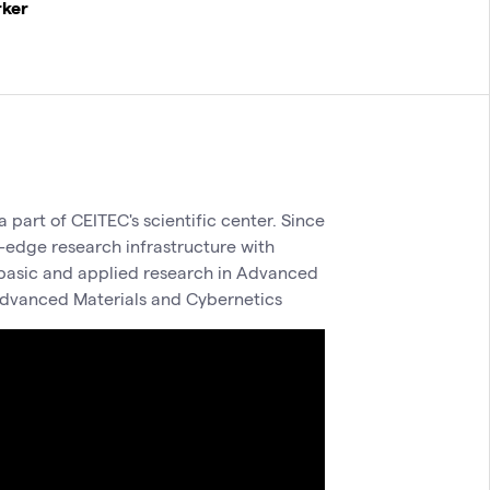
rker
 part of CEITEC's scientific center. Since
-edge research infrastructure with
h basic and applied research in Advanced
dvanced Materials and Cybernetics