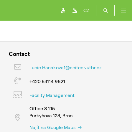
CZ
Contact
Lucie.Hanakova1@ceitec.vutbr.cz
+420 54114 9621
Facility Management
Office S 1.15
Purkyňova 123, Brno
Najít na Google Maps