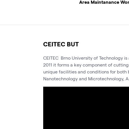
Area Maintanance Wo
CEITEC BUT
CEITEC Brno University of Technology is a
2011 it forms a key component of cutting
unique facilities and conditions for bot
Nanotechnology and Microtechnology, A