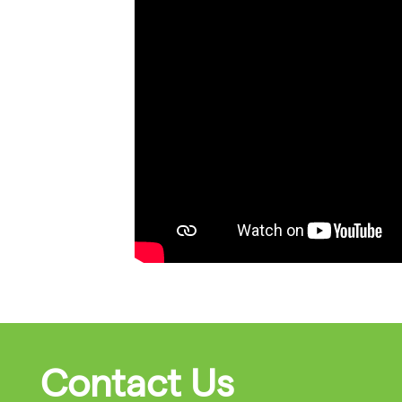
Contact Us