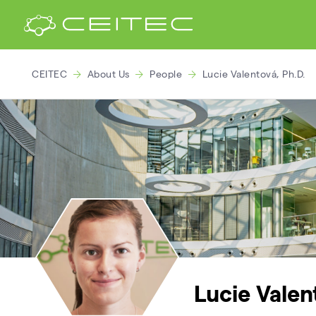
CEITEC
About Us
People
Lucie Valentová, Ph.D.
Lucie Valen