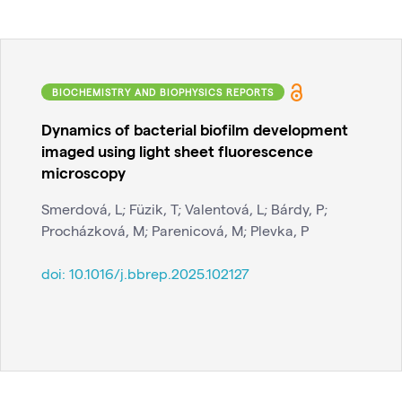
BIOCHEMISTRY AND BIOPHYSICS REPORTS
Dynamics of bacterial biofilm development
imaged using light sheet fluorescence
microscopy
Smerdová, L; Füzik, T; Valentová, L; Bárdy, P;
Procházková, M; Parenicová, M; Plevka, P
doi:
10.1016/j.bbrep.2025.102127