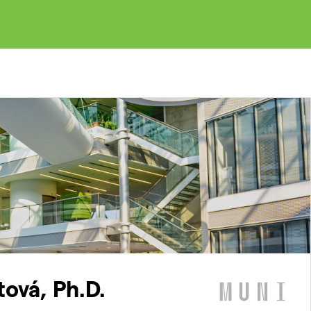
tová, Ph.D.