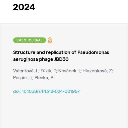
2024
EMBO JOURNAL
Structure and replication of Pseudomonas
aeruginosa phage JBD30
Valentová, L; Füzik, T; Novácek, J; Hlavenková, Z;
Pospísil, J; Plevka, P
doi:
10.1038/s44318-024-00195-1