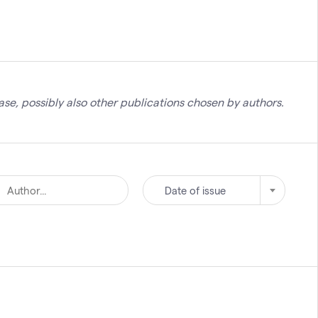
se, possibly also other publications chosen by authors.
Date of issue