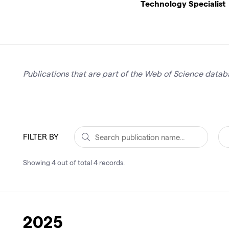
Technology Specialist
Publications that are part of the Web of Science databa
FILTER BY
Showing
4
out of total
4
records
.
2025