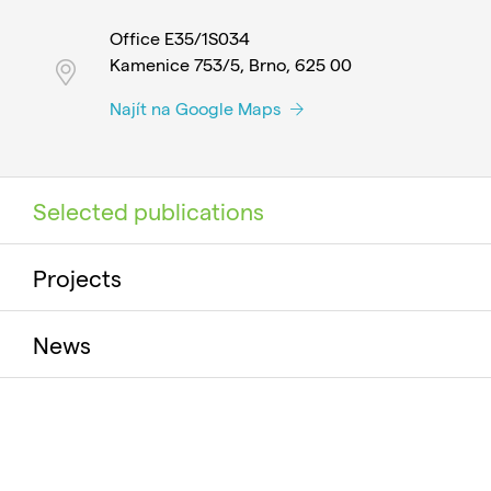
Office E35/1S034
Kamenice 753/5, Brno, 625 00
Najít na Google Maps
Selected publications
Projects
News