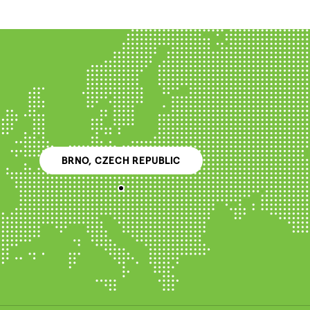
BRNO, CZECH REPUBLIC