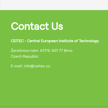
Contact Us
CEITEC - Central European Institute of Technology
Žerotínovo nám. 617/9, 601 77 Brno
Czech Republic
E-mail: info@ceitec.cz