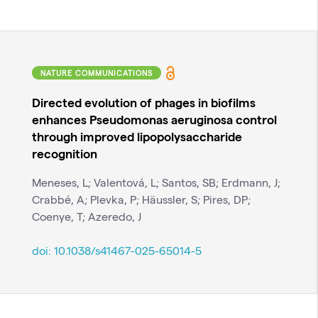
NATURE COMMUNICATIONS
Directed evolution of phages in biofilms
enhances Pseudomonas aeruginosa control
through improved lipopolysaccharide
recognition
Meneses, L; Valentová, L; Santos, SB; Erdmann, J;
Crabbé, A; Plevka, P; Häussler, S; Pires, DP;
Coenye, T; Azeredo, J
doi:
10.1038/s41467-025-65014-5