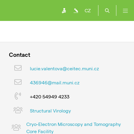
CZ
Contact
lucie.valentova@ceitec.muni.cz
436946@mail.muni.cz
+420 54949 4233
Structural Virology
Cryo-Electron Microscopy and Tomography
Core Facility