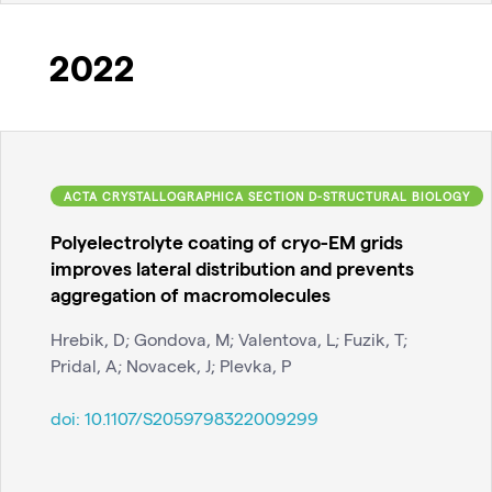
2022
ACTA CRYSTALLOGRAPHICA SECTION D-STRUCTURAL BIOLOGY
Polyelectrolyte coating of cryo-EM grids
improves lateral distribution and prevents
aggregation of macromolecules
Hrebik, D; Gondova, M; Valentova, L; Fuzik, T;
Pridal, A; Novacek, J; Plevka, P
doi:
10.1107/S2059798322009299