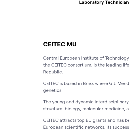
Laboratory Technician
CEITEC MU
Central European Institute of Technolog
the CEITEC consortium, is the leading lif
Republic.
CEITEC is based in Brno, where G.J. Men
genetics.
The young and dynamic interdisciplinary 
structural biology, molecular medicine, 
CEITEC attracts top EU grants and has b
European scientific networks. Its success