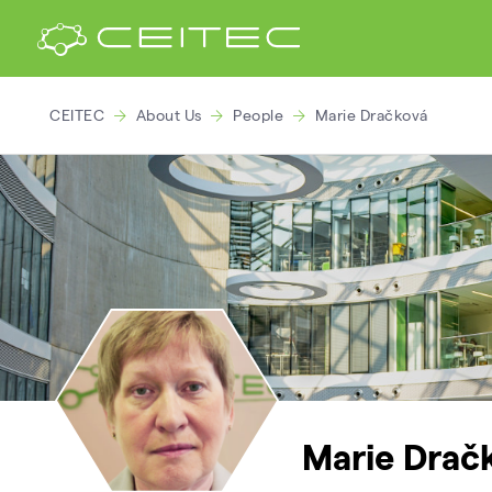
CEITEC
About Us
People
Marie Dračková
Marie Drač