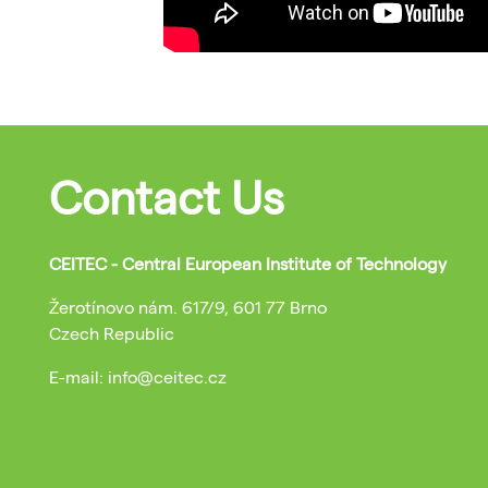
Contact Us
CEITEC - Central European Institute of Technology
Žerotínovo nám. 617/9, 601 77 Brno
Czech Republic
E-mail: info@ceitec.cz