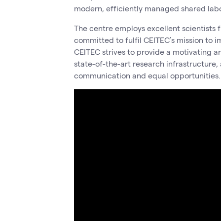
modern, efficiently managed shared labor
The centre employs excellent scientists f
committed to fulfil CEITEC’s mission to i
CEITEC strives to provide a motivating a
state-of-the-art research infrastructure,
communication and equal opportunities