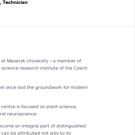
, Technician
y at Masaryk University – a member of
e science research institute of the Czech
del once laid the groundwork for modern
centre is focused on plant science,
and neuroscience.
ecome an integral part of distinguished
 can be attributed not only to its