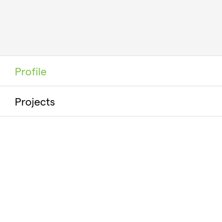
Profile
Projects