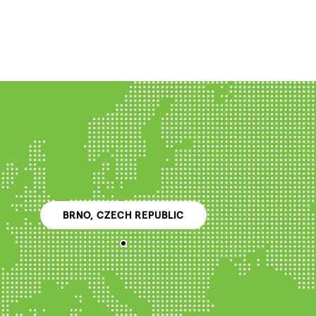
BRNO, CZECH REPUBLIC