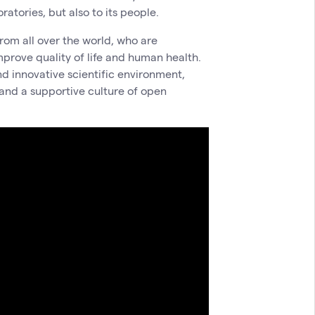
atories, but also to its people.
rom all over the world, who are
mprove quality of life and human health.
nd innovative scientific environment,
 and a supportive culture of open
.