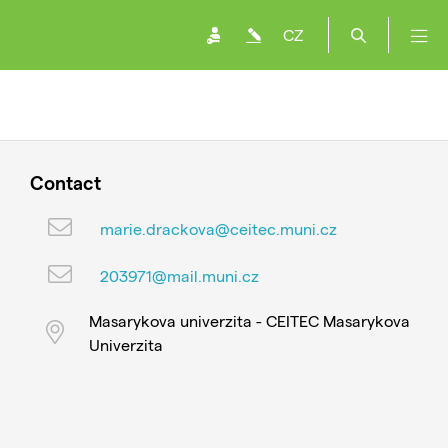
CZ
Contact
marie.drackova@ceitec.muni.cz
203971@mail.muni.cz
Masarykova univerzita - CEITEC Masarykova
Univerzita