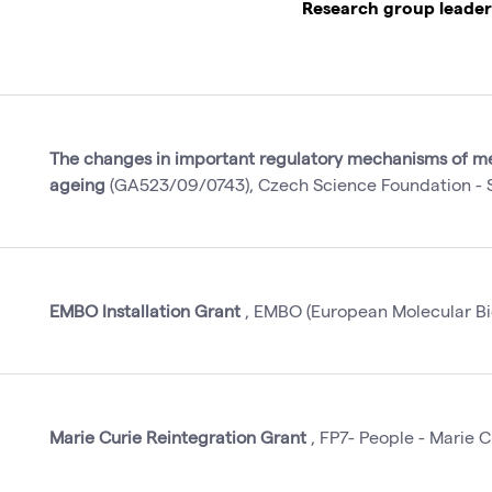
Research group leader
The changes in important regulatory mechanisms of me
ageing
(GA523/09/0743), Czech Science Foundation - S
EMBO Installation Grant
, EMBO (European Molecular Bio
Marie Curie Reintegration Grant
, FP7- People - Marie C