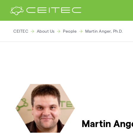
CEITEC
About Us
People
Martin Anger, Ph.D.
Martin Ange