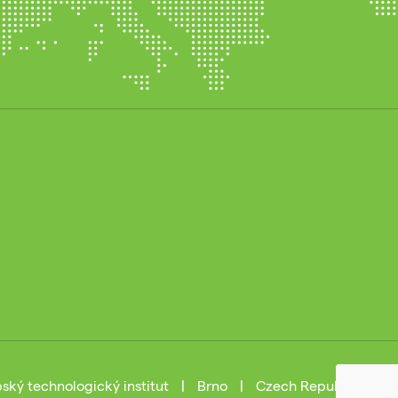
ský technologický institut
|
Brno
|
Czech Republic