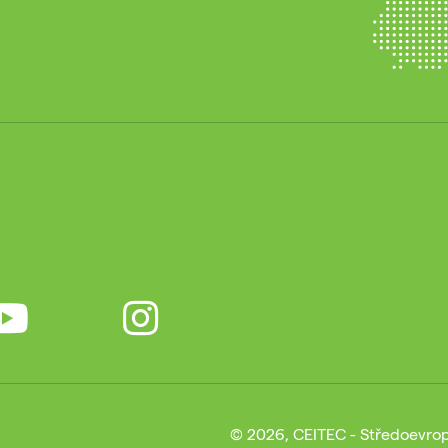
© 2026, CEITEC - Středoevrop