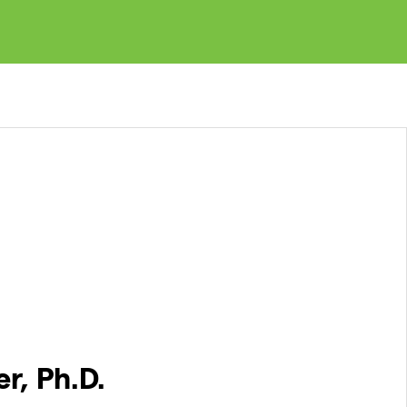
r, Ph.D.