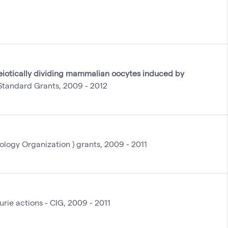
iotically dividing mammalian oocytes induced by
tandard Grants, 2009 - 2012
logy Organization ) grants, 2009 - 2011
urie actions - CIG, 2009 - 2011