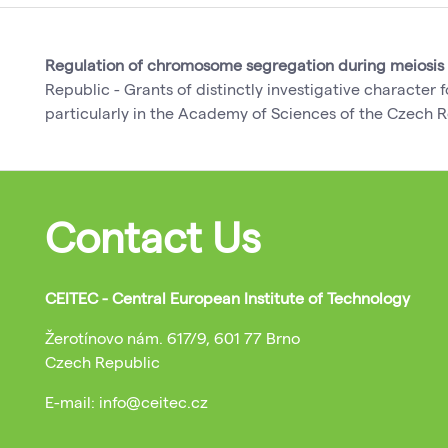
Regulation of chromosome segregation during meiosis
Republic - Grants of distinctly investigative character
particularly in the Academy of Sciences of the Czech R
Contact Us
CEITEC - Central European Institute of Technology
Žerotínovo nám. 617/9, 601 77 Brno
Czech Republic
E-mail: info@ceitec.cz