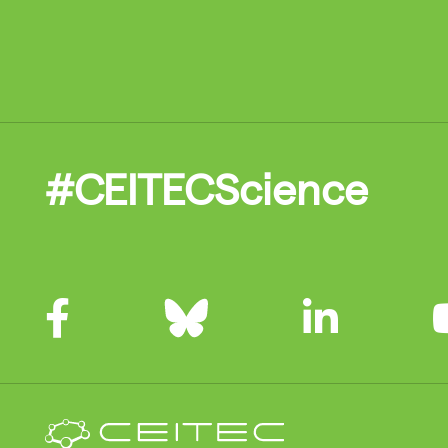
#CEITECScience