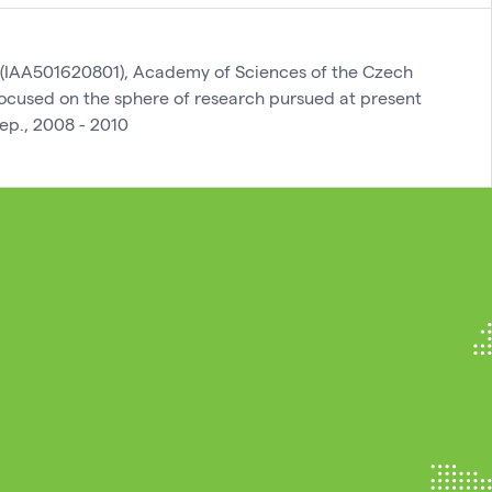
(IAA501620801), Academy of Sciences of the Czech
 focused on the sphere of research pursued at present
ep., 2008 - 2010