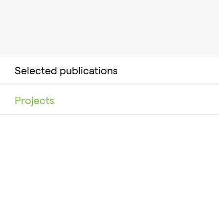
Selected publications
Projects