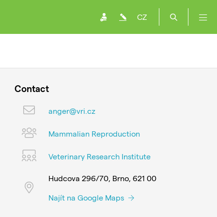
CZ
Contact
anger@vri.cz
Mammalian Reproduction
Veterinary Research Institute
Hudcova 296/70, Brno, 621 00
Najít na Google Maps