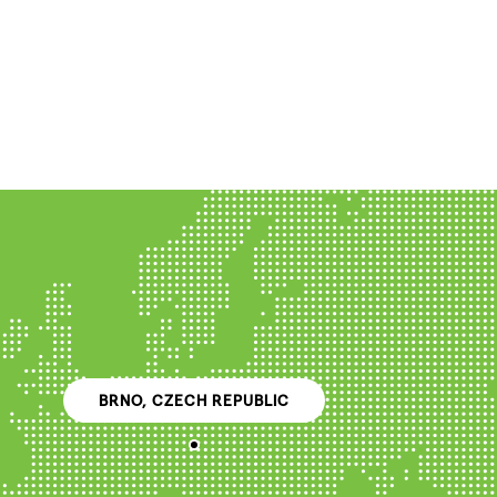
BRNO, CZECH REPUBLIC