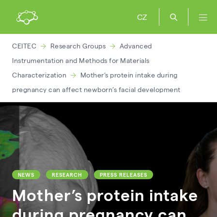
CZ
CEITEC
Research Groups
Advanced
Instrumentation and Methods for Materials
Characterization
Mother’s protein intake during
pregnancy can affect newborn’s facial development
NEWS
RESEARCH
PRESS RELEASES
Mother’s protein intake
during pregnancy can