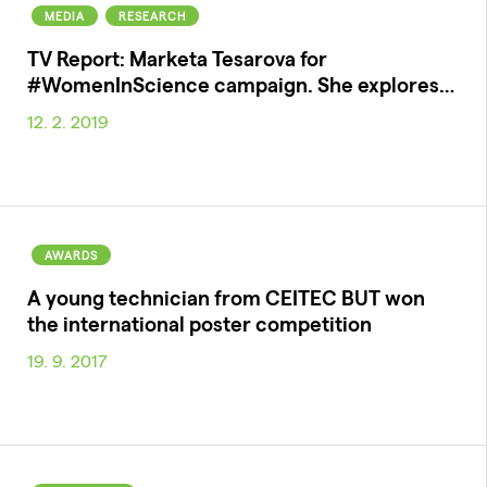
MEDIA
RESEARCH
TV Report: Marketa Tesarova for
#WomenInScience campaign. She explores…
12. 2. 2019
AWARDS
A young technician from CEITEC BUT won
the international poster competition
19. 9. 2017