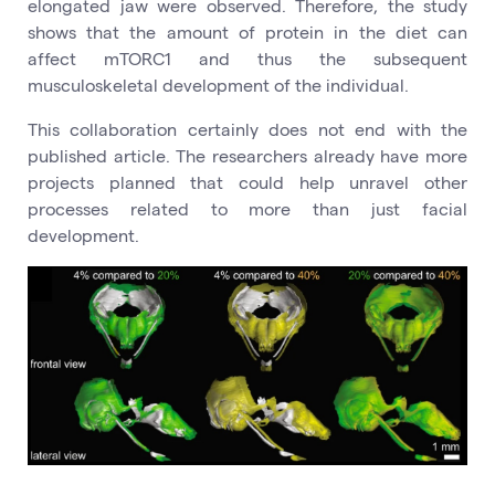
elongated jaw were observed. Therefore, the study
shows that the amount of protein in the diet can
affect mTORC1 and thus the subsequent
musculoskeletal development of the individual.
This collaboration certainly does not end with the
published article. The researchers already have more
projects planned that could help unravel other
processes related to more than just facial
development.