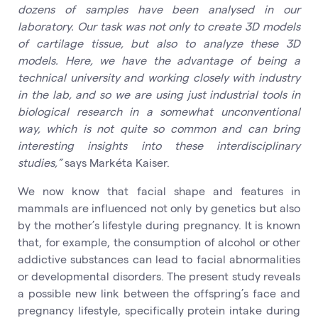
dozens of samples have been analysed in our
laboratory. Our task was not only to create 3D models
of cartilage tissue, but also to analyze these 3D
models. Here, we have the advantage of being a
technical university and working closely with industry
in the lab, and so we are using just industrial tools in
biological research in a somewhat unconventional
way, which is not quite so common and can bring
interesting insights into these interdisciplinary
studies,”
says Markéta Kaiser.
We now know that facial shape and features in
mammals are influenced not only by genetics but also
by the mother’s lifestyle during pregnancy. It is known
that, for example, the consumption of alcohol or other
addictive substances can lead to facial abnormalities
or developmental disorders. The present study reveals
a possible new link between the offspring’s face and
pregnancy lifestyle, specifically protein intake during