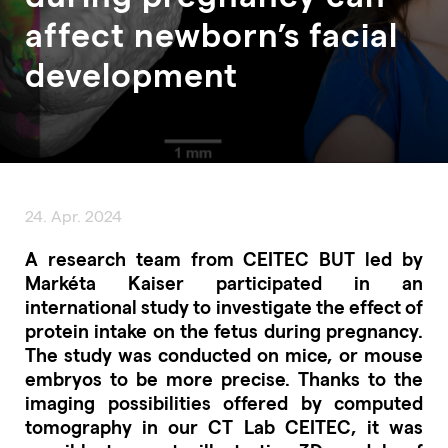
affect newborn’s facial
development
24. Apr. 2024
A research team from CEITEC BUT led by
Markéta Kaiser participated in an
international study to investigate the effect of
protein intake on the fetus during pregnancy.
The study was conducted on mice, or mouse
embryos to be more precise. Thanks to the
imaging possibilities offered by computed
tomography in our CT Lab CEITEC, it was