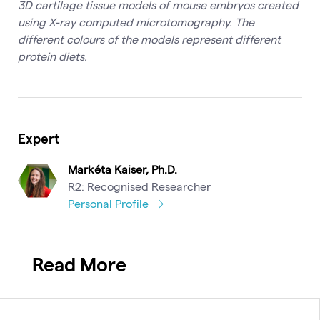
3D cartilage tissue models of mouse embryos created
using X-ray computed microtomography. The
different colours of the models represent different
protein diets.
Expert
Markéta Kaiser, Ph.D.
R2: Recognised Researcher
Personal Profile
Read More