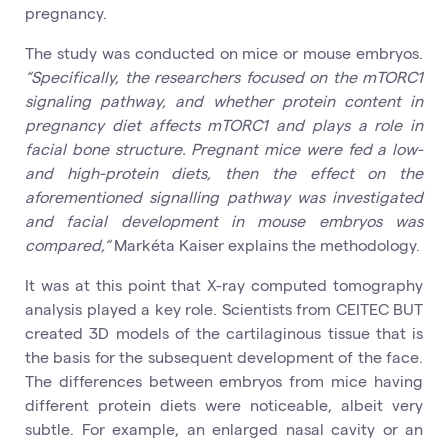
pregnancy.
The study was conducted on mice or mouse embryos.
“Specifically, the researchers focused on the mTORC1
signaling pathway, and whether protein content in
pregnancy diet affects mTORC1 and plays a role in
facial bone structure. Pregnant mice were fed a low-
and high-protein diets, then the effect on the
aforementioned signalling pathway was investigated
and facial development in mouse embryos was
compared,“
Markéta Kaiser explains the methodology.
It was at this point that X-ray computed tomography
analysis played a key role. Scientists from CEITEC BUT
created 3D models of the cartilaginous tissue that is
the basis for the subsequent development of the face.
The differences between embryos from mice having
different protein diets were noticeable, albeit very
subtle. For example, an enlarged nasal cavity or an