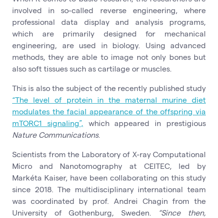
involved in so-called reverse engineering, where
professional data display and analysis programs,
which are primarily designed for mechanical
engineering, are used in biology. Using advanced
methods, they are able to image not only bones but
also soft tissues such as cartilage or muscles.
This is also the subject of the recently published study
“The level of protein in the maternal murine diet
modulates the facial appearance of the offspring via
mTORC1 signaling”,
which appeared in prestigious
Nature Communications
.
Scientists from the Laboratory of X-ray Computational
Micro and Nanotomography at CEITEC, led by
Markéta Kaiser, have been collaborating on this study
since 2018. The multidisciplinary international team
was coordinated by prof. Andrei Chagin from the
University of Gothenburg, Sweden.
“Since then,