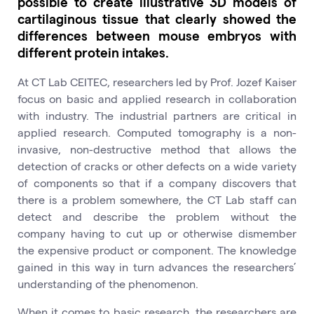
possible to create illustrative 3D models of
cartilaginous tissue that clearly showed the
differences between mouse embryos with
different protein intakes.
At CT Lab CEITEC, researchers led by Prof. Jozef Kaiser
focus on basic and applied research in collaboration
with industry. The industrial partners are critical in
applied research. Computed tomography is a non-
invasive, non-destructive method that allows the
detection of cracks or other defects on a wide variety
of components so that if a company discovers that
there is a problem somewhere, the CT Lab staff can
detect and describe the problem without the
company having to cut up or otherwise dismember
the expensive product or component. The knowledge
gained in this way in turn advances the researchers’
understanding of the phenomenon.
When it comes to basic research, the researchers are