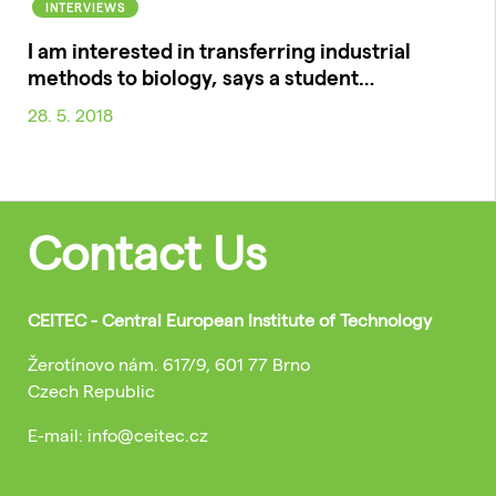
INTERVIEWS
I am interested in transferring industrial
methods to biology, says a student…
28. 5. 2018
Contact Us
CEITEC - Central European Institute of Technology
Žerotínovo nám. 617/9, 601 77 Brno
Czech Republic
E-mail: info@ceitec.cz