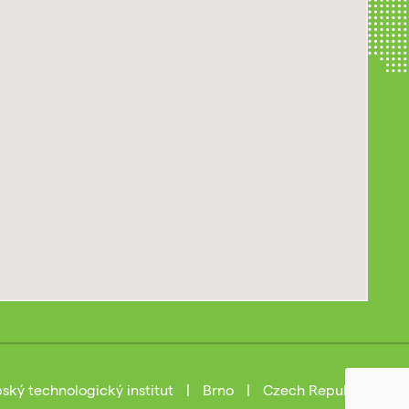
ský technologický institut
|
Brno
|
Czech Republic