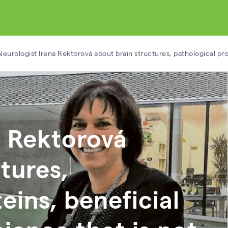
Neurologist Irena Rektorová about brain structures, pathological pr
a Rektorová
tures,
eins, beneficial