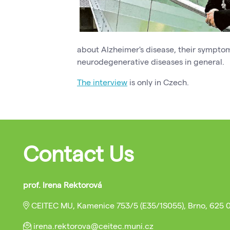
about Alzheimer's disease, their symptom
neurodegenerative diseases in general.
The interview
is only in Czech.
Contact Us
prof. Irena Rektorová
CEITEC MU, Kamenice 753/5 (E35/1S055), Brno, 625 
irena.rektorova@ceitec.muni.cz