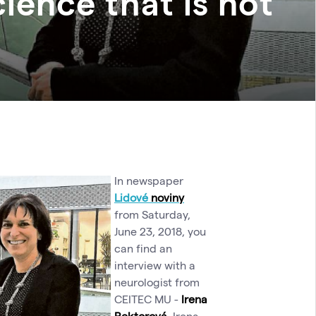
ence that is not
In newspaper
Lidové
novin
y
from Saturday,
June 23, 2018, you
can find an
interview with a
neurologist from
CEITEC MU -
Irena
Rektorová
. Irena