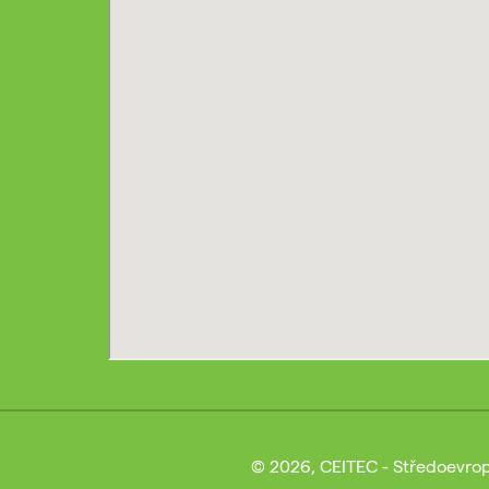
© 2026, CEITEC - Středoevrop