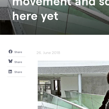
movement and sci
here yet
Share
26. June 2018
Share
Share