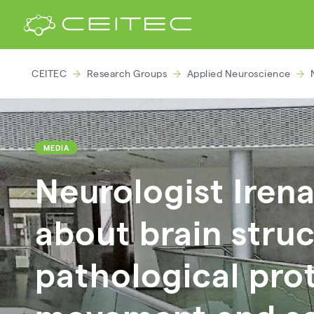
CEITEC
Research Groups
Applied Neuroscience
MEDIA
Neurologist Iren
about brain struc
pathological prot