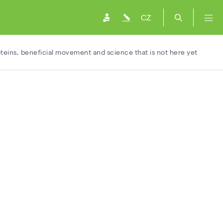
CZ
oteins, beneficial movement and science that is not here yet