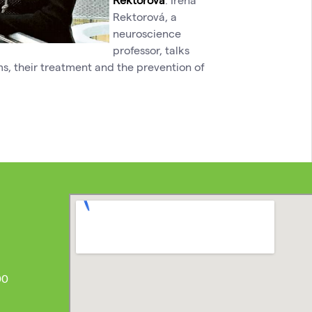
Rektorová, a
neuroscience
professor, talks
s, their treatment and the prevention of
00