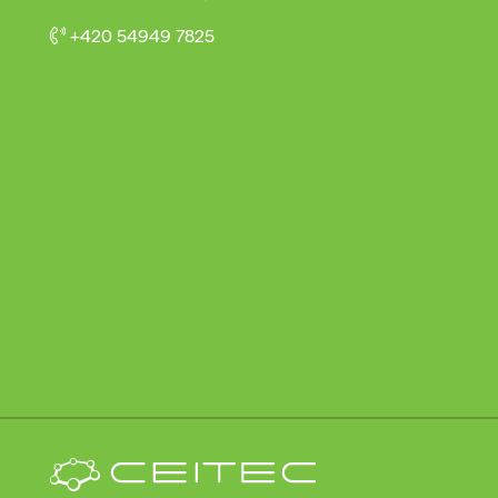
+420 54949 7825