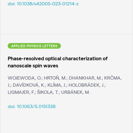
doi:
10.1038/s42005-023-01214-z
APPLIED PHYSICS LETTERS
Phase-resolved optical characterization of
nanoscale spin waves
WOJEWODA, O.; HRTOŇ, M.; DHANKHAR, M.; KRČMA,
J.; DAVÍDKOVÁ, K.; KLÍMA, J.; HOLOBRÁDEK, J.;
LIGMAJER, F.; ŠIKOLA, T.; URBÁNEK, M.
doi:
10.1063/5.0151338