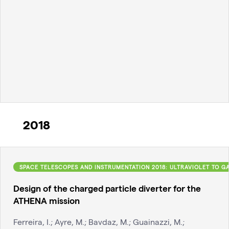
2018
SPACE TELESCOPES AND INSTRUMENTATION 2018: ULTRAVIOLET TO 
Design of the charged particle diverter for the
ATHENA mission
Ferreira, I.; Ayre, M.; Bavdaz, M.; Guainazzi, M.;