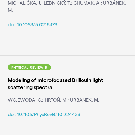
MICHALIČKA, J.; LEDNICKÝ, T.; CHUMAK, A.; URBÁNEK,
M.
doi:
10.1063/5.0218478
PHYSICAL REVIEW B
Modeling of microfocused Brillouin light
scattering spectra
WOJEWODA, O.; HRTOŇ, M.; URBÁNEK, M.
doi:
10.1103/PhysRevB.110.224428