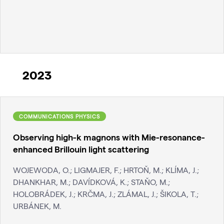
2023
COMMUNICATIONS PHYSICS
Observing high-k magnons with Mie-resonance-
enhanced Brillouin light scattering
WOJEWODA, O.; LIGMAJER, F.; HRTOŇ, M.; KLÍMA, J.;
DHANKHAR, M.; DAVÍDKOVÁ, K.; STAŇO, M.;
HOLOBRÁDEK, J.; KRČMA, J.; ZLÁMAL, J.; ŠIKOLA, T.;
URBÁNEK, M.