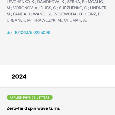
LEVCHENKO, K.; DAVIDKOVA, K.; SERHA, R.; MOALIC,
M.; VORONOV, A.; DUBS, C.; SURZHENKO, O.; LINDNER,
M.; PANDA, J.; WANG, Q.; WOJEWODA, O.; HEINZ, B.;
URBÁNEK, M.; KRAWCZYK, M.; CHUMAK, A.
doi:
10.1063/5.0285098
2024
APPLIED PHYSICS LETTERS
Zero-field spin wave turns