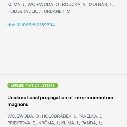
KLÍMA, J.; WOJEWODA, O.; ROUČKA, V.; MOLNÁR, T.;
HOLOBRÁDEK, J.; URBÁNEK, M.
doi:
10.1063/5.0189394
APPLIED PHYSICS LETTERS
Unidirectional propagation of zero-momentum
magnons
WOJEWODA, O.; HOLOBRÁDEK, J.; PAVELKA, D.;
PRIBYTOVA, E.; KRČMA, J.; KLÍMA, J.; PANDA, J.;