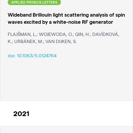
APPLIED PHYSICS LETTERS
Wideband Brillouin light scattering analysis of spin
waves excited by a white-noise RF generator
FLAJŠMAN, L.; WOJEWODA, O.; QIN, H.; DAVÍDKOVÁ,
K.; URBÁNEK, M.; VAN DIJKEN, S.
doi:
10.1063/5.0124764
2021