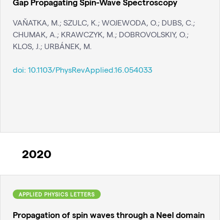
Gap Propagating Spin-Wave Spectroscopy
VAŇATKA, M.; SZULC, K.; WOJEWODA, O.; DUBS, C.;
CHUMAK, A.; KRAWCZYK, M.; DOBROVOLSKIY, O.;
KLOS, J.; URBÁNEK, M.
doi:
10.1103/PhysRevApplied.16.054033
2020
APPLIED PHYSICS LETTERS
Propagation of spin waves through a Neel domain