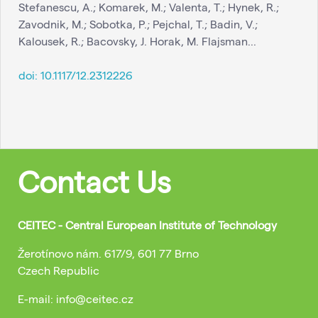
Stefanescu, A.; Komarek, M.; Valenta, T.; Hynek, R.;
Zavodnik, M.; Sobotka, P.; Pejchal, T.; Badin, V.;
Kalousek, R.; Bacovsky, J. Horak, M. Flajsman...
doi:
10.1117/12.2312226
Contact Us
CEITEC - Central European Institute of Technology
Žerotínovo nám. 617/9, 601 77 Brno
Czech Republic
E-mail: info@ceitec.cz