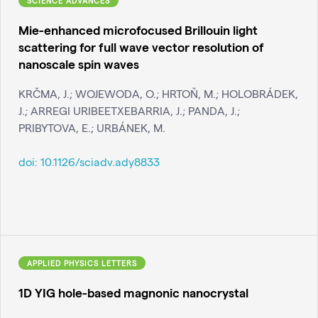
SCIENCE ADVANCES
Mie-enhanced microfocused Brillouin light
scattering for full wave vector resolution of
nanoscale spin waves
KRČMA, J.; WOJEWODA, O.; HRTOŇ, M.; HOLOBRÁDEK,
J.; ARREGI URIBEETXEBARRIA, J.; PANDA, J.;
PRIBYTOVA, E.; URBÁNEK, M.
doi:
10.1126/sciadv.ady8833
APPLIED PHYSICS LETTERS
1D YIG hole-based magnonic nanocrystal