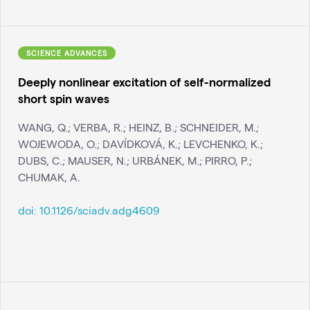
SCIENCE ADVANCES
Deeply nonlinear excitation of self-normalized
short spin waves
WANG, Q.; VERBA, R.; HEINZ, B.; SCHNEIDER, M.;
WOJEWODA, O.; DAVÍDKOVÁ, K.; LEVCHENKO, K.;
DUBS, C.; MAUSER, N.; URBÁNEK, M.; PIRRO, P.;
CHUMAK, A.
doi:
10.1126/sciadv.adg4609