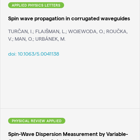
APPLIED PHYSICS LETTERS
Spin wave propagation in corrugated waveguides
TURČAN, I.; FLAJŠMAN, L.; WOJEWODA, O.; ROUČKA,
V.; MAN, O.; URBÁNEK, M.
doi:
10.1063/5.0041138
PHYSICAL REVIEW APPLIED
Spin-Wave Dispersion Measurement by Variable-