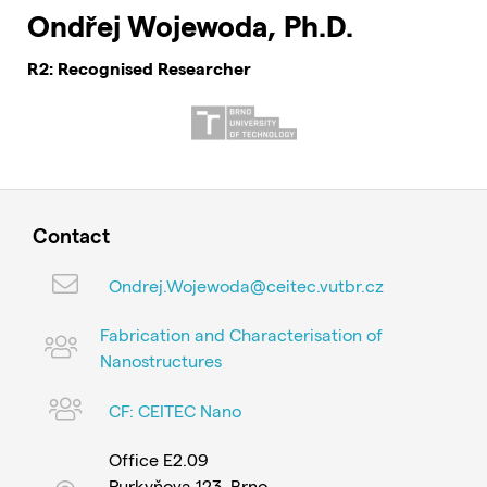
Ondřej Wojewoda, Ph.D.
R2: Recognised Researcher
Contact
Ondrej.Wojewoda@ceitec.vutbr.cz
Fabrication and Characterisation of
Nanostructures
CF: CEITEC Nano
Office E2.09
Purkyňova 123, Brno