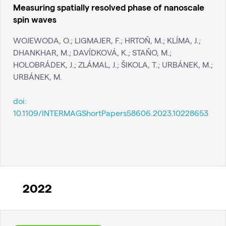
Measuring spatially resolved phase of nanoscale
spin waves
WOJEWODA, O.; LIGMAJER, F.; HRTOŇ, M.; KLÍMA, J.;
DHANKHAR, M.; DAVÍDKOVÁ, K.; STAŇO, M.;
HOLOBRÁDEK, J.; ZLÁMAL, J.; ŠIKOLA, T.; URBÁNEK, M.;
URBÁNEK, M.
doi:
10.1109/INTERMAGShortPapers58606.2023.10228653
2022