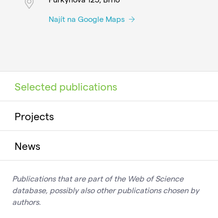
Najít na Google Maps
Selected publications
Projects
News
Publications that are part of the Web of Science
database, possibly also other publications chosen by
authors.