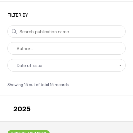
FILTER BY
Date of issue
Showing
15
out of total
15
records
.
2025