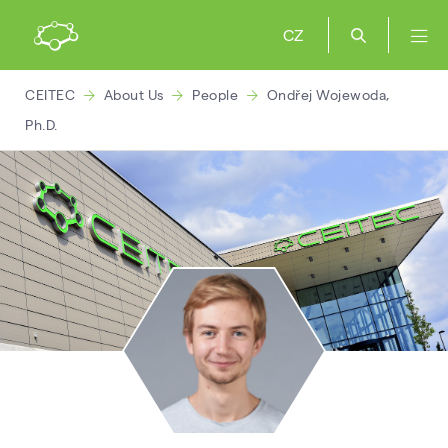
CZ
CEITEC
About Us
People
Ondřej Wojewoda,
Ph.D.