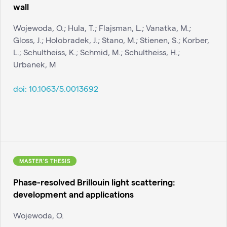
wall
Wojewoda, O.; Hula, T.; Flajsman, L.; Vanatka, M.;
Gloss, J.; Holobradek, J.; Stano, M.; Stienen, S.; Korber,
L.; Schultheiss, K.; Schmid, M.; Schultheiss, H.;
Urbanek, M
doi:
10.1063/5.0013692
MASTER'S THESIS
Phase-resolved Brillouin light scattering:
development and applications
Wojewoda, O.