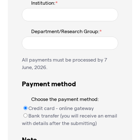
Institution:
Department/Research Group:
All payments must be processed by 7
June, 2026.
Payment method
Choose the payment method:
Credit card - online gateway
Bank transfer (you will receive an email
with details after the submitting)
Note