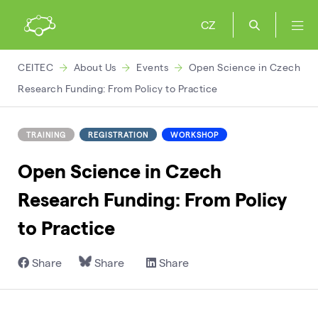
CZ
CEITEC
About Us
Events
Open Science in Czech
Research Funding: From Policy to Practice
TRAINING
REGISTRATION
WORKSHOP
Open Science in Czech
Research Funding: From Policy
to Practice
Share
Share
Share