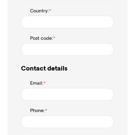
Country:
Post code:
Contact details
Email:
Phone: