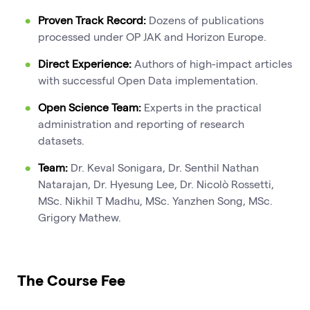
Proven Track Record:
Dozens of publications
processed under OP JAK and Horizon Europe.
Direct Experience:
Authors of high-impact articles
with successful Open Data implementation.
Open Science Team:
Experts in the practical
administration and reporting of research
datasets.
Team:
Dr. Keval Sonigara, Dr. Senthil Nathan
Natarajan, Dr. Hyesung Lee, Dr. Nicolò Rossetti,
MSc. Nikhil T Madhu, MSc. Yanzhen Song, MSc.
Grigory Mathew.
The Course Fee