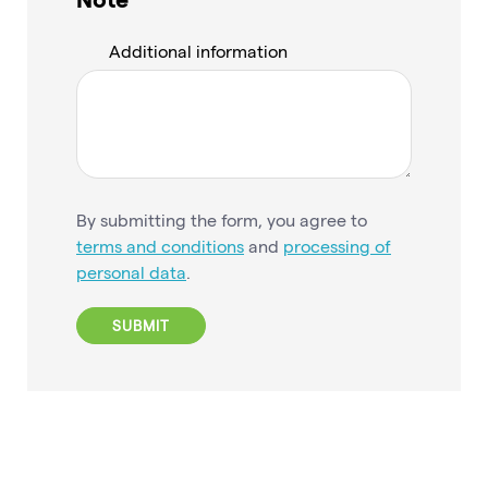
Additional information
By submitting the form, you agree to
terms and conditions
and
processing of
personal data
.