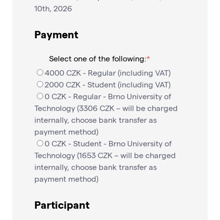
10th, 2026
Payment
Select one of the following:
4000 CZK - Regular (including VAT)
2000 CZK - Student (including VAT)
0 CZK - Regular - Brno University of
Technology (3306 CZK – will be charged
internally, choose bank transfer as
payment method)
0 CZK - Student - Brno University of
Technology (1653 CZK – will be charged
internally, choose bank transfer as
payment method)
Participant