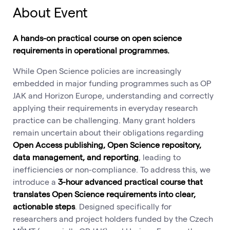
About Event
A hands-on practical course on open science
requirements in operational programmes.
While Open Science policies are increasingly
embedded in major funding programmes such as OP
JAK and Horizon Europe, understanding and correctly
applying their requirements in everyday research
practice can be challenging. Many grant holders
remain uncertain about their obligations regarding
Open Access publishing, Open Science repository,
data management, and reporting
, leading to
inefficiencies or non-compliance. To address this, we
introduce a
3-hour advanced practical course that
translates Open Science requirements into clear,
actionable steps
. Designed specifically for
researchers and project holders funded by the Czech