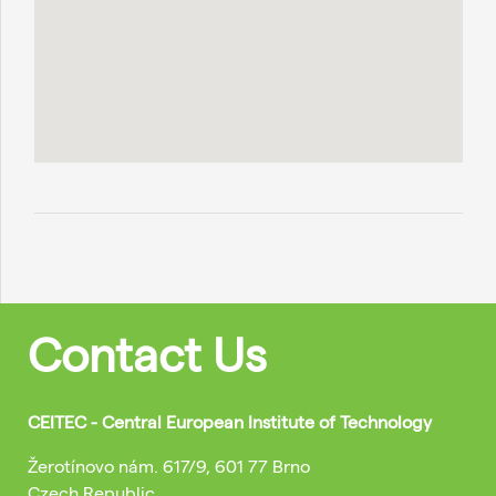
Contact Us
CEITEC - Central European Institute of Technology
Žerotínovo nám. 617/9, 601 77 Brno
Czech Republic