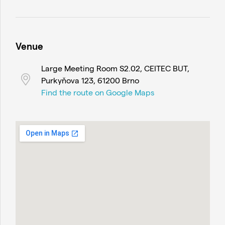
Venue
Large Meeting Room S2.02, CEITEC BUT,
Purkyňova 123, 61200 Brno
Find the route on Google Maps