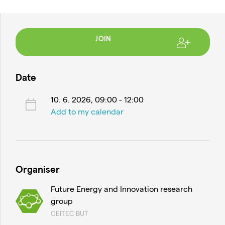
JOIN
Date
10. 6. 2026, 09:00 - 12:00
Add to my calendar
Organiser
Future Energy and Innovation research
group
CEITEC BUT