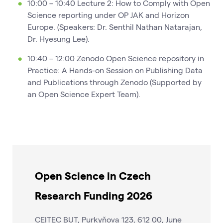
10:00 – 10:40 Lecture 2: How to Comply with Open
Science reporting under OP JAK and Horizon
Europe. (Speakers: Dr. Senthil Nathan Natarajan,
Dr. Hyesung Lee).
10:40 – 12:00 Zenodo Open Science repository in
Practice: A Hands-on Session on Publishing Data
and Publications through Zenodo (Supported by
an Open Science Expert Team).
Open Science in Czech
Research Funding 2026
CEITEC BUT, Purkyňova 123, 612 00, June