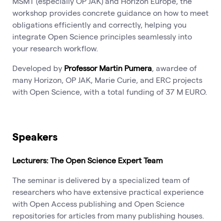
MŠMT (especially OP JAK) and Horizon Europe, the
workshop provides concrete guidance on how to meet
obligations efficiently and correctly, helping you
integrate Open Science principles seamlessly into
your research workflow.
Developed by
Professor Martin Pumera
, awardee of
many Horizon, OP JAK, Marie Curie, and ERC projects
with Open Science, with a total funding of 37 M EURO.
Speakers
Lecturers: The Open Science Expert Team
The seminar is delivered by a specialized team of
researchers who have extensive practical experience
with Open Access publishing and Open Science
repositories for articles from many publishing houses.