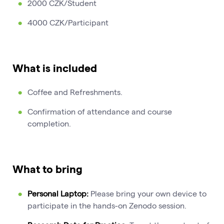
2000 CZK/Student
4000 CZK/Participant
What is included
Coffee and Refreshments.
Confirmation of attendance and course
completion.
What to bring
Personal Laptop:
Please bring your own device to
participate in the hands-on Zenodo session.