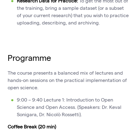
Research Data for Practice:
To get the most out of
the training, bring a sample dataset (or a subset
of your current research) that you wish to practice
uploading, describing, and archiving.
Programme
The course presents a balanced mix of lectures and
hands-on sessions on the practical implementation of
open science.
9:00 – 9:40 Lecture 1: Introduction to Open
Science and Open Access. (Speakers: Dr. Keval
Sonigara, Dr. Nicolò Rossetti).
Coffee Break (20 min)