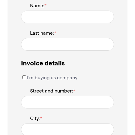
Name:
Last name:
Invoice details
I'm buying as company
Street and number:
City: