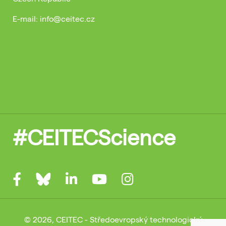
E-mail: info@ceitec.cz
#CEITECScience
© 2026, CEITEC - Středoevropský technologický