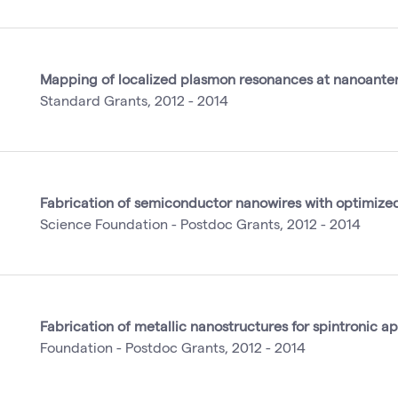
Mapping of localized plasmon resonances at nanoante
Standard Grants, 2012 - 2014
Fabrication of semiconductor nanowires with optimized
Science Foundation - Postdoc Grants, 2012 - 2014
Fabrication of metallic nanostructures for spintronic ap
Foundation - Postdoc Grants, 2012 - 2014