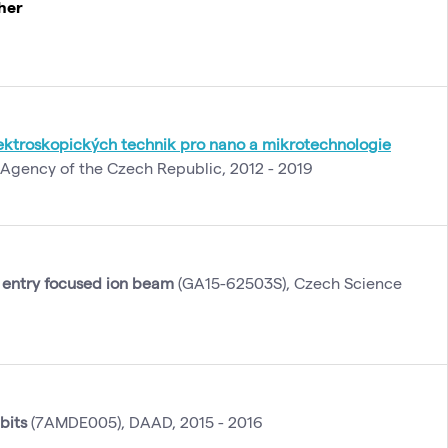
cher
ktroskopických technik pro nano a mikrotechnologie
Agency of the Czech Republic, 2012 - 2019
 entry focused ion beam
(GA15-62503S), Czech Science
bits
(7AMDE005), DAAD, 2015 - 2016