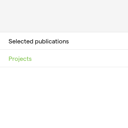
Selected publications
Projects