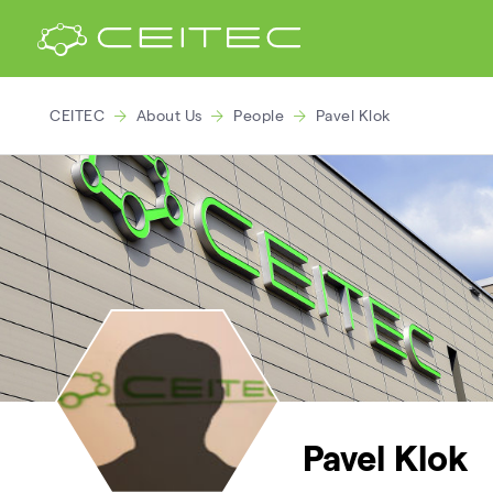
CEITEC
About Us
People
Pavel Klok
Pavel Klok