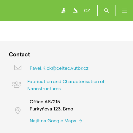
CZ
Contact
Pavel.Klok@ceitec.vutbr.cz
Fabrication and Characterisation of
Nanostructures
Office A6/215
Purkyňova 123, Brno
Najít na Google Maps