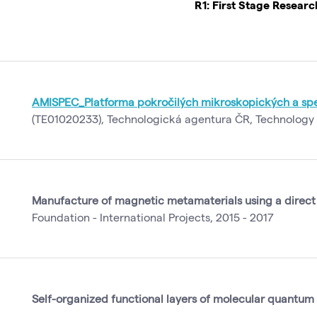
R1: First Stage Resear
AMISPEC_Platforma pokročilých mikroskopických a spe
(TE01020233), Technologická agentura ČR, Technology 
Manufacture of magnetic metamaterials using a direct
Foundation - International Projects, 2015 - 2017
Self-organized functional layers of molecular quantum 