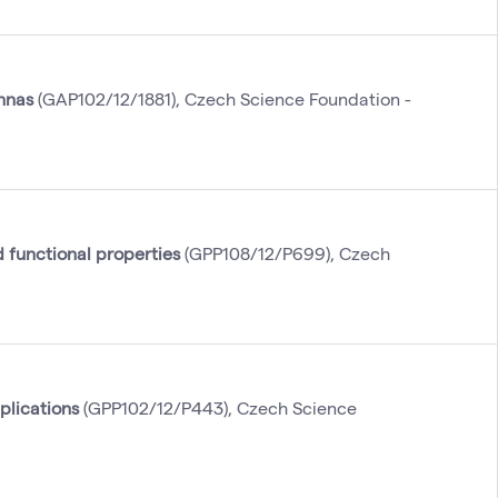
nnas
(GAP102/12/1881), Czech Science Foundation -
 functional properties
(GPP108/12/P699), Czech
plications
(GPP102/12/P443), Czech Science