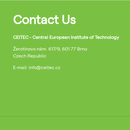
Contact Us
CEITEC - Central European Institute of Technology
Žerotínovo nám. 617/9, 601 77 Brno
Czech Republic
E-mail: info@ceitec.cz