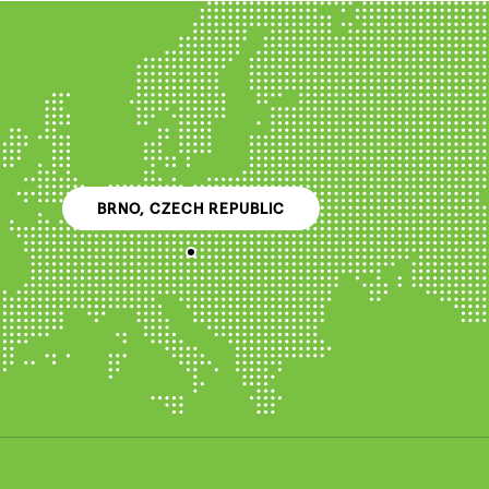
BRNO, CZECH REPUBLIC