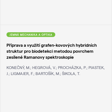
JEMNÁ MECHANIKA A OPTIKA
Příprava a využití grafen-kovových hybridních
struktur pro biodetekci metodou povrchem
zesílené Ramanovy spektroskopie
KONEČNÝ, M.; HEGROVÁ, V.; PROCHÁZKA, P.; PIASTEK,
J.; LIGMAJER, F.; BARTOŠÍK, M.; ŠIKOLA, T.