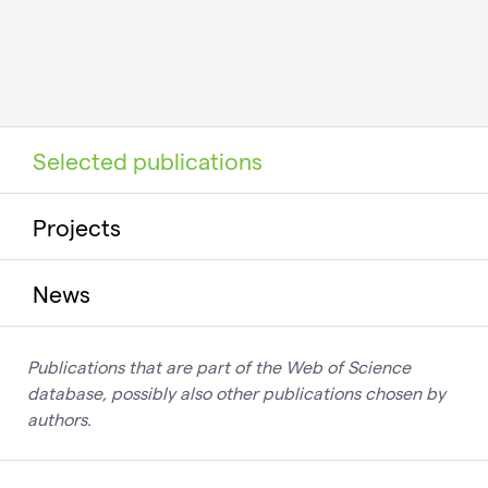
Selected publications
Projects
News
Publications that are part of the Web of Science
database, possibly also other publications chosen by
authors.