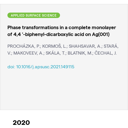
APPLIED SURFACE SCIENCE
Phase transformations in a complete monolayer
of 4,4 '-biphenyl-dicarboxylic acid on Ag(001)
PROCHÁZKA, P.; KORMOŠ, L.; SHAHSAVAR, A.; STARÁ,
V.; MAKOVEEV, A.; SKÁLA, T.; BLATNIK, M.; ČECHAL, J.
doi:
10.1016/j.apsusc.2021.149115
2020