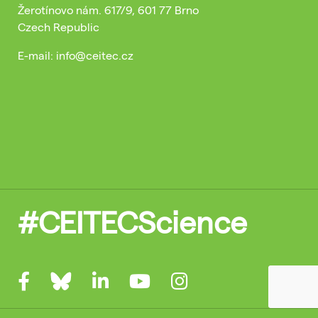
Žerotínovo nám. 617/9, 601 77 Brno
Czech Republic
E-mail: info@ceitec.cz
#CEITECScience