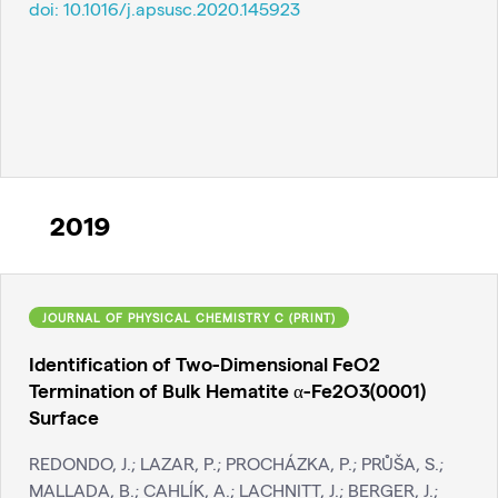
doi:
10.1016/j.apsusc.2020.145923
2019
JOURNAL OF PHYSICAL CHEMISTRY C (PRINT)
Identification of Two-Dimensional FeO2
Termination of Bulk Hematite α-Fe2O3(0001)
Surface
REDONDO, J.; LAZAR, P.; PROCHÁZKA, P.; PRŮŠA, S.;
MALLADA, B.; CAHLÍK, A.; LACHNITT, J.; BERGER, J.;