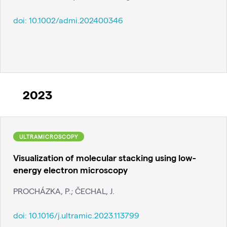
doi:
10.1002/admi.202400346
2023
ULTRAMICROSCOPY
Visualization of molecular stacking using low-
energy electron microscopy
PROCHÁZKA, P.; ČECHAL, J.
doi:
10.1016/j.ultramic.2023.113799