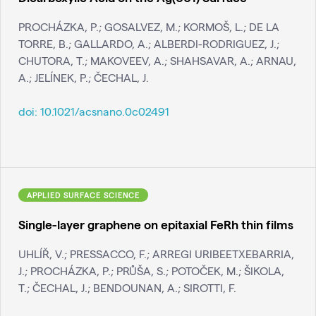
PROCHÁZKA, P.; GOSALVEZ, M.; KORMOŠ, L.; DE LA
TORRE, B.; GALLARDO, A.; ALBERDI-RODRIGUEZ, J.;
CHUTORA, T.; MAKOVEEV, A.; SHAHSAVAR, A.; ARNAU,
A.; JELÍNEK, P.; ČECHAL, J.
doi:
10.1021/acsnano.0c02491
APPLIED SURFACE SCIENCE
Single-layer graphene on epitaxial FeRh thin films
UHLÍŘ, V.; PRESSACCO, F.; ARREGI URIBEETXEBARRIA,
J.; PROCHÁZKA, P.; PRŮŠA, S.; POTOČEK, M.; ŠIKOLA,
T.; ČECHAL, J.; BENDOUNAN, A.; SIROTTI, F.