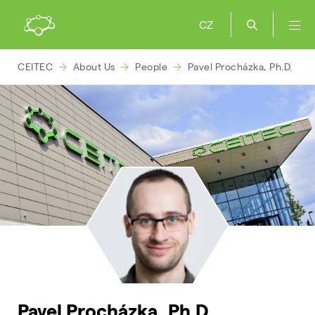
CZ
CEITEC
About Us
People
Pavel Procházka, Ph.D.
Pavel Procházka, Ph.D.