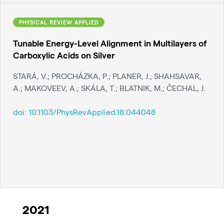
PHYSICAL REVIEW APPLIED
Tunable Energy-Level Alignment in Multilayers of
Carboxylic Acids on Silver
STARÁ, V.; PROCHÁZKA, P.; PLANER, J.; SHAHSAVAR,
A.; MAKOVEEV, A.; SKÁLA, T.; BLATNIK, M.; ČECHAL, J.
doi:
10.1103/PhysRevApplied.18.044048
2021