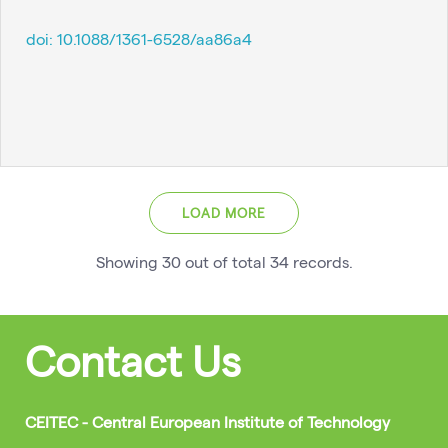
doi:
10.1088/1361-6528/aa86a4
LOAD MORE
Showing
30
out of total
34
records
.
Contact Us
CEITEC - Central European Institute of Technology