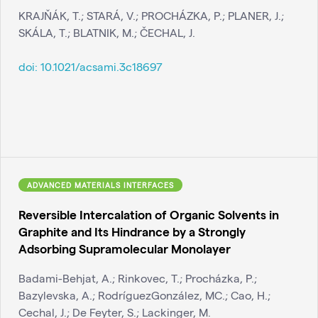
KRAJŇÁK, T.; STARÁ, V.; PROCHÁZKA, P.; PLANER, J.;
SKÁLA, T.; BLATNIK, M.; ČECHAL, J.
doi:
10.1021/acsami.3c18697
ADVANCED MATERIALS INTERFACES
Reversible Intercalation of Organic Solvents in
Graphite and Its Hindrance by a Strongly
Adsorbing Supramolecular Monolayer
Badami-Behjat, A.; Rinkovec, T.; Procházka, P.;
Bazylevska, A.; RodríguezGonzález, MC.; Cao, H.;
Cechal, J.; De Feyter, S.; Lackinger, M.