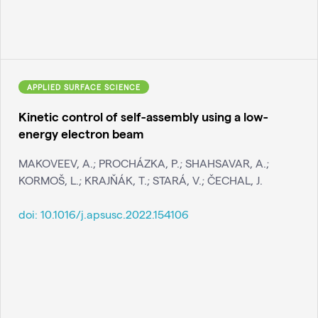
APPLIED SURFACE SCIENCE
Kinetic control of self-assembly using a low-
energy electron beam
MAKOVEEV, A.; PROCHÁZKA, P.; SHAHSAVAR, A.;
KORMOŠ, L.; KRAJŇÁK, T.; STARÁ, V.; ČECHAL, J.
doi:
10.1016/j.apsusc.2022.154106