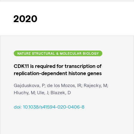
2020
NATURE STRUCTURAL & MOLECULAR BIOLOGY
CDK11 is required for transcription of
replication-dependent histone genes
Gajduskova, P; de los Mozos, IR; Rajecky, M;
Hluchy, M; Ule, J; Blazek, D
doi:
10.1038/s41594-020-0406-8