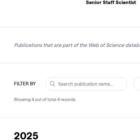
Senior Staff Scientist
Publications that are part of the Web of Science databa
FILTER BY
Showing
4
out of total
4
records
.
2025