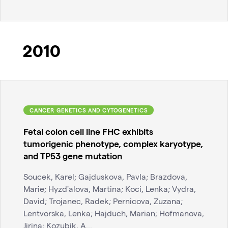
2010
CANCER GENETICS AND CYTOGENETICS
Fetal colon cell line FHC exhibits
tumorigenic phenotype, complex karyotype,
and TP53 gene mutation
Soucek, Karel; Gajduskova, Pavla; Brazdova,
Marie; Hyzd'alova, Martina; Koci, Lenka; Vydra,
David; Trojanec, Radek; Pernicova, Zuzana;
Lentvorska, Lenka; Hajduch, Marian; Hofmanova,
Jirina; Kozubik, A...