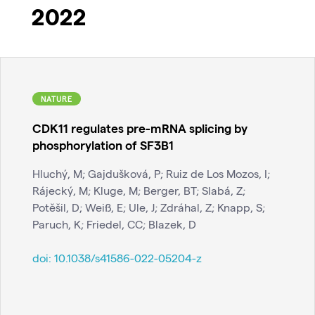
2022
NATURE
CDK11 regulates pre-mRNA splicing by
phosphorylation of SF3B1
Hluchý, M; Gajdušková, P; Ruiz de Los Mozos, I;
Rájecký, M; Kluge, M; Berger, BT; Slabá, Z;
Potěšil, D; Weiß, E; Ule, J; Zdráhal, Z; Knapp, S;
Paruch, K; Friedel, CC; Blazek, D
doi:
10.1038/s41586-022-05204-z