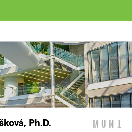
šková, Ph.D.