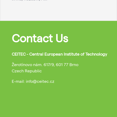
Contact Us
CEITEC - Central European Institute of Technology
Žerotínovo nám. 617/9, 601 77 Brno
Czech Republic
E-mail: info@ceitec.cz