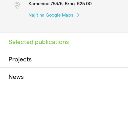
Kamenice 753/5, Brno, 625 00
Najít na Google Maps
Selected publications
Projects
News