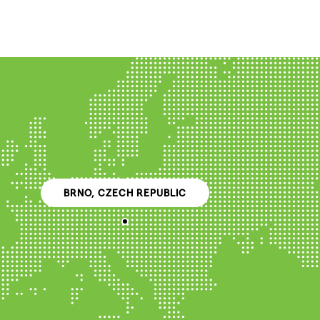
BRNO, CZECH REPUBLIC