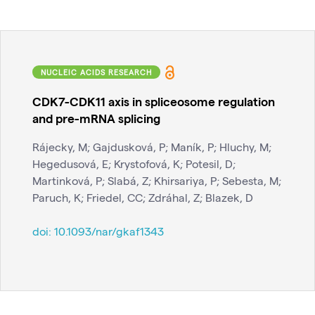
NUCLEIC ACIDS RESEARCH
CDK7-CDK11 axis in spliceosome regulation
and pre-mRNA splicing
Rájecky, M; Gajdusková, P; Maník, P; Hluchy, M;
Hegedusová, E; Krystofová, K; Potesil, D;
Martinková, P; Slabá, Z; Khirsariya, P; Sebesta, M;
Paruch, K; Friedel, CC; Zdráhal, Z; Blazek, D
doi:
10.1093/nar/gkaf1343