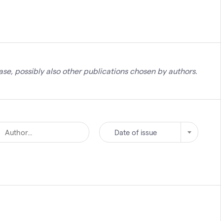
se, possibly also other publications chosen by authors.
Date of issue