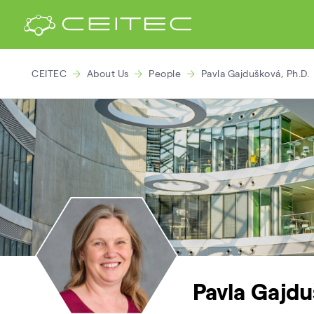
CEITEC
About Us
People
Pavla Gajdušková, Ph.D.
Pavla Gajdu