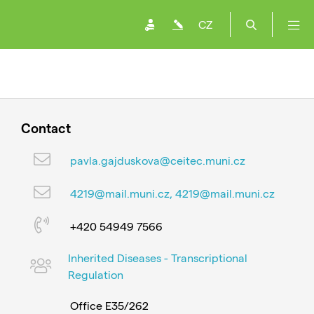
CZ
Contact
pavla.gajduskova@ceitec.muni.cz
4219@mail.muni.cz, 4219@mail.muni.cz
+420 54949 7566
Inherited Diseases - Transcriptional
Regulation
Office E35/262