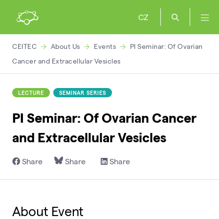
CZ
CEITEC
About Us
Events
PI Seminar: Of Ovarian
Cancer and Extracellular Vesicles
LECTURE
SEMINAR SERIES
PI Seminar: Of Ovarian Cancer
and Extracellular Vesicles
Share
Share
Share
About Event