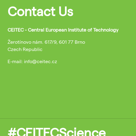
Contact Us
CEITEC - Central European Institute of Technology
Žerotínovo nám. 617/9, 601 77 Brno
Czech Republic
E-mail: info@ceitec.cz
#CEITECScience