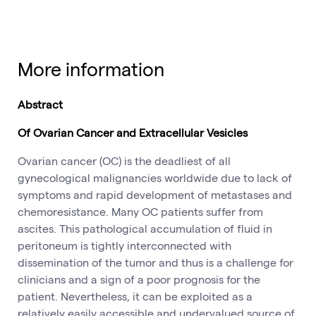
More information
Abstract
Of Ovarian Cancer and Extracellular Vesicles
Ovarian cancer (OC) is the deadliest of all
gynecological malignancies worldwide due to lack of
symptoms and rapid development of metastases and
chemoresistance. Many OC patients suffer from
ascites. This pathological accumulation of fluid in
peritoneum is tightly interconnected with
dissemination of the tumor and thus is a challenge for
clinicians and a sign of a poor prognosis for the
patient. Nevertheless, it can be exploited as a
relatively easily accessible and undervalued source of