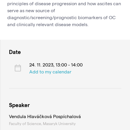
principles of disease progression and how ascites can
serve as new source of
diagnostic/screening/prognostic biomarkers of OC
and clinically relevant disease models.
Date
24. 11. 2023, 13:00 - 14:00
Add to my calendar
Speaker
Vendula Hlaváčková Pospíchalová
Faculty of Science, Masaryk University