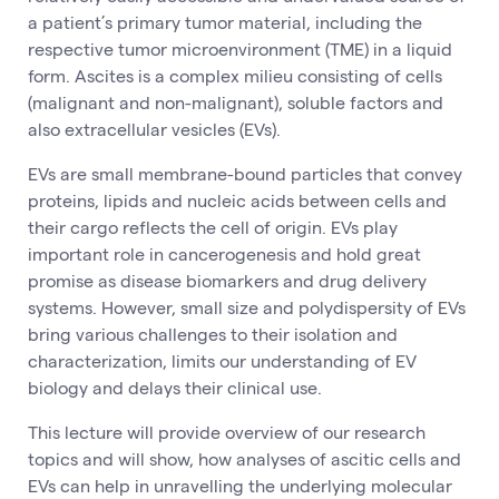
a patient’s primary tumor material, including the
respective tumor microenvironment (TME) in a liquid
form. Ascites is a complex milieu consisting of cells
(malignant and non-malignant), soluble factors and
also extracellular vesicles (EVs).
EVs are small membrane-bound particles that convey
proteins, lipids and nucleic acids between cells and
their cargo reflects the cell of origin. EVs play
important role in cancerogenesis and hold great
promise as disease biomarkers and drug delivery
systems. However, small size and polydispersity of EVs
bring various challenges to their isolation and
characterization, limits our understanding of EV
biology and delays their clinical use.
This lecture will provide overview of our research
topics and will show, how analyses of ascitic cells and
EVs can help in unravelling the underlying molecular