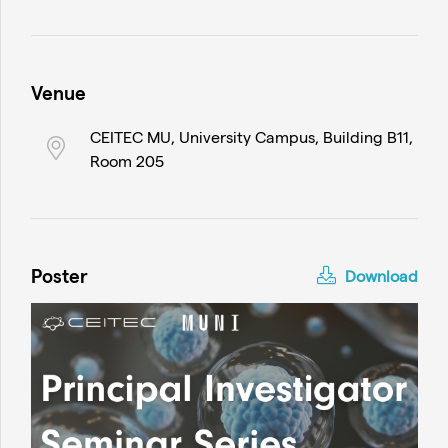
Venue
CEITEC MU, University Campus, Building B11,
Room 205
Poster
Download