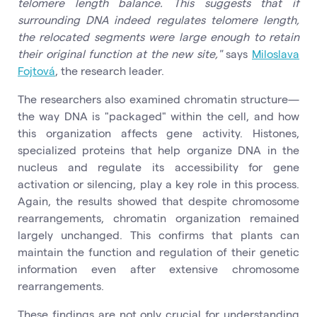
telomere length balance. This suggests that if
surrounding DNA indeed regulates telomere length,
the relocated segments were large enough to retain
their original function at the new site,"
says
Miloslava
Fojtová
, the research leader.
The researchers also examined chromatin structure—
the way DNA is "packaged" within the cell, and how
this organization affects gene activity. Histones,
specialized proteins that help organize DNA in the
nucleus and regulate its accessibility for gene
activation or silencing, play a key role in this process.
Again, the results showed that despite chromosome
rearrangements, chromatin organization remained
largely unchanged. This confirms that plants can
maintain the function and regulation of their genetic
information even after extensive chromosome
rearrangements.
These findings are not only crucial for understanding