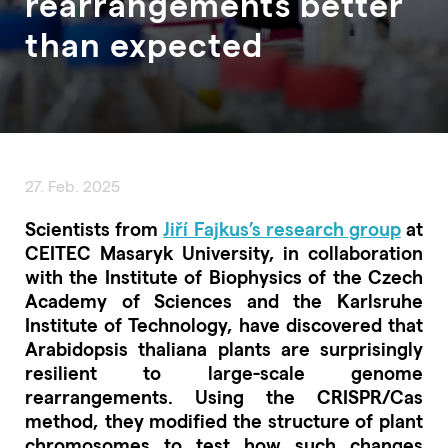
rearrangements better
than expected
27. Feb. 2025
Scientists from
Jiří Fajkus’s research group
at
CEITEC Masaryk University, in collaboration
with the Institute of Biophysics of the Czech
Academy of Sciences and the Karlsruhe
Institute of Technology, have discovered that
Arabidopsis thaliana plants are surprisingly
resilient to large-scale genome
rearrangements. Using the CRISPR/Cas
method, they modified the structure of plant
chromosomes to test how such changes