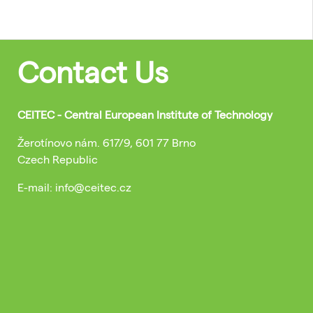
Contact Us
CEITEC - Central European Institute of Technology
Žerotínovo nám. 617/9, 601 77 Brno
Czech Republic
E-mail: info@ceitec.cz