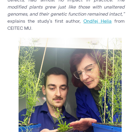
modified plants grew just like those with unaltered
genomes, and their genetic function remained intact,"
explains the study’s first author,
Ondřej Helia
from
CEITEC MU.