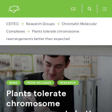
CZ
CEITEC
Research Groups
Chromatin Molecular
Complexes
Plants tolerate chromosome
rearrangements better than expected
NEWS
PRESS RELEASES
RESEARCH
Plants tolerate
chromosome