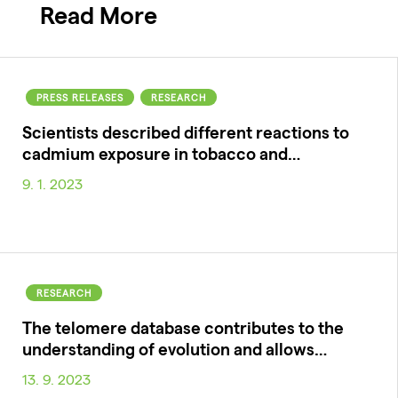
Read More
PRESS RELEASES
RESEARCH
Scientists described different reactions to
cadmium exposure in tobacco and…
9. 1. 2023
RESEARCH
The telomere database contributes to the
understanding of evolution and allows…
13. 9. 2023