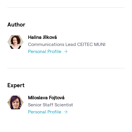
Author
Halina Jílková
Communications Lead CEITEC MUNI
Personal Profile
Expert
Miloslava Fojtová
Senior Staff Scientist
Personal Profile