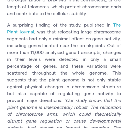
length of telomeres, which protect chromosome ends
and contribute to the cellular stability.
A surprising finding of the study, published in
The
Plant Journal
, was that relocating large chromosome
segments had only a minimal effect on gene activity,
including genes located near the breakpoints. Out of
more than 11,000 analysed gene transcripts, changes
in their levels were detected in only a small
percentage of genes, and these variations were
scattered throughout the whole genome. This
suggests that the plant genome is not only stable
against physical changes in chromosome structure
but also capable of regulating gene activity to
prevent major deviations.
"Our study shows that the
plant genome is unexpectedly robust. The relocation
of chromosome arms, which could theoretically
disrupt gene regulation or cause developmental
defects, had almost no impact in practice. The