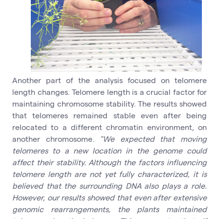
Another part of the analysis focused on telomere
length changes. Telomere length is a crucial factor for
maintaining chromosome stability. The results showed
that telomeres remained stable even after being
relocated to a different chromatin environment, on
another chromosome.
"We expected that moving
telomeres to a new location in the genome could
affect their stability. Although the factors influencing
telomere length are not yet fully characterized, it is
believed that the surrounding DNA also plays a role.
However, our results showed that even after extensive
genomic rearrangements, the plants maintained