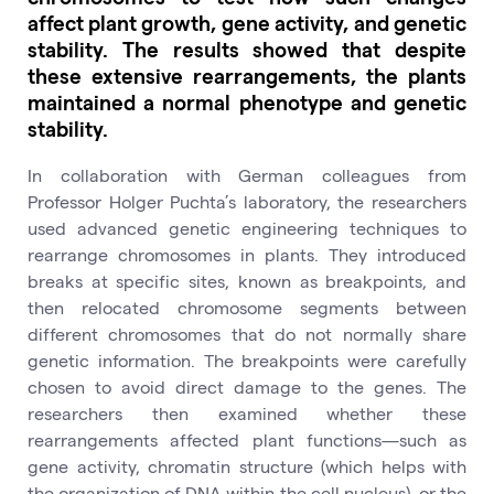
affect plant growth, gene activity, and genetic
stability. The results showed that despite
these extensive rearrangements, the plants
maintained a normal phenotype and genetic
stability.
In collaboration with German colleagues from
Professor Holger Puchta’s laboratory, the researchers
used advanced genetic engineering techniques to
rearrange chromosomes in plants. They introduced
breaks at specific sites, known as breakpoints, and
then relocated chromosome segments between
different chromosomes that do not normally share
genetic information. The breakpoints were carefully
chosen to avoid direct damage to the genes. The
researchers then examined whether these
rearrangements affected plant functions—such as
gene activity, chromatin structure (which helps with
the organization of DNA within the cell nucleus), or the