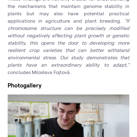
the mechanisms that maintain genome stability in
plants but may also have potential practical
applications in agriculture and plant breeding.
"If
chromosome structure can be precisely modified
without negatively affecting plant growth or genetic
stability, this opens the door to developing more
resilient crop varieties that can better withstand
environmental stress. Our study demonstrates that
plants have an extraordinary ability to adapt,"
concludes Miloslava Fojtová.
Photogallery