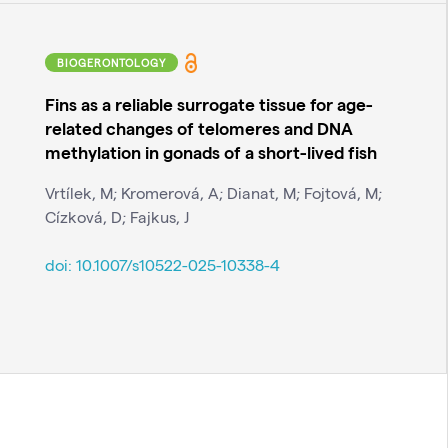
BIOGERONTOLOGY
Fins as a reliable surrogate tissue for age-
related changes of telomeres and DNA
methylation in gonads of a short-lived fish
Vrtílek, M; Kromerová, A; Dianat, M; Fojtová, M;
Cízková, D; Fajkus, J
doi:
10.1007/s10522-025-10338-4