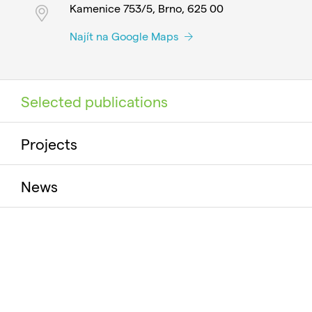
Kamenice 753/5, Brno, 625 00
Najít na Google Maps
Selected publications
Projects
News