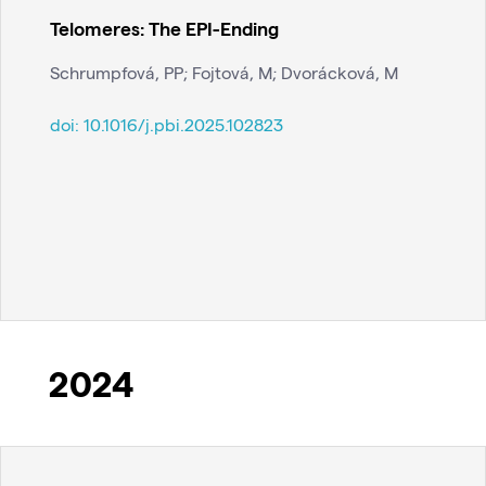
Telomeres: The EPI-Ending
Schrumpfová, PP; Fojtová, M; Dvorácková, M
doi:
10.1016/j.pbi.2025.102823
2024