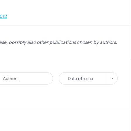
012
se, possibly also other publications chosen by authors.
Date of issue