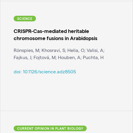
SCIENCE
CRISPR-Cas-mediated heritable
chromosome fusions in Arabidopsis
Rönspies, M; Khosravi, S; Helia, O; Valisi, A;
Fajkus, J; Fojtová, M; Houben, A; Puchta, H
doi:
10.1126/science.adz8505
CURRENT OPINION IN PLANT BIOLOGY