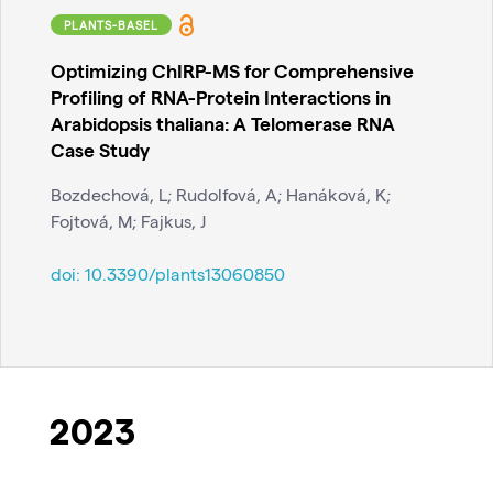
PLANTS-BASEL
Optimizing ChIRP-MS for Comprehensive
Profiling of RNA-Protein Interactions in
Arabidopsis thaliana: A Telomerase RNA
Case Study
Bozdechová, L; Rudolfová, A; Hanáková, K;
Fojtová, M; Fajkus, J
doi:
10.3390/plants13060850
2023