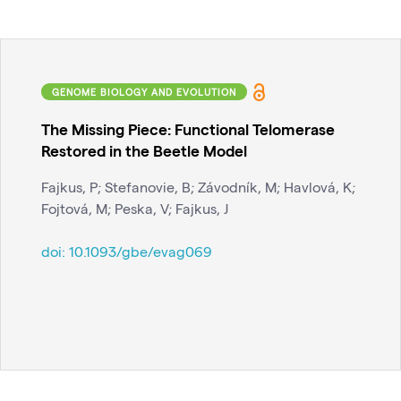
GENOME BIOLOGY AND EVOLUTION
The Missing Piece: Functional Telomerase
Restored in the Beetle Model
Fajkus, P; Stefanovie, B; Závodník, M; Havlová, K;
Fojtová, M; Peska, V; Fajkus, J
doi:
10.1093/gbe/evag069