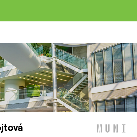
ojtová