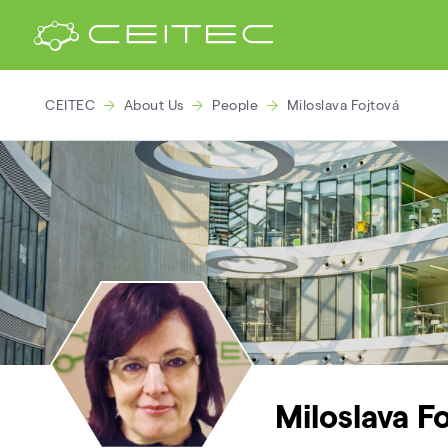
CEITEC
About Us
People
Miloslava Fojtová
Miloslava F