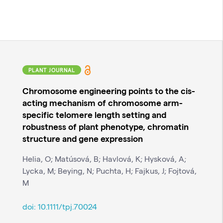
PLANT JOURNAL
Chromosome engineering points to the cis-
acting mechanism of chromosome arm-
specific telomere length setting and
robustness of plant phenotype, chromatin
structure and gene expression
Helia, O; Matúsová, B; Havlová, K; Hysková, A;
Lycka, M; Beying, N; Puchta, H; Fajkus, J; Fojtová,
M
doi:
10.1111/tpj.70024