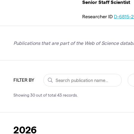
Senior Staff Scientist
Researcher ID
D-6815-2
Publications that are part of the Web of Science databa
FILTER BY
Showing
30
out of total
43
records
.
2026