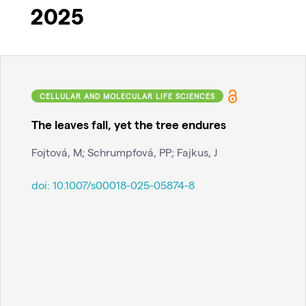
2025
CELLULAR AND MOLECULAR LIFE SCIENCES
The leaves fall, yet the tree endures
Fojtová, M; Schrumpfová, PP; Fajkus, J
doi:
10.1007/s00018-025-05874-8