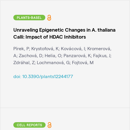
PLANTS-BASEL
Unraveling Epigenetic Changes in A. thaliana
Calli: Impact of HDAC Inhibitors
Pírek, P; Krystofová, K; Kovácová, I; Kromerová,
A; Zachová, D; Helia, O; Panzarová, K; Fajkus, J;
Zdráhal, Z; Lochmanová, G; Fojtová, M
doi:
10.3390/plants12244177
CELL REPORTS