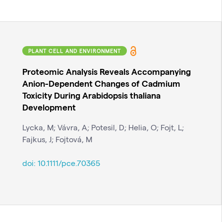
PLANT CELL AND ENVIRONMENT
Proteomic Analysis Reveals Accompanying
Anion-Dependent Changes of Cadmium
Toxicity During Arabidopsis thaliana
Development
Lycka, M; Vávra, A; Potesil, D; Helia, O; Fojt, L;
Fajkus, J; Fojtová, M
doi:
10.1111/pce.70365