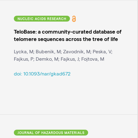
NUCLEIC ACIDS RESEARCH
TeloBase: a community-curated database of
telomere sequences across the tree of life
Lycka, M; Bubenik, M; Zavodnik, M; Peska, V;
Fajkus, P; Demko, M; Fajkus, J; Fojtova, M
doi:
10.1093/nar/gkad672
JOURNAL OF HAZARDOUS MATERIALS