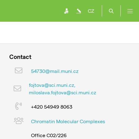
CZ
Contact
54730@mail.muni.cz
fojtova@sci.muni.cz,
miloslava.fojtova@sci.muni.cz
+420 54949 8063
Chromatin Molecular Complexes
Office C02/226