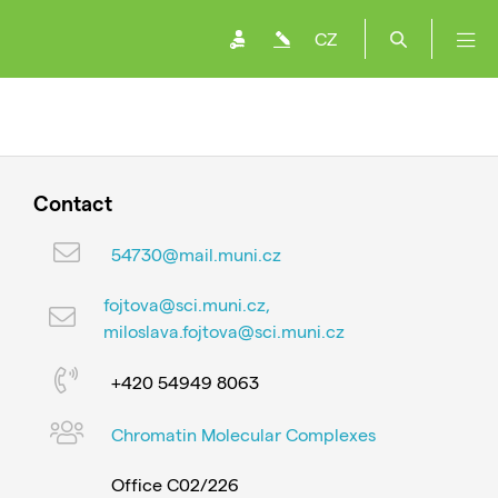
CZ
Contact
54730@mail.muni.cz
fojtova@sci.muni.cz,
miloslava.fojtova@sci.muni.cz
+420 54949 8063
Chromatin Molecular Complexes
Office C02/226