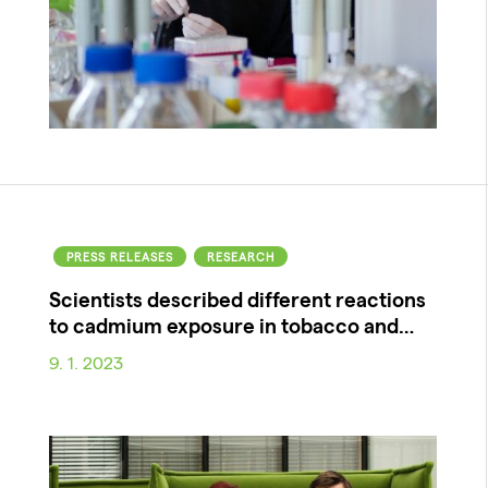
PRESS RELEASES
RESEARCH
Scientists described different reactions
to cadmium exposure in tobacco and…
9. 1. 2023