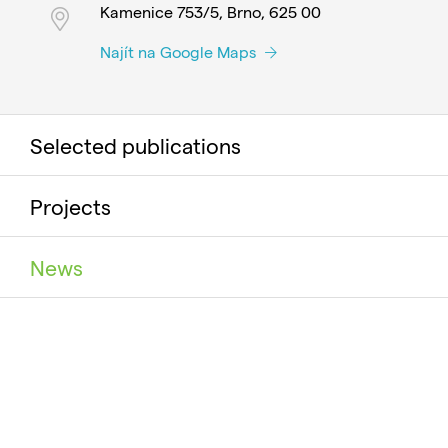
Kamenice 753/5, Brno, 625 00
Najít na Google Maps
Selected publications
Projects
News