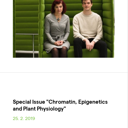
Special Issue "Chromatin, Epigenetics
and Plant Physiology"
25. 2. 2019