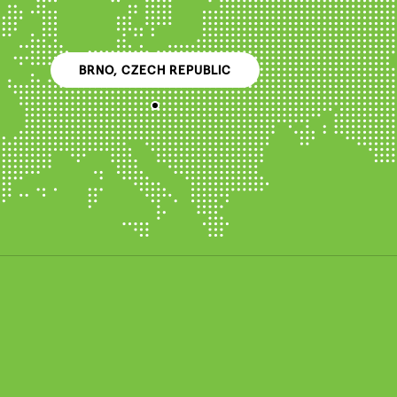
BRNO, CZECH REPUBLIC