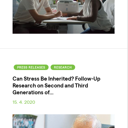
PRESS RELEASES
RESEARCH
Can Stress Be Inherited? Follow-Up
Research on Second and Third
Generations of…
15. 4. 2020