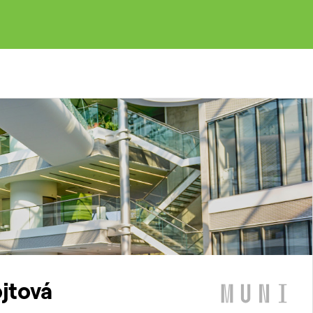
ojtová