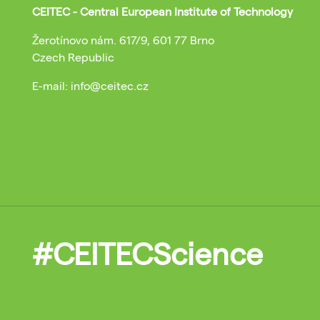
CEITEC - Central European Institute of Technology
Žerotínovo nám. 617/9, 601 77 Brno
Czech Republic
E-mail: info@ceitec.cz
#CEITECScience