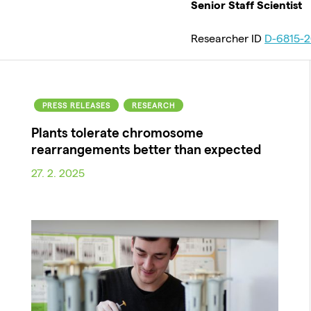
Senior Staff Scientist
Researcher ID
D-6815-2
PRESS RELEASES
RESEARCH
Plants tolerate chromosome
rearrangements better than expected
27. 2. 2025