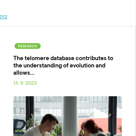
012
RESEARCH
The telomere database contributes to
the understanding of evolution and
allows…
13. 9. 2023