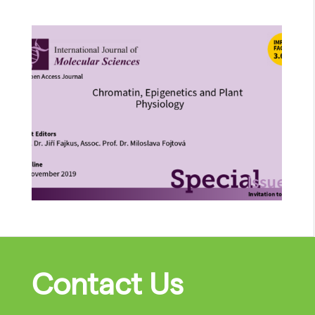
Contact Us