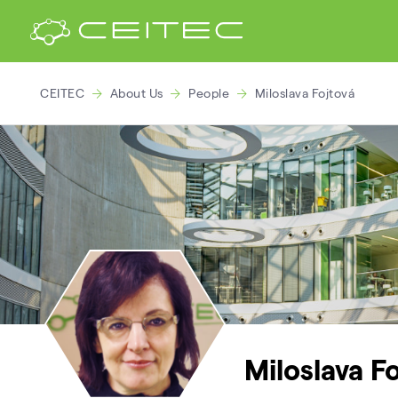
CEITEC
About Us
People
Miloslava Fojtová
Miloslava F