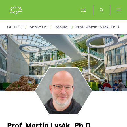
CZ
CEITEC
About Us
People
Prof. Martin Lysák, Ph.D.
Prof. Martin Lysák, Ph.D.