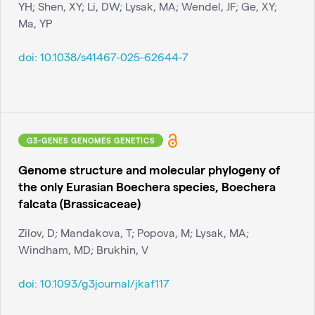
YH; Shen, XY; Li, DW; Lysak, MA; Wendel, JF; Ge, XY;
Ma, YP
doi:
10.1038/s41467-025-62644-7
G3-GENES GENOMES GENETICS
Genome structure and molecular phylogeny of
the only Eurasian Boechera species, Boechera
falcata (Brassicaceae)
Zilov, D; Mandakova, T; Popova, M; Lysak, MA;
Windham, MD; Brukhin, V
doi:
10.1093/g3journal/jkaf117