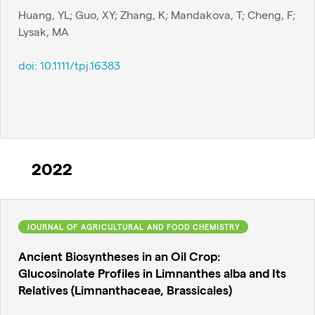
Huang, YL; Guo, XY; Zhang, K; Mandakova, T; Cheng, F;
Lysak, MA
doi:
10.1111/tpj.16383
2022
JOURNAL OF AGRICULTURAL AND FOOD CHEMISTRY
Ancient Biosyntheses in an Oil Crop:
Glucosinolate Profiles in Limnanthes alba and Its
Relatives (Limnanthaceae, Brassicales)