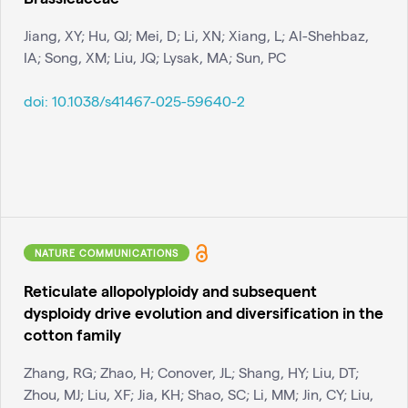
Jiang, XY; Hu, QJ; Mei, D; Li, XN; Xiang, L; Al-Shehbaz,
IA; Song, XM; Liu, JQ; Lysak, MA; Sun, PC
doi:
10.1038/s41467-025-59640-2
NATURE COMMUNICATIONS
Reticulate allopolyploidy and subsequent
dysploidy drive evolution and diversification in the
cotton family
Zhang, RG; Zhao, H; Conover, JL; Shang, HY; Liu, DT;
Zhou, MJ; Liu, XF; Jia, KH; Shao, SC; Li, MM; Jin, CY; Liu,