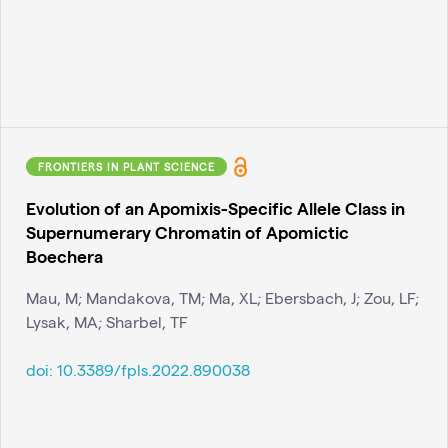
FRONTIERS IN PLANT SCIENCE
Evolution of an Apomixis-Specific Allele Class in
Supernumerary Chromatin of Apomictic
Boechera
Mau, M; Mandakova, TM; Ma, XL; Ebersbach, J; Zou, LF;
Lysak, MA; Sharbel, TF
doi:
10.3389/fpls.2022.890038