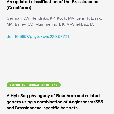
An updated classification of the Brassicaceae
(Cruciferae)
German, DA; Hendriks, KP; Koch, MA; Lens, F; Lysak,
MA; Bailey, CD; Mummenhoff, K; Al-Shehbaz, IA
doi:
10.3897/phytokeys.220.97724
AMERICAN JOURNAL OF BOTANY
A Hyb-Seq phylogeny of Boechera and related
genera using a combination of Angiosperms353
and Brassicaceae-specific bait sets