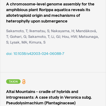
A chromosome-level genome assembly for the
amphibious plant Rorippa aquatica reveals its
allotetraploid origin and mechanisms of
heterophylly upon submergence
Sakamoto, T; Ikematsu, S; Nakayama, H; Mandáková,
T; Gohari, G; Sakamoto, T; Li, GJ; Hou, HW; Matsunaga,
S; Lysak, MA; Kimura, S
doi:
10.1038/s42003-024-06088-7
TAXON
Altai Mountains - cradle of hybrids and
introgressants: A case study in Veronica subg.
Pseudolysimachium (Plantaginaceae)