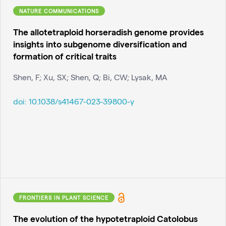
NATURE COMMUNICATIONS
The allotetraploid horseradish genome provides
insights into subgenome diversification and
formation of critical traits
Shen, F; Xu, SX; Shen, Q; Bi, CW; Lysak, MA
doi:
10.1038/s41467-023-39800-y
FRONTIERS IN PLANT SCIENCE
The evolution of the hypotetraploid Catolobus