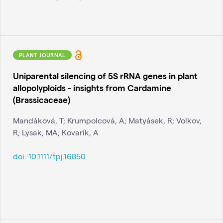
PLANT JOURNAL
Uniparental silencing of 5S rRNA genes in plant
allopolyploids - insights from Cardamine
(Brassicaceae)
Mandáková, T; Krumpolcová, A; Matyásek, R; Volkov,
R; Lysak, MA; Kovarík, A
doi:
10.1111/tpj.16850