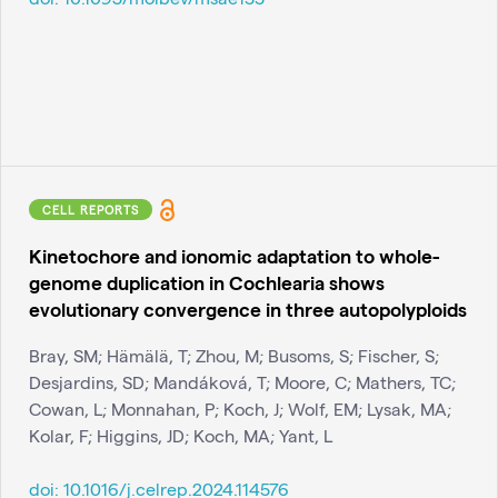
CELL REPORTS
Kinetochore and ionomic adaptation to whole-
genome duplication in Cochlearia shows
evolutionary convergence in three autopolyploids
Bray, SM; Hämälä, T; Zhou, M; Busoms, S; Fischer, S;
Desjardins, SD; Mandáková, T; Moore, C; Mathers, TC;
Cowan, L; Monnahan, P; Koch, J; Wolf, EM; Lysak, MA;
Kolar, F; Higgins, JD; Koch, MA; Yant, L
doi:
10.1016/j.celrep.2024.114576