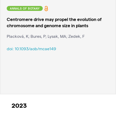
ANNALS OF BOTANY
Centromere drive may propel the evolution of
chromosome and genome size in plants
Placková, K; Bures, P; Lysak, MA; Zedek, F
doi:
10.1093/aob/mcae149
2023