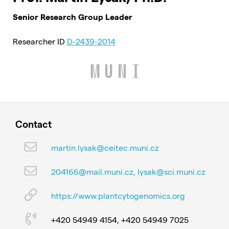
Senior Research Group Leader
Researcher ID
D-2439-2014
Contact
martin.lysak@ceitec.muni.cz
204166@mail.muni.cz, lysak@sci.muni.cz
https://www.plantcytogenomics.org
+420 54949 4154, +420 54949 7025