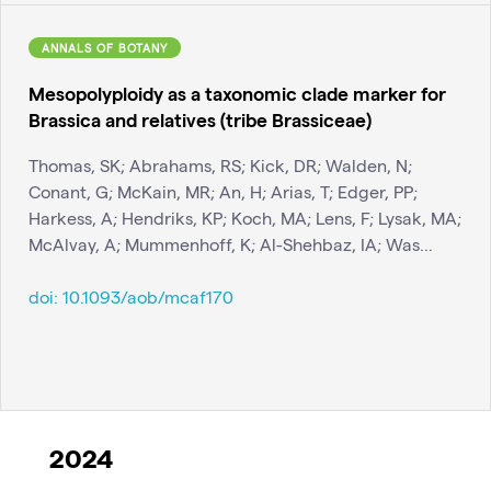
ANNALS OF BOTANY
Mesopolyploidy as a taxonomic clade marker for
Brassica and relatives (tribe Brassiceae)
Thomas, SK; Abrahams, RS; Kick, DR; Walden, N;
Conant, G; McKain, MR; An, H; Arias, T; Edger, PP;
Harkess, A; Hendriks, KP; Koch, MA; Lens, F; Lysak, MA;
McAlvay, A; Mummenhoff, K; Al-Shehbaz, IA; Was...
doi:
10.1093/aob/mcaf170
2024