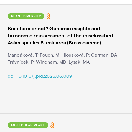
PLANT DIVERSITY
Boechera or not? Genomic insights and
taxonomic reassessment of the misclassified
Asian species B. calcarea (Brassicaceae)
Mandáková, T; Pouch, M; Hlousková, P; German, DA;
Trávnícek, P; Windham, MD; Lysak, MA
doi:
10.1016/j.pld.2025.06.009
MOLECULAR PLANT