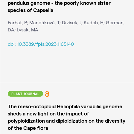
pendulus genome - the poorly known sister
species of Capsella
Farhat, P; Mandáková, T; Divísek, J; Kudoh, H; German,
DA; Lysak, MA
doi:
10.3389/fpls.2023.1165140
PLANT JOURNAL
The meso-octoploid Heliophila variabilis genome
sheds a new light on the impact of
polyploidization and diploidization on the diversity
of the Cape flora