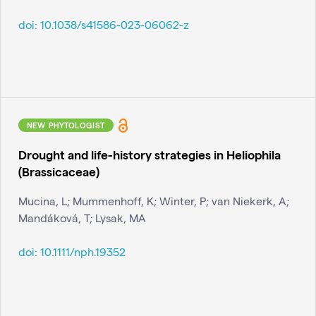
doi:
10.1038/s41586-023-06062-z
NEW PHYTOLOGIST
Drought and life-history strategies in Heliophila
(Brassicaceae)
Mucina, L; Mummenhoff, K; Winter, P; van Niekerk, A;
Mandáková, T; Lysak, MA
doi:
10.1111/nph.19352