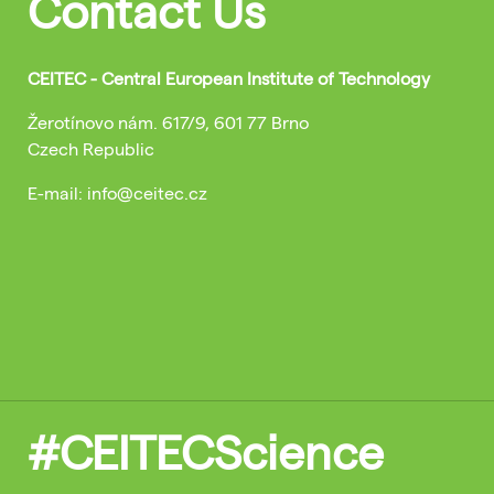
Contact Us
CEITEC - Central European Institute of Technology
Žerotínovo nám. 617/9, 601 77 Brno
Czech Republic
E-mail: info@ceitec.cz
#CEITECScience