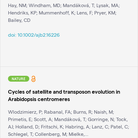
Hay, NM; Windham, MD; Mandáková, T; Lysak, MA;
Hendriks, KP; Mummenhoff, K; Lens, F; Pryer, KM;
Bailey, CD
doi:
10.1002/ajb2.16226
NATURE
Cycles of satellite and transposon evolution in
Arabidopsis centromeres
Wlodzimierz, P; Rabanal, FA; Burns, R; Naish, M;
Primetis, E; Scott, A; Mandáková, T; Gorringe, N; Tock,
AJ; Holland, D; Fritschi, K; Habring, A; Lanz, C; Patel, C;
Schlegel, T; Collenberg, M; Mielke,...