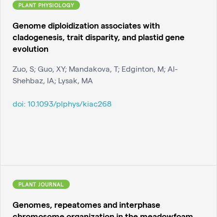
PLANT PHYSIOLOGY
Genome diploidization associates with
cladogenesis, trait disparity, and plastid gene
evolution
Zuo, S; Guo, XY; Mandakova, T; Edginton, M; Al-
Shehbaz, IA; Lysak, MA
doi:
10.1093/plphys/kiac268
PLANT JOURNAL
Genomes, repeatomes and interphase
chromosome organization in the meadowfoam