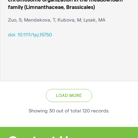
family (Limnanthaceae, Brassicales)
Zuo, S; Mandakova, T; Kubova, M; Lysak, MA
doi:
10.1111/tpj.15750
LOAD MORE
Showing
30
out of total
120
records
.