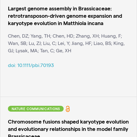
Largest genome assembly in Brassicaceae:
retrotransposon-driven genome expansion and
karyotype evolution in Matthiola incana
Chen, DZ; Yang, TH; Chen, HD; Zhang, XH; Huang, F;
Wan, SB; Lu, ZJ; Liu, C; Lei, Y; Jiang, HF; Liao, BS; King,
GJ; Lysak, MA; Tan, C; Ge, XH
doi:
10.1111/pbi.70193
NATURE COMMUNICATIONS
Chromosome fusions shaped karyotype evolution
and evolutionary relationships in the model family
Brassicaceae