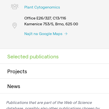
Plant Cytogenomics
Office E26/327, C13/116
Kamenice 753/5, Brno, 625 00
Najít na Google Maps
Selected publications
Projects
News
Publications that are part of the Web of Science
database, possibly also other publications chosen by