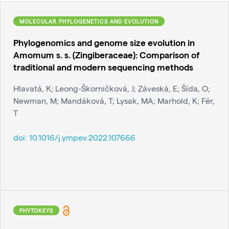
MOLECULAR PHYLOGENETICS AND EVOLUTION
Phylogenomics and genome size evolution in
Amomum s. s. (Zingiberaceae): Comparison of
traditional and modern sequencing methods
Hlavatá, K; Leong-Škorničková, J; Záveská, E; Šída, O;
Newman, M; Mandáková, T; Lysak, MA; Marhold, K; Fér,
T
doi:
10.1016/j.ympev.2022.107666
PHYTOKEYS