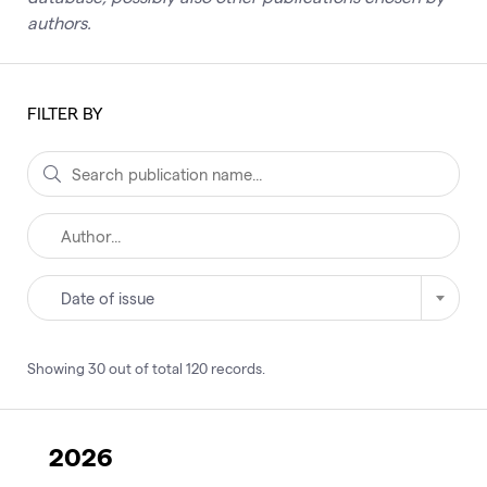
authors.
FILTER BY
Date of issue
Showing
30
out of total
120
records
.
2026