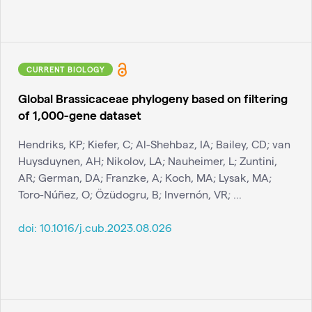
CURRENT BIOLOGY
Global Brassicaceae phylogeny based on filtering
of 1,000-gene dataset
Hendriks, KP; Kiefer, C; Al-Shehbaz, IA; Bailey, CD; van
Huysduynen, AH; Nikolov, LA; Nauheimer, L; Zuntini,
AR; German, DA; Franzke, A; Koch, MA; Lysak, MA;
Toro-Núñez, O; Özüdogru, B; Invernón, VR; ...
doi:
10.1016/j.cub.2023.08.026