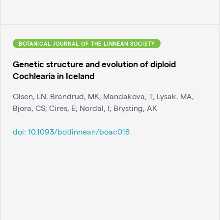
BOTANICAL JOURNAL OF THE LINNEAN SOCIETY
Genetic structure and evolution of diploid
Cochlearia in Iceland
Olsen, LN; Brandrud, MK; Mandakova, T; Lysak, MA;
Bjora, CS; Cires, E; Nordal, I; Brysting, AK
doi:
10.1093/botlinnean/boac018