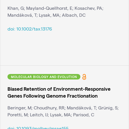
Khan, G; Mayland-Quellhorst, E; Kosachev, PA;
Mandáková, T; Lysak, MA; Albach, DC
doi:
10.1002/tax.13176
MOLECULAR BIOLOGY AND EVOLUTION
Biased Retention of Environment-Responsive
Genes Following Genome Fractionation
Beringer, M; Choudhury, RR; Mandáková, T; Grünig, S;
Poretti, M; Leitch, IJ; Lysak, MA; Parisod, C
doi:
10.1093/molbev/msae155