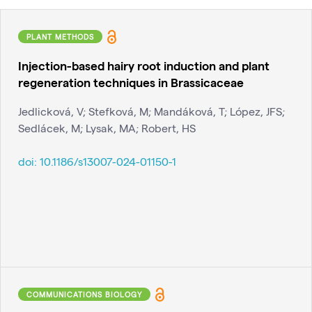
PLANT METHODS
Injection-based hairy root induction and plant
regeneration techniques in Brassicaceae
Jedlicková, V; Stefková, M; Mandáková, T; López, JFS;
Sedlácek, M; Lysak, MA; Robert, HS
doi:
10.1186/s13007-024-01150-1
COMMUNICATIONS BIOLOGY