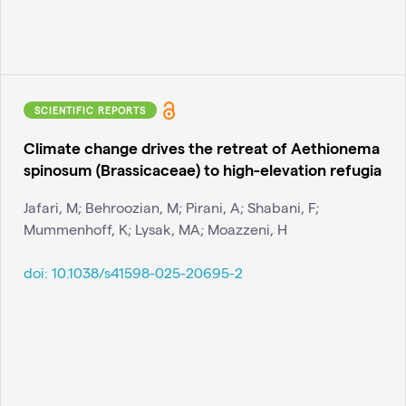
SCIENTIFIC REPORTS
Climate change drives the retreat of Aethionema
spinosum (Brassicaceae) to high-elevation refugia
Jafari, M; Behroozian, M; Pirani, A; Shabani, F;
Mummenhoff, K; Lysak, MA; Moazzeni, H
doi:
10.1038/s41598-025-20695-2