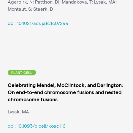
Agerbirk, N; Pattison, DI; Mandakova, T; Lysak, MA;
Montaut, S; Staerk, D
doi:
10.1021/acs.jafc.1c07299
PLANT CELL
Celebrating Mendel, McClintock, and Darlington:
On end-to-end chromosome fusions and nested
chromosome fusions
Lysak, MA
doi:
10.1093/plcell/koac116