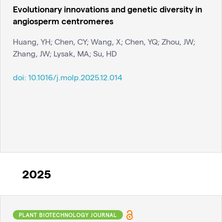
Evolutionary innovations and genetic diversity in
angiosperm centromeres
Huang, YH; Chen, CY; Wang, X; Chen, YQ; Zhou, JW;
Zhang, JW; Lysak, MA; Su, HD
doi:
10.1016/j.molp.2025.12.014
2025
PLANT BIOTECHNOLOGY JOURNAL