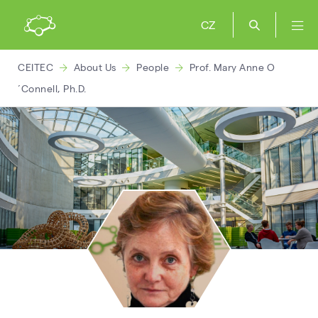
CZ
CEITEC
About Us
People
Prof. Mary Anne O
´Connell, Ph.D.