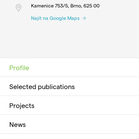
Kamenice 753/5, Brno, 625 00
Najít na Google Maps
Profile
Selected publications
Projects
News