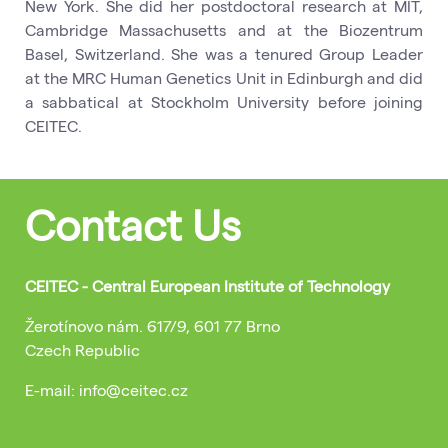
New York. She did her postdoctoral research at MIT,
Cambridge Massachusetts and at the Biozentrum
Basel, Switzerland. She was a tenured Group Leader
at the MRC Human Genetics Unit in Edinburgh and did
a sabbatical at Stockholm University before joining
CEITEC.
Contact Us
CEITEC - Central European Institute of Technology
Žerotínovo nám. 617/9, 601 77 Brno
Czech Republic
E-mail: info@ceitec.cz