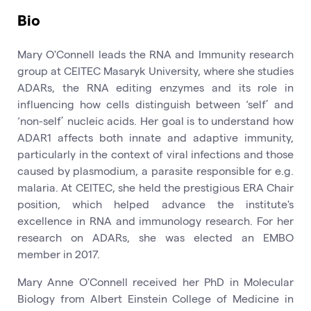
Bio
Mary O'Connell leads the RNA and Immunity research
group at CEITEC Masaryk University, where she studies
ADARs, the RNA editing enzymes and its role in
influencing how cells distinguish between ‘self’ and
‘non-self’ nucleic acids. Her goal is to understand how
ADAR1 affects both innate and adaptive immunity,
particularly in the context of viral infections and those
caused by plasmodium, a parasite responsible for e.g.
malaria. At CEITEC, she held the prestigious ERA Chair
position, which helped advance the institute's
excellence in RNA and immunology research. For her
research on ADARs, she was elected an EMBO
member in 2017.
Mary Anne O'Connell received her PhD in Molecular
Biology from Albert Einstein College of Medicine in