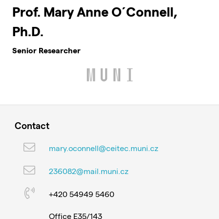
Prof. Mary Anne O´Connell,
Ph.D.
Senior Researcher
Contact
mary.oconnell@ceitec.muni.cz
236082@mail.muni.cz
+420 54949 5460
Office E35/143