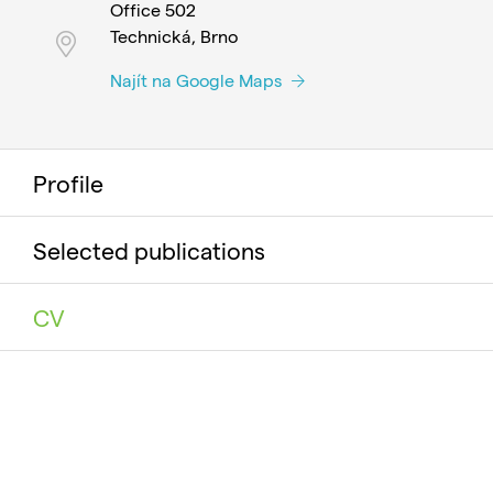
Office 502
Technická, Brno
Najít na Google Maps
Profile
Selected publications
CV