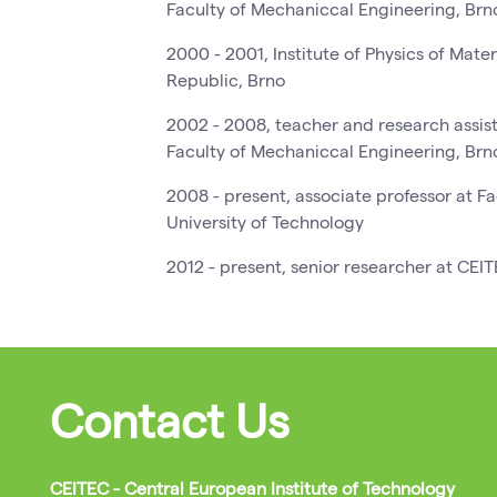
Faculty of Mechaniccal Engineering, Brn
2000 - 2001, Institute of Physics of Mat
Republic, Brno
2002 - 2008, teacher and research assiste
Faculty of Mechaniccal Engineering, Brn
2008 - present, associate professor at F
University of Technology
2012 - present, senior researcher at CEI
Contact Us
CEITEC - Central European Institute of Technology