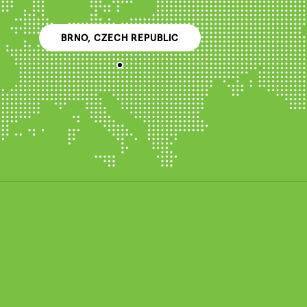
BRNO, CZECH REPUBLIC