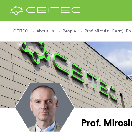
CEITEC
About Us
People
Prof. Miroslav Černý, Ph.
Prof. Miros