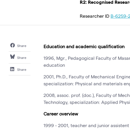
R2: Recognised Resea
Researcher ID
B-6259-
Share
Education and academic qualification
1996, Mgr., Pedagogical Faculty of Masar
Share
education
Share
2001, Ph.D., Faculty of Mechanical Engine
specialization: Physical and materials e
2008, assoc. prof. (doc.), Faculty of Mec
Technology, specialization: Applied Phys
Career overview
1999 - 2001, teacher and junior assistent 