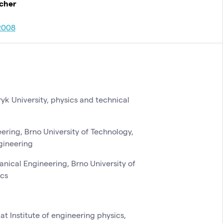
rcher
2008
yk University, physics and technical
ering, Brno University of Technology,
ngineering
hanical Engineering, Brno University of
ics
at Institute of engineering physics,