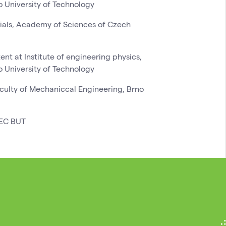
o University of Technology
erials, Academy of Sciences of Czech
nt at Institute of engineering physics,
o University of Technology
aculty of Mechaniccal Engineering, Brno
TEC BUT