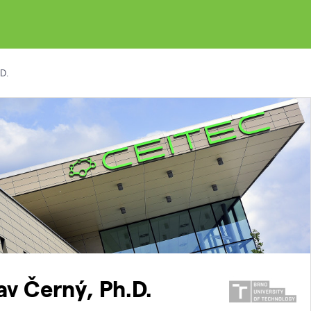
D.
lav Černý, Ph.D.