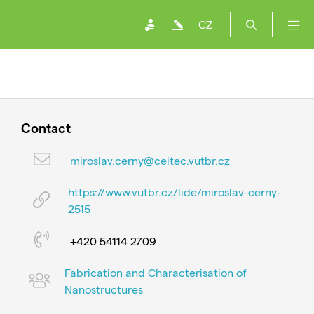
CZ
Contact
miroslav.cerny@ceitec.vutbr.cz
https://www.vutbr.cz/lide/miroslav-cerny-
2515
+420 54114 2709
Fabrication and Characterisation of
Nanostructures