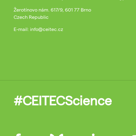
Žerotínovo nám. 617/9, 601 77 Brno
Czech Republic
E-mail: info@ceitec.cz
#CEITECScience