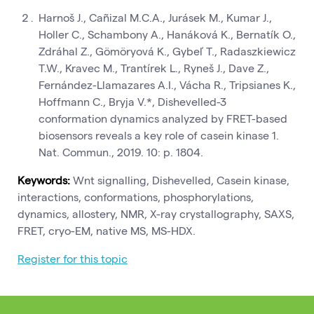
Harnoš J., Cañizal M.C.A., Jurásek M., Kumar J.,
Holler C., Schambony A., Hanáková K., Bernatík O.,
Zdráhal Z., Gömöryová K., Gybeľ T., Radaszkiewicz
T.W., Kravec M., Trantírek L., Ryneš J., Dave Z.,
Fernández-Llamazares A.I., Vácha R., Tripsianes K.,
Hoffmann C., Bryja V.*, Dishevelled-3
conformation dynamics analyzed by FRET-based
biosensors reveals a key role of casein kinase 1.
Nat. Commun., 2019. 10: p. 1804.
Keywords:
Wnt signalling, Dishevelled, Casein kinase,
interactions, conformations, phosphorylations,
dynamics, allostery, NMR, X-ray crystallography, SAXS,
FRET, cryo-EM, native MS, MS-HDX.
Register for this topic