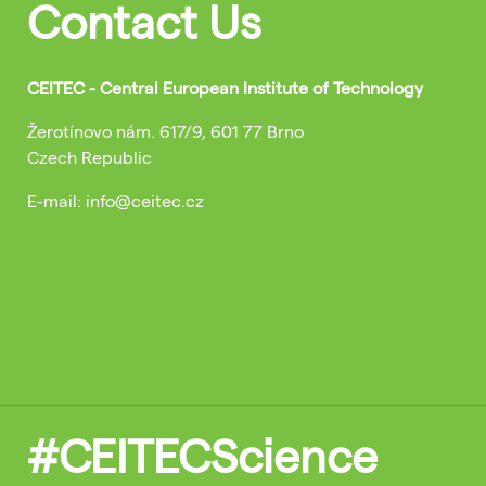
Contact Us
CEITEC - Central European Institute of Technology
Žerotínovo nám. 617/9, 601 77 Brno
Czech Republic
E-mail: info@ceitec.cz
#CEITECScience