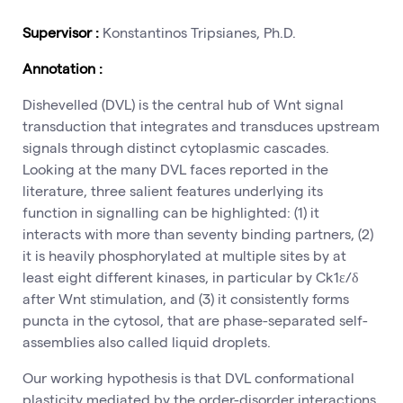
Supervisor :
Konstantinos Tripsianes, Ph.D.
Annotation :
Dishevelled (DVL) is the central hub of Wnt signal
transduction that integrates and transduces upstream
signals through distinct cytoplasmic cascades.
Looking at the many DVL faces reported in the
literature, three salient features underlying its
function in signalling can be highlighted: (1) it
interacts with more than seventy binding partners, (2)
it is heavily phosphorylated at multiple sites by at
least eight different kinases, in particular by Ck1ε/δ
after Wnt stimulation, and (3) it consistently forms
puncta in the cytosol, that are phase-separated self-
assemblies also called liquid droplets.
Our working hypothesis is that DVL conformational
plasticity mediated by the order-disorder interactions