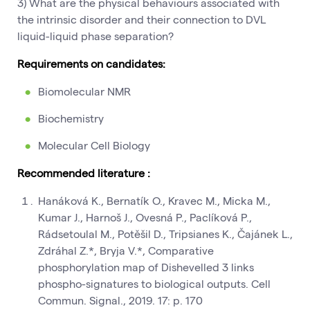
3) What are the physical behaviours associated with
the intrinsic disorder and their connection to DVL
liquid-liquid phase separation?
Requirements on candidates:
Biomolecular NMR
Biochemistry
Molecular Cell Biology
Recommended literature :
Hanáková K., Bernatík O., Kravec M., Micka M.,
Kumar J., Harnoš J., Ovesná P., Paclíková P.,
Rádsetoulal M., Potěšil D., Tripsianes K., Čajánek L.,
Zdráhal Z.*, Bryja V.*, Comparative
phosphorylation map of Dishevelled 3 links
phospho-signatures to biological outputs. Cell
Commun. Signal., 2019. 17: p. 170