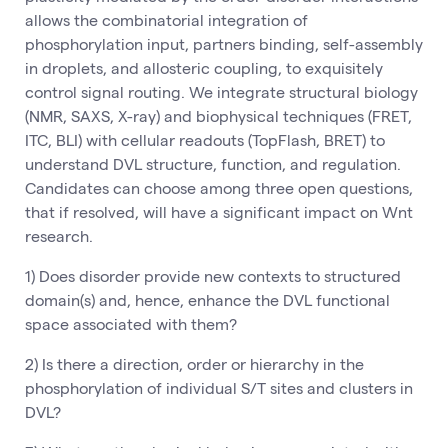
allows the combinatorial integration of
phosphorylation input, partners binding, self-assembly
in droplets, and allosteric coupling, to exquisitely
control signal routing. We integrate structural biology
(NMR, SAXS, X-ray) and biophysical techniques (FRET,
ITC, BLI) with cellular readouts (TopFlash, BRET) to
understand DVL structure, function, and regulation.
Candidates can choose among three open questions,
that if resolved, will have a significant impact on Wnt
research.
1) Does disorder provide new contexts to structured
domain(s) and, hence, enhance the DVL functional
space associated with them?
2) Is there a direction, order or hierarchy in the
phosphorylation of individual S/T sites and clusters in
DVL?