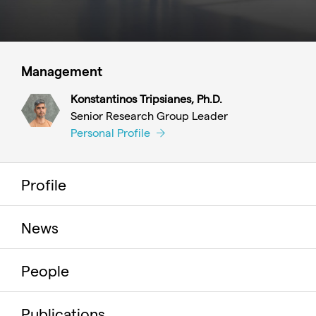
Management
Konstantinos Tripsianes, Ph.D.
Senior Research Group Leader
Personal Profile
Profile
News
People
Publications