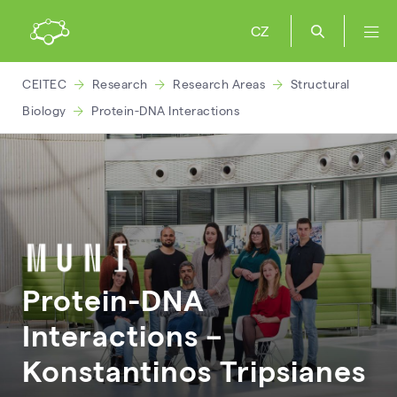
CZ
CEITEC
Research
Research Areas
Structural
Biology
Protein-DNA Interactions
Protein-DNA
Interactions –
Konstantinos
Tripsianes