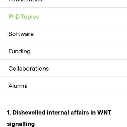
PhD Topics
Software
Funding
Collaborations
Alumni
1. Dishevelled internal affairs in WNT
signalling