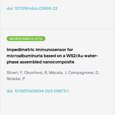
doi:
10.1128/mbio.02490-22
MICROCHIMICA ACTA
Impedimetric immunosensor for
microalbuminuria based on a WS2/Au water-
phase assembled nanocomposite
Silveri, F; Oborilová, R; Mácala, J; Compagnone, D;
Skládal, P
doi:
10.1007/s00604-023-05873-1