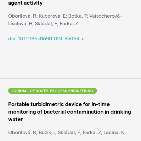
agent activity
Oborilová, R; Kucerová, E; Botka, T; Vaisocherová-
Lísalová, H; Skládal, P; Farka, Z
doi:
10.1038/s41598-024-85064-x
JOURNAL OF WATER PROCESS ENGINEERING
Portable turbidimetric device for in-time
monitoring of bacterial contamination in drinking
water
Oborilová, R; Buzík, J; Skládal, P; Farka, Z; Lacina, K