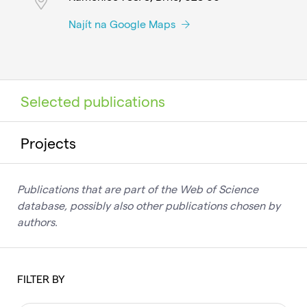
Najít na Google Maps
Selected publications
Projects
Publications that are part of the Web of Science
database, possibly also other publications chosen by
authors.
FILTER BY