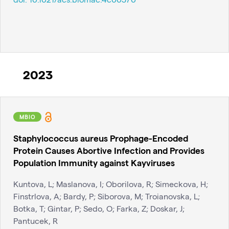
2023
MBIO
Staphylococcus aureus Prophage-Encoded
Protein Causes Abortive Infection and Provides
Population Immunity against Kayviruses
Kuntova, L; Maslanova, I; Oborilova, R; Simeckova, H;
Finstrlova, A; Bardy, P; Siborova, M; Troianovska, L;
Botka, T; Gintar, P; Sedo, O; Farka, Z; Doskar, J;
Pantucek, R