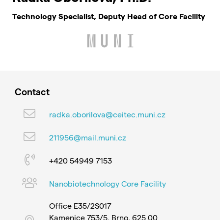
Technology Specialist, Deputy Head of Core Facility
Contact
radka.oborilova@ceitec.muni.cz
211956@mail.muni.cz
+420 54949 7153
Nanobiotechnology Core Facility
Office E35/2S017
Kamenice 753/5, Brno, 625 00