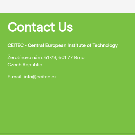
Contact Us
CEITEC - Central European Institute of Technology
Žerotínovo nám. 617/9, 601 77 Brno
Czech Republic
E-mail: info@ceitec.cz