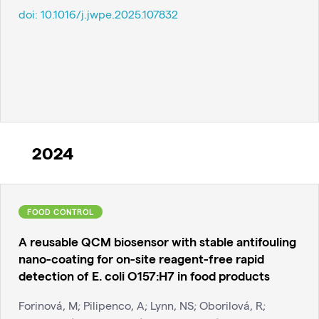
doi:
10.1016/j.jwpe.2025.107832
2024
FOOD CONTROL
A reusable QCM biosensor with stable antifouling
nano-coating for on-site reagent-free rapid
detection of E. coli O157:H7 in food products
Forinová, M; Pilipenco, A; Lynn, NS; Oborilová, R;