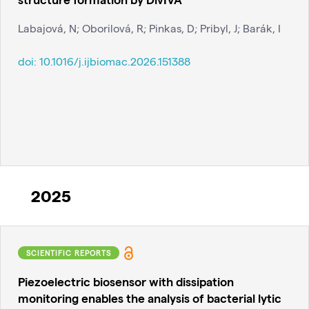
Labajová, N; Oborilová, R; Pinkas, D; Pribyl, J; Barák, I
doi:
10.1016/j.ijbiomac.2026.151388
2025
SCIENTIFIC REPORTS
Piezoelectric biosensor with dissipation
monitoring enables the analysis of bacterial lytic