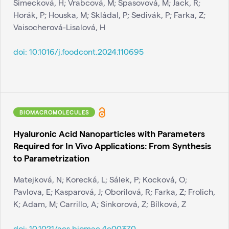
Simecková, H; Vrabcová, M; Spasovová, M; Jack, R;
Horák, P; Houska, M; Skládal, P; Sedivák, P; Farka, Z;
Vaisocherová-Lisalová, H
doi:
10.1016/j.foodcont.2024.110695
BIOMACROMOLECULES
Hyaluronic Acid Nanoparticles with Parameters
Required for In Vivo Applications: From Synthesis
to Parametrization
Matejková, N; Korecká, L; Sálek, P; Kocková, O;
Pavlova, E; Kasparová, J; Oborilová, R; Farka, Z; Frolich,
K; Adam, M; Carrillo, A; Sinkorová, Z; Bílková, Z
doi:
10.1021/acs.biomac.4c00370