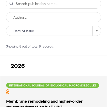
Date of issue
Showing
8
out of total
8
records
.
2026
INTERNATIONAL JOURNAL OF BIOLOGICAL MACROMOLECULES
Membrane remodeling and higher-order
structure formation by DivIVA