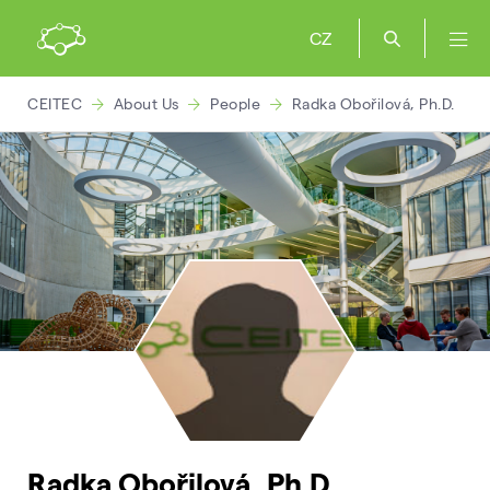
CZ
CEITEC
About Us
People
Radka Obořilová, Ph.D.
Radka Obořilová, Ph.D.