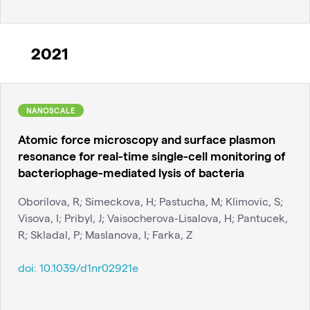
2021
NANOSCALE
Atomic force microscopy and surface plasmon
resonance for real-time single-cell monitoring of
bacteriophage-mediated lysis of bacteria
Oborilova, R; Simeckova, H; Pastucha, M; Klimovic, S;
Visova, I; Pribyl, J; Vaisocherova-Lisalova, H; Pantucek,
R; Skladal, P; Maslanova, I; Farka, Z
doi:
10.1039/d1nr02921e