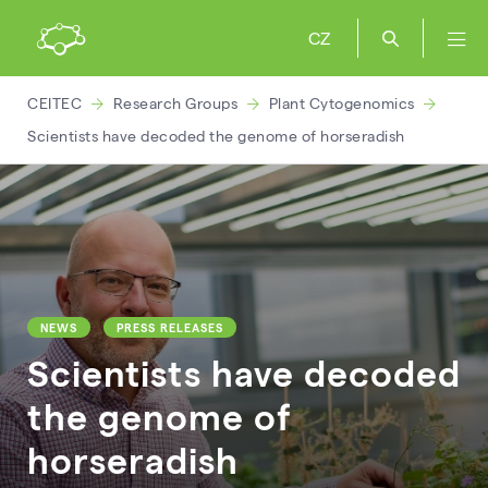
CZ
CEITEC
Research Groups
Plant Cytogenomics
Scientists have decoded the genome of horseradish
NEWS
PRESS RELEASES
Scientists have decoded
the genome of
horseradish