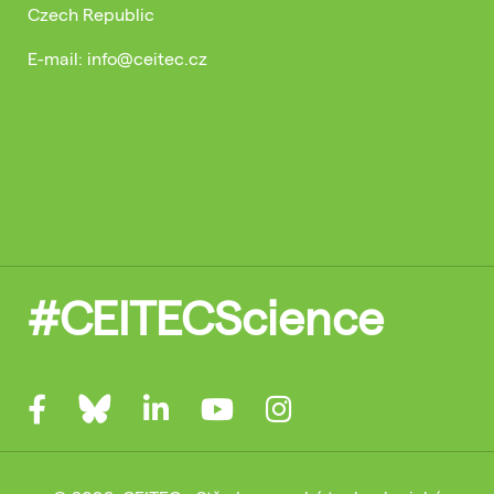
Czech Republic
E-mail: info@ceitec.cz
#CEITECScience