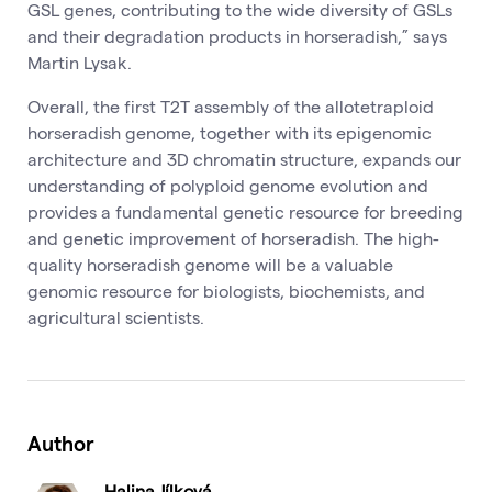
GSL genes, contributing to the wide diversity of GSLs
and their degradation products in horseradish,” says
Martin Lysak.
Overall, the first T2T assembly of the allotetraploid
horseradish genome, together with its epigenomic
architecture and 3D chromatin structure, expands our
understanding of polyploid genome evolution and
provides a fundamental genetic resource for breeding
and genetic improvement of horseradish. The high-
quality horseradish genome will be a valuable
genomic resource for biologists, biochemists, and
agricultural scientists.
Author
Halina Jílková