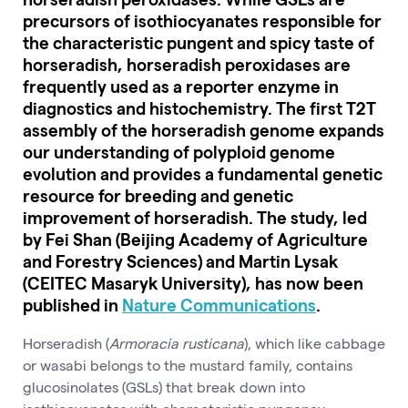
precursors of isothiocyanates responsible for
the characteristic pungent and spicy taste of
horseradish, horseradish peroxidases are
frequently used as a reporter enzyme in
diagnostics and histochemistry. The first T2T
assembly of the horseradish genome expands
our understanding of polyploid genome
evolution and provides a fundamental genetic
resource for breeding and genetic
improvement of horseradish. The study, led
by Fei Shan (Beijing Academy of Agriculture
and Forestry Sciences) and Martin Lysak
(CEITEC Masaryk University), has now been
published in
Nature Communications
.
Horseradish (
Armoracia rusticana
), which like cabbage
or wasabi belongs to the mustard family, contains
glucosinolates (GSLs) that break down into