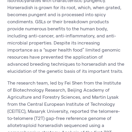
isothiocyanates with characteristic pungency.
Horseradish is grown for its root, which, when grated,
becomes pungent and is processed into spicy
condiments. GSLs or their breakdown products
provide numerous benefits to the human body,
including anti-cancer, anti-inflammatory, and anti-
microbial properties. Despite its increasing
importance as a “super health food” limited genomic
resources have prevented the application of
advanced breeding techniques to horseradish and the
elucidation of the genetic basis of its important traits.
The research team, led by Fei Shen from the Institute
of Biotechnology Research, Beijing Academy of
Agriculture and Forestry Sciences, and Martin Lysak
from the Central European Institute of Technology
(CEITEC), Masaryk University, reported the telomere-
to-telomere (T2T) gap-free reference genome of
allotetraploid horseradish sequenced using a