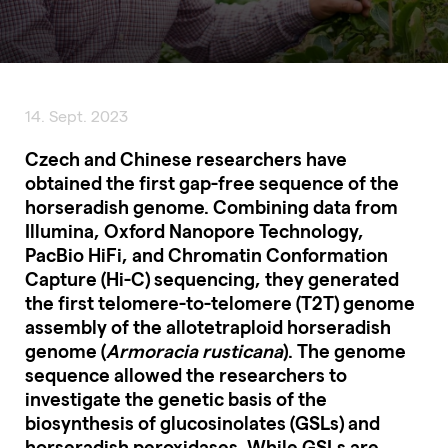
14. Sept. 2023
Czech and Chinese researchers have
obtained the first gap-free sequence of the
horseradish genome. Combining data from
Illumina, Oxford Nanopore Technology,
PacBio HiFi, and Chromatin Conformation
Capture (Hi-C) sequencing, they generated
the first telomere-to-telomere (T2T) genome
assembly of the allotetraploid horseradish
genome (
Armoracia rusticana
). The genome
sequence allowed the researchers to
investigate the genetic basis of the
biosynthesis of glucosinolates (GSLs) and
horseradish peroxidases. While GSLs are