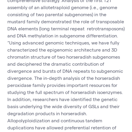
comprehensive strategy. Analysis of the first T2T
assembly of an allotetraploid genome (i.e., genome
consisting of two parental subgenomes) in the
mustard family demonstrated the role of transposable
DNA elements (long terminal repeat retrotransposons)
and DNA methylation in subgenome differentiation.
“Using advanced genomic techniques, we have fully
characterized the epigenomic architecture and 3D
chromatin structure of two horseradish subgenomes
and deciphered the dramatic contribution of
divergence and bursts of DNA repeats to subgenomic
divergence. The in-depth analysis of the horseradish
peroxidase family provides important resources for
studying the full spectrum of horseradish isoenzymes.
In addition, researchers have identified the genetic
basis underlying the wide diversity of GSLs and their
degradation products in horseradish.
Allopolyploidization and continuous tandem
duplications have allowed preferential retention of