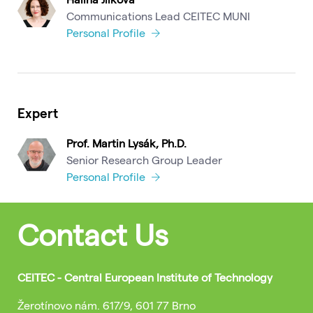
Communications Lead CEITEC MUNI
Personal Profile
Expert
Prof. Martin Lysák, Ph.D.
Senior Research Group Leader
Personal Profile
Contact Us
CEITEC - Central European Institute of Technology
Žerotínovo nám. 617/9, 601 77 Brno