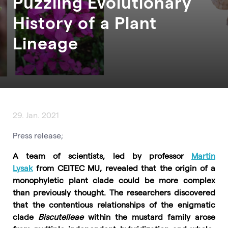
Puzzling Evolutionary
History of a Plant
Lineage
29. Jan. 2021
Press release;
A team of scientists, led by professor
Martin
Lysak
from CEITEC MU, revealed that the origin of a
monophyletic plant clade could be more complex
than previously thought. The researchers discovered
that the contentious relationships of the enigmatic
clade
Biscutelleae
within the mustard family arose