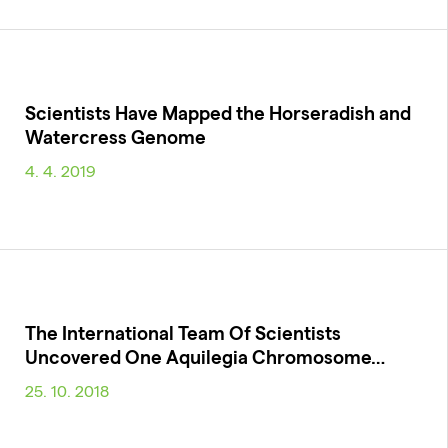
Scientists Have Mapped the Horseradish and
Watercress Genome
4. 4. 2019
The International Team Of Scientists
Uncovered One Aquilegia Chromosome…
25. 10. 2018