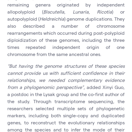
remaining genera originated by independent
allopolyploid (
Biscutella
,
Lunaria
,
Ricotia
) or
autopolyploid (
Heldreichia
) genome duplications. They
also described a number of chromosome
rearrangements which occurred during post-polyploid
diploidization of these genomes, including the three
times repeated independent origin of one
chromosome from the same ancestral ones.
“But having the genome structures of these species
cannot provide us with sufficient confidence in their
relationships, we needed complementary evidence
from a phylogenomic perspective”
, added Xinyi Guo,
a postdoc in the Lysak group and the co-first author of
the study. Through transcriptome sequencing, the
researchers selected multiple sets of phylogenetic
markers, including both single-copy and duplicated
genes, to reconstruct the evolutionary relationships
among the species and to infer the mode of their