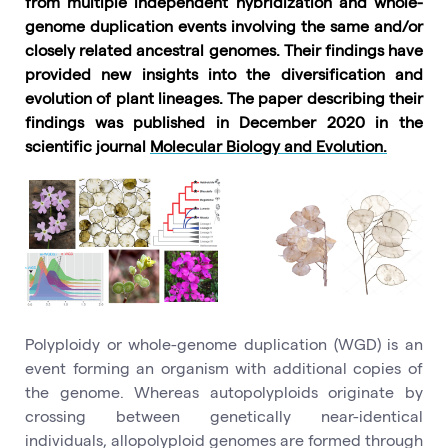
from multiple independent hybridization and whole-
genome duplication events involving the same and/or
closely related ancestral genomes. Their findings have
provided new insights into the diversification and
evolution of plant lineages. The paper describing their
findings was published in December 2020 in the
scientific journal
Molecular Biology and Evolution.
Polyploidy or whole-genome duplication (WGD) is an
event forming an organism with additional copies of
the genome. Whereas autopolyploids originate by
crossing between genetically near-identical
individuals, allopolyploid genomes are formed through