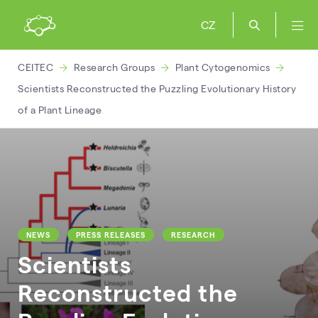
CZ
CEITEC
Research Groups
Plant Cytogenomics
Scientists Reconstructed the Puzzling Evolutionary History
of a Plant Lineage
NEWS
PRESS RELEASES
RESEARCH
Scientists
Reconstructed the