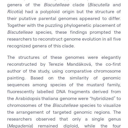
genera of the
Biscutelleae
clade (
Biscutella
and
Ricotia
) had a polyploid origin but the structure of
their putative parental genomes appeared to differ.
Together with the puzzling phylogenetic placement of
Biscutelleae
species, these findings prompted the
researchers to reconstruct genome evolution in all five
recognized genera of this clade.
The structures of these genomes were elegantly
reconstructed by Terezie Mandáková, the co-first
author of the study, using comparative chromosome
painting. Based on the similarity of genomic
sequences among species of the mustard family,
fluorescently labelled DNA fragments derived from
the Arabidopsis thaliana genome were “hybridized” to
chromosomes of the
Biscutelleae
species to visualize
the arrangement of targeted genomic regions. The
researchers observed that only a single genus
(
Megadenia
) remained diploid, while the four