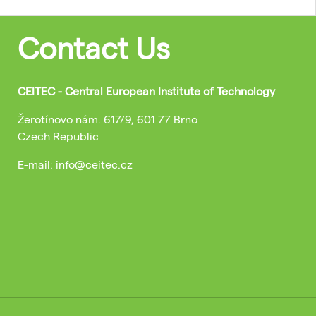
Contact Us
CEITEC - Central European Institute of Technology
Žerotínovo nám. 617/9, 601 77 Brno
Czech Republic
E-mail: info@ceitec.cz