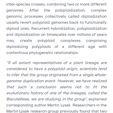
inter-species crosses, combining two or more different
genomes. After the polyploidization, complex
genomic processes collectively called diploidization
usually revert polyploid genomes back to functionally
diploid ones. Recurrent hybridization, polyploidization
and diploidization on timescales over millions of years
may create polyploid complexes comprising
diploidizing polyploids of a different age with
contentious phylogenetic relationships.
“If all extant representatives of a plant lineage are
considered to have a polyploid origin, scientists tend
to infer that the group originated from a single whole-
genome duplication event. However, we have realized
that such a conclusion seems not to fit the
evolutionary history of one of the lineages, called the
Biscutelleae, we are studying in the group”,
explained
corresponding author Martin Lysak. Researchers in the
Martin Lysak research group previously found that two