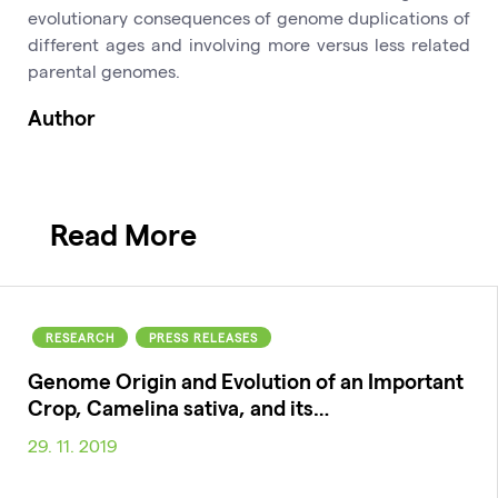
evolutionary consequences of genome duplications of
different ages and involving more versus less related
parental genomes.
Author
Read More
RESEARCH
PRESS RELEASES
Genome Origin and Evolution of an Important
Crop, Camelina sativa, and its…
29. 11. 2019