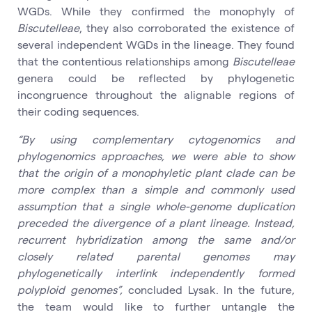
WGDs. While they confirmed the monophyly of
Biscutelleae
, they also corroborated the existence of
several independent WGDs in the lineage. They found
that the contentious relationships among
Biscutelleae
genera could be reflected by phylogenetic
incongruence throughout the alignable regions of
their coding sequences.
“By using complementary cytogenomics and
phylogenomics approaches, we were able to show
that the origin of a monophyletic plant clade can be
more complex than a simple and commonly used
assumption that a single whole-genome duplication
preceded the divergence of a plant lineage. Instead,
recurrent hybridization among the same and/or
closely related parental genomes may
phylogenetically interlink independently formed
polyploid genomes”,
concluded Lysak. In the future,
the team would like to further untangle the