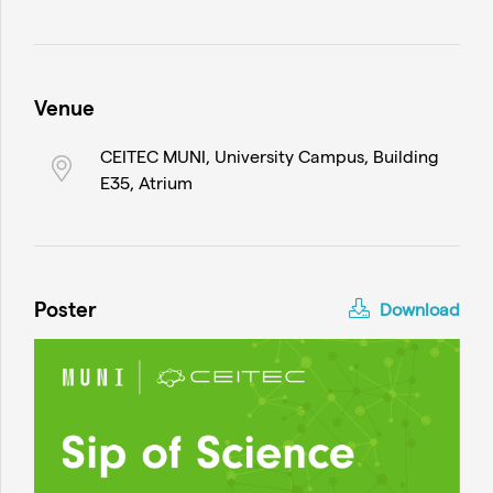
Venue
CEITEC MUNI, University Campus, Building
E35, Atrium
Poster
Download