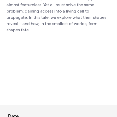
almost featureless. Yet all must solve the same
problem: gaining access into a living cell to
propagate. In this tale, we explore what their shapes
reveal—and how, in the smallest of worlds, form
shapes fate.
Date