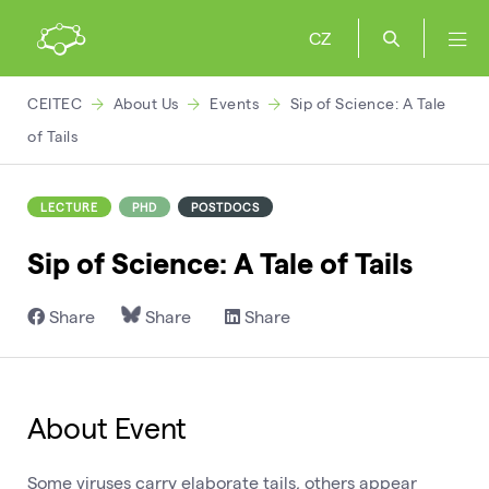
CZ
CEITEC
About Us
Events
Sip of Science: A Tale
of Tails
LECTURE
PHD
POSTDOCS
Sip of Science: A Tale of Tails
Share
Share
Share
About Event
Some viruses carry elaborate tails, others appear