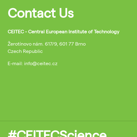
Contact Us
CEITEC - Central European Institute of Technology
Žerotínovo nám. 617/9, 601 77 Brno
Czech Republic
E-mail: info@ceitec.cz
#CEITECScience