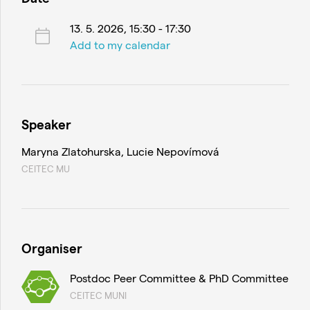
13. 5. 2026, 15:30 - 17:30
Add to my calendar
Speaker
Maryna Zlatohurska, Lucie Nepovímová
CEITEC MU
Organiser
Postdoc Peer Committee & PhD Committee
CEITEC MUNI