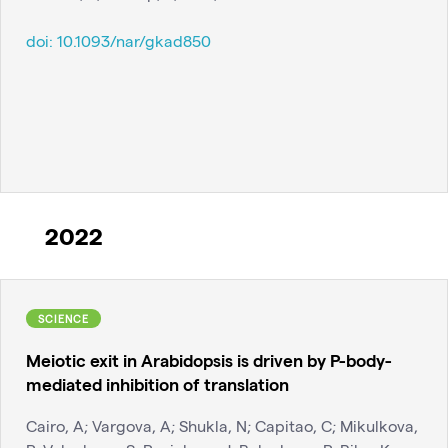
doi:
10.1093/nar/gkad850
2022
SCIENCE
Meiotic exit in Arabidopsis is driven by P-body-
mediated inhibition of translation
Cairo, A; Vargova, A; Shukla, N; Capitao, C; Mikulkova,