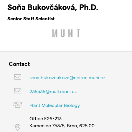
Soňa Bukovčáková, Ph.D.
Senior Staff Scientist
Contact
sona.bukovcakova@ceitec.muni.cz
235535@mail.muni.cz
Plant Molecular Biology
Office E26/213
Kamenice 753/5, Brno, 625 00