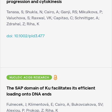
progression and cytokinesis
Tanasa, S; Shukla, N; Cairo, A; Ganji, RS; Mikulkova, P;
Valuchova, S; Raxwal, VK; Capitao, C; Schnittger, A;
Zdrahal, Z; Riha, K
doi:
10.1002/pld3.477
NUCLEIC ACIDS RESEARCH
The SAP domain of Ku facilitates its efficient
loading onto DNA ends
Fulnecek, J; Klimentová, E; Cairo, A; Bukovcakova, SV;
Alexiou, P; Prokop, Z; Riha, K