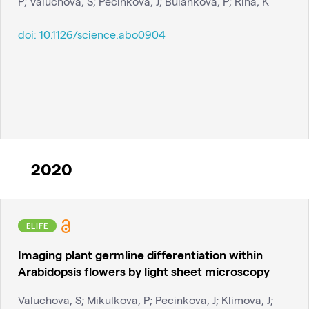
P; Valuchova, S; Pecinkova, J; Bulankova, P; Riha, K
doi:
10.1126/science.abo0904
2020
ELIFE
Imaging plant germline differentiation within
Arabidopsis flowers by light sheet microscopy
Valuchova, S; Mikulkova, P; Pecinkova, J; Klimova, J;