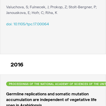
Valuchova, S; Fulnecek, J; Prokop, Z; Stolt-Bergner, P;
Janouskova, E; Hofr, C; Riha, K
doi:
10.1105/tpc.17.00064
2016
PROCEEDINGS OF THE NATIONAL ACADEMY OF SCIENCES OF THE UNI
Germline replications and somatic mutation
accumulation are independent of vegetative life
span in Arabidopsis