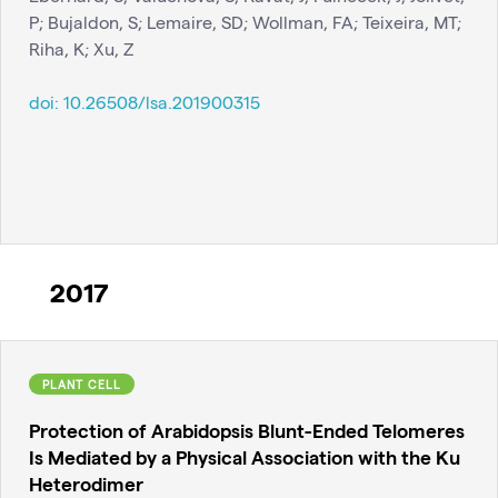
P; Bujaldon, S; Lemaire, SD; Wollman, FA; Teixeira, MT;
Riha, K; Xu, Z
doi:
10.26508/lsa.201900315
2017
PLANT CELL
Protection of Arabidopsis Blunt-Ended Telomeres
Is Mediated by a Physical Association with the Ku
Heterodimer