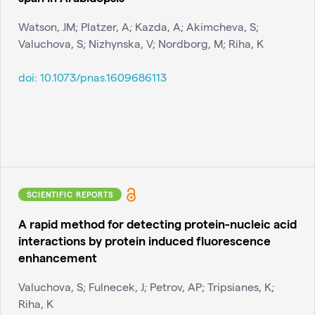
Watson, JM; Platzer, A; Kazda, A; Akimcheva, S;
Valuchova, S; Nizhynska, V; Nordborg, M; Riha, K
doi:
10.1073/pnas.1609686113
SCIENTIFIC REPORTS
A rapid method for detecting protein-nucleic acid
interactions by protein induced fluorescence
enhancement
Valuchova, S; Fulnecek, J; Petrov, AP; Tripsianes, K;
Riha, K