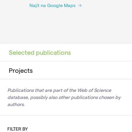
Najít na Google Maps
Selected publications
Projects
Publications that are part of the Web of Science
database, possibly also other publications chosen by
authors.
FILTER BY