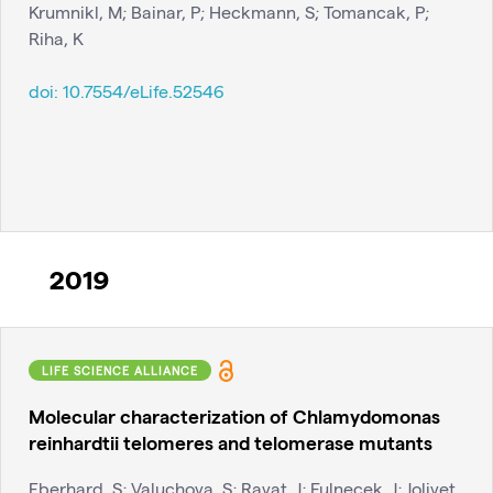
Krumnikl, M; Bainar, P; Heckmann, S; Tomancak, P;
Riha, K
doi:
10.7554/eLife.52546
2019
LIFE SCIENCE ALLIANCE
Molecular characterization of Chlamydomonas
reinhardtii telomeres and telomerase mutants
Eberhard, S; Valuchova, S; Ravat, J; Fulnecek, J; Jolivet,