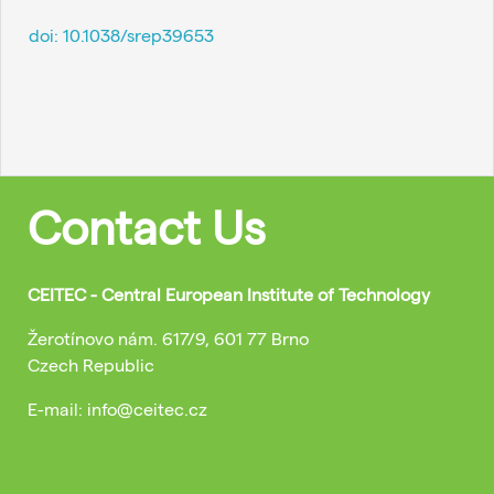
doi:
10.1038/srep39653
Contact Us
CEITEC - Central European Institute of Technology
Žerotínovo nám. 617/9, 601 77 Brno
Czech Republic
E-mail: info@ceitec.cz