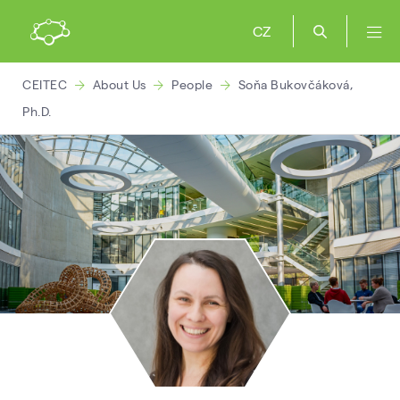
CZ
CEITEC
About Us
People
Soňa Bukovčáková,
Ph.D.