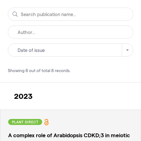
Date of issue
Showing
8
out of total
8
records
.
2023
PLANT DIRECT
A complex role of Arabidopsis CDKD;3 in meiotic