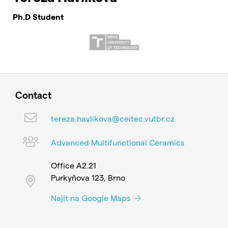
Ph.D Student
Contact
tereza.havlikova@ceitec.vutbr.cz
Advanced Multifunctional Ceramics
Office A2.21
Purkyňova 123, Brno
Najít na Google Maps