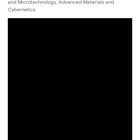
and Microtechnology, Advanced Materials and
Cybernetics