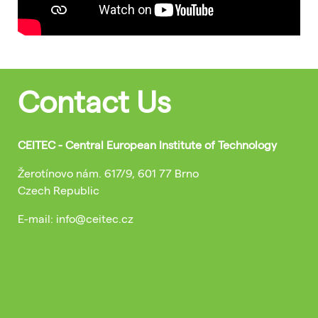
Contact Us
CEITEC - Central European Institute of Technology
Žerotínovo nám. 617/9, 601 77 Brno
Czech Republic
E-mail: info@ceitec.cz