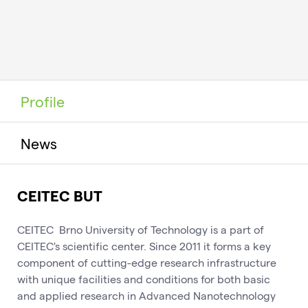
Profile
News
CEITEC BUT
CEITEC Brno University of Technology is a part of
CEITEC's scientific center. Since 2011 it forms a key
component of cutting-edge research infrastructure
with unique facilities and conditions for both basic
and applied research in Advanced Nanotechnology