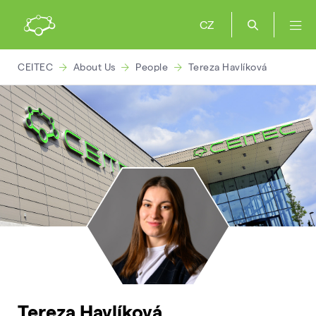
CZ
CEITEC
About Us
People
Tereza Havlíková
Tereza Havlíková