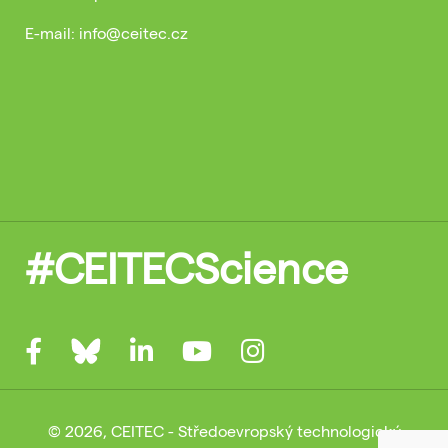
E-mail: info@ceitec.cz
#CEITECScience
© 2026, CEITEC - Středoevropský technologický