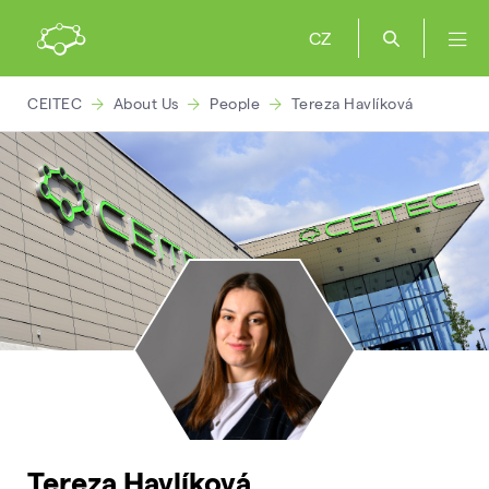
CZ
CEITEC
About Us
People
Tereza Havlíková
Tereza Havlíková