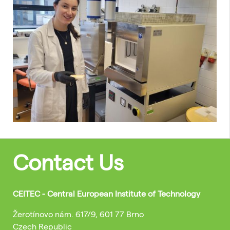
Contact Us
CEITEC - Central European Institute of Technology
Žerotínovo nám. 617/9, 601 77 Brno
Czech Republic