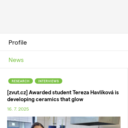
Profile
News
RESEARCH
INTERVIEWS
[zvut.cz] Awarded student Tereza Havlíková is
developing ceramics that glow
16. 7. 2025