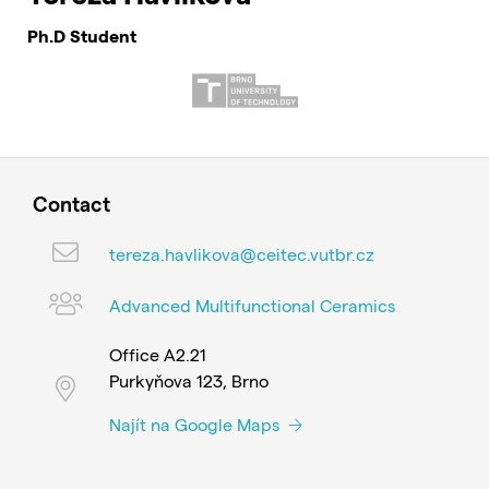
Ph.D Student
Contact
tereza.havlikova@ceitec.vutbr.cz
Advanced Multifunctional Ceramics
Office A2.21
Purkyňova 123, Brno
Najít na Google Maps