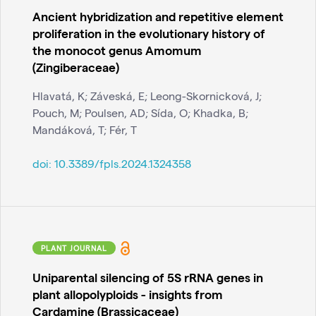
Ancient hybridization and repetitive element
proliferation in the evolutionary history of
the monocot genus Amomum
(Zingiberaceae)
Hlavatá, K; Záveská, E; Leong-Skornicková, J;
Pouch, M; Poulsen, AD; Sída, O; Khadka, B;
Mandáková, T; Fér, T
doi:
10.3389/fpls.2024.1324358
PLANT JOURNAL
Uniparental silencing of 5S rRNA genes in
plant allopolyploids - insights from
Cardamine (Brassicaceae)