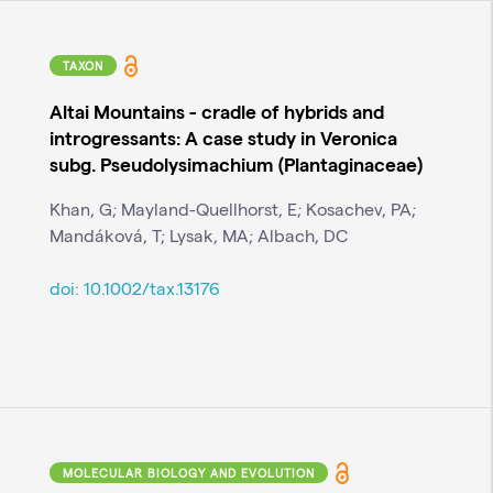
TAXON
Altai Mountains - cradle of hybrids and
introgressants: A case study in Veronica
subg. Pseudolysimachium (Plantaginaceae)
Khan, G; Mayland-Quellhorst, E; Kosachev, PA;
Mandáková, T; Lysak, MA; Albach, DC
doi:
10.1002/tax.13176
MOLECULAR BIOLOGY AND EVOLUTION