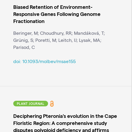
Biased Retention of Environment-
Responsive Genes Following Genome
Fractionation
Beringer, M; Choudhury, RR; Mandáková, T;
Grünig, S; Poretti, M; Leitch, IJ; Lysak, MA;
Parisod, C
doi:
10.1093/molbev/msae155
PLANT JOURNAL
Deciphering Pteronia's evolution in the Cape
Floristic Region: A comprehensive study
disputes polyploid deficiency and affirms