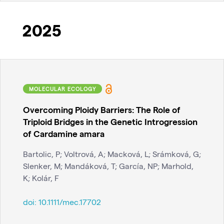
2025
MOLECULAR ECOLOGY
Overcoming Ploidy Barriers: The Role of
Triploid Bridges in the Genetic Introgression
of Cardamine amara
Bartolic, P; Voltrová, A; Macková, L; Srámková, G;
Slenker, M; Mandáková, T; García, NP; Marhold,
K; Kolár, F
doi:
10.1111/mec.17702