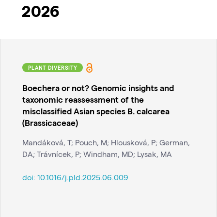
2026
PLANT DIVERSITY
Boechera or not? Genomic insights and
taxonomic reassessment of the
misclassified Asian species B. calcarea
(Brassicaceae)
Mandáková, T; Pouch, M; Hlousková, P; German,
DA; Trávnícek, P; Windham, MD; Lysak, MA
doi:
10.1016/j.pld.2025.06.009