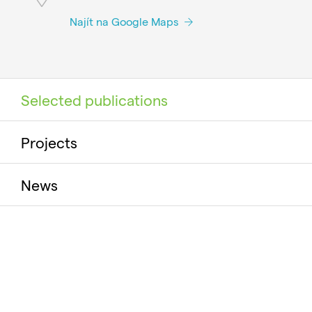
Najít na Google Maps
Selected publications
Projects
News