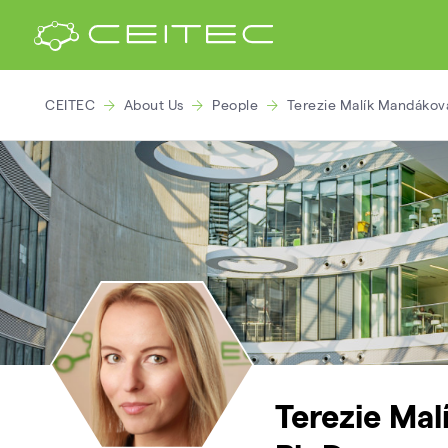
CEITEC
About Us
People
Terezie Malík Mandáková
Terezie Ma