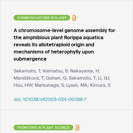
COMMUNICATIONS BIOLOGY
A chromosome-level genome assembly for
the amphibious plant Rorippa aquatica
reveals its allotetraploid origin and
mechanisms of heterophylly upon
submergence
Sakamoto, T; Ikematsu, S; Nakayama, H;
Mandáková, T; Gohari, G; Sakamoto, T; Li, GJ;
Hou, HW; Matsunaga, S; Lysak, MA; Kimura, S
doi:
10.1038/s42003-024-06088-7
FRONTIERS IN PLANT SCIENCE