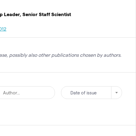
Leader, Senior Staff Scientist
012
se, possibly also other publications chosen by authors.
Date of issue