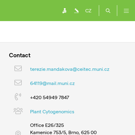
CZ
Contact
terezie.mandakova@ceitec.muni.cz
64119@mail.muni.cz
+420 54949 7847
Plant Cytogenomics
Office E26/325
Kamenice 753/5, Brno, 625 00