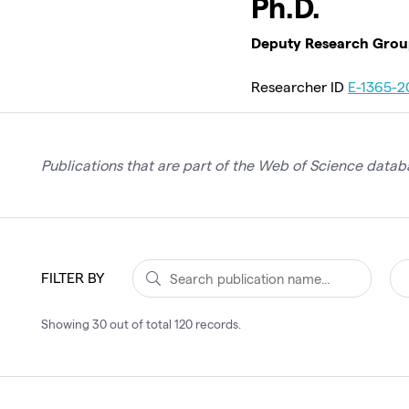
Ph.D.
Deputy Research Group 
Researcher ID
E-1365-2
Publications that are part of the Web of Science databa
FILTER BY
Showing
30
out of total
120
records
.