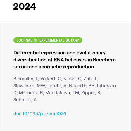
2024
JOURNAL OF EXPERIMENTAL BOTANY
Differential expression and evolutionary
diversification of RNA helicases in Boechera
sexual and apomictic reproduction
Binmöller, L; Volkert, C; Kiefer, C; Zühl, L;
Slawinska, MW; Loreth, A; Nauerth, BH; Ibberson,
D; Martinez, R; Mandakova, TM; Zipper, R;
Schmidt, A
doi:
10.1093/jxb/erae026