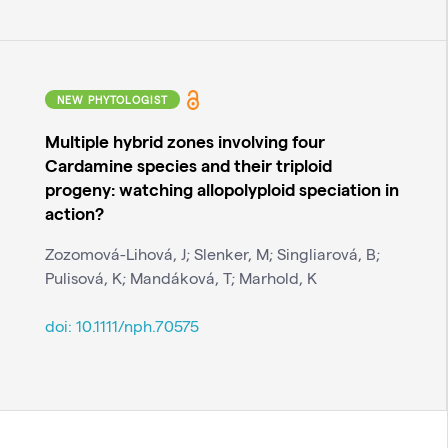
NEW PHYTOLOGIST
Multiple hybrid zones involving four
Cardamine species and their triploid
progeny: watching allopolyploid speciation in
action?
Zozomová-Lihová, J; Slenker, M; Singliarová, B;
Pulisová, K; Mandáková, T; Marhold, K
doi:
10.1111/nph.70575