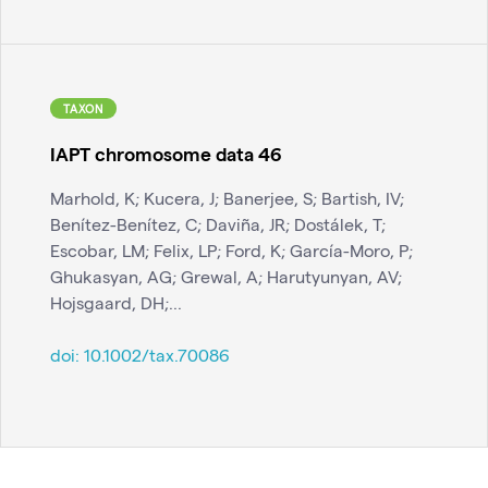
TAXON
IAPT chromosome data 46
Marhold, K; Kucera, J; Banerjee, S; Bartish, IV;
Benítez-Benítez, C; Daviña, JR; Dostálek, T;
Escobar, LM; Felix, LP; Ford, K; García-Moro, P;
Ghukasyan, AG; Grewal, A; Harutyunyan, AV;
Hojsgaard, DH;...
doi:
10.1002/tax.70086