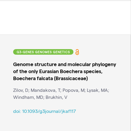
G3-GENES GENOMES GENETICS
Genome structure and molecular phylogeny
of the only Eurasian Boechera species,
Boechera falcata (Brassicaceae)
Zilov, D; Mandakova, T; Popova, M; Lysak, MA;
Windham, MD; Brukhin, V
doi:
10.1093/g3journal/jkaf117