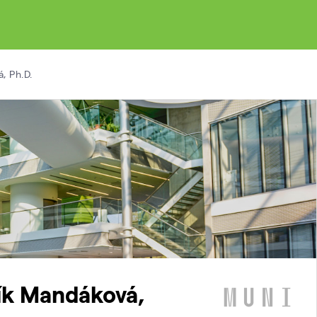
, Ph.D.
lík Mandáková,