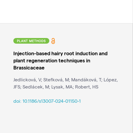
PLANT METHODS
Injection-based hairy root induction and
plant regeneration techniques in
Brassicaceae
Jedlicková, V; Stefková, M; Mandáková, T; López,
JFS; Sedlácek, M; Lysak, MA; Robert, HS
doi:
10.1186/s13007-024-01150-1