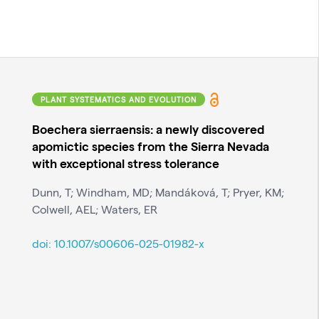
PLANT SYSTEMATICS AND EVOLUTION
Boechera sierraensis: a newly discovered
apomictic species from the Sierra Nevada
with exceptional stress tolerance
Dunn, T; Windham, MD; Mandáková, T; Pryer, KM;
Colwell, AEL; Waters, ER
doi:
10.1007/s00606-025-01982-x