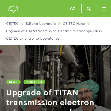
CZ
CEITEC
Sdílené laboratoře
CEITEC Nano
Upgrade of TITAN transmission electron microscope ranks
CEITEC among elite laboratories
NEWS
RESEARCH
Upgrade of TITAN
transmission electron