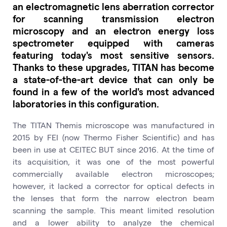
an electromagnetic lens aberration corrector
for scanning transmission electron
microscopy and an electron energy loss
spectrometer equipped with cameras
featuring today's most sensitive sensors.
Thanks to these upgrades, TITAN has become
a state-of-the-art device that can only be
found in a few of the world's most advanced
laboratories in this configuration.
The TITAN Themis microscope was manufactured in
2015 by FEI (now Thermo Fisher Scientific) and has
been in use at CEITEC BUT since 2016. At the time of
its acquisition, it was one of the most powerful
commercially available electron microscopes;
however, it lacked a corrector for optical defects in
the lenses that form the narrow electron beam
scanning the sample. This meant limited resolution
and a lower ability to analyze the chemical