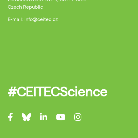
Czech Republic
E-mail: info@ceitec.cz
#CEITECScience