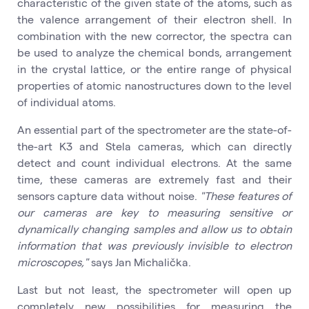
characteristic of the given state of the atoms, such as
the valence arrangement of their electron shell. In
combination with the new corrector, the spectra can
be used to analyze the chemical bonds, arrangement
in the crystal lattice, or the entire range of physical
properties of atomic nanostructures down to the level
of individual atoms.
An essential part of the spectrometer are the state-of-
the-art K3 and Stela cameras, which can directly
detect and count individual electrons. At the same
time, these cameras are extremely fast and their
sensors capture data without noise.
"These features of
our cameras are key to measuring sensitive or
dynamically changing samples and allow us to obtain
information that was previously invisible to electron
microscopes,"
says Jan Michalička.
Last but not least, the spectrometer will open up
completely new possibilities for measuring the