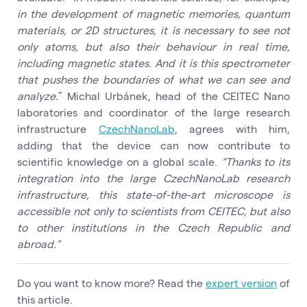
in the development of magnetic memories, quantum
materials, or 2D structures, it is necessary to see not
only atoms, but also their behaviour in real time,
including magnetic states. And it is this spectrometer
that pushes the boundaries of what we can see and
analyze.
” Michal Urbánek, head of the CEITEC Nano
laboratories and coordinator of the large research
infrastructure
CzechNanoLab
, agrees with him,
adding that the device can now contribute to
scientific knowledge on a global scale.
“Thanks to its
integration into the large CzechNanoLab research
infrastructure, this state-of-the-art microscope is
accessible not only to scientists from CEITEC, but also
to other institutions in the Czech Republic and
abroad.”
Do you want to know more? Read the
expert version
of
this article.