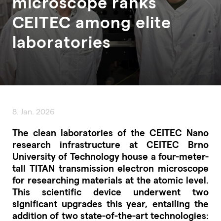
microscope ranks
CEITEC among elite
laboratories
8. Jan. 2026
The clean laboratories of the CEITEC Nano
research infrastructure at CEITEC Brno
University of Technology house a four-meter-
tall TITAN transmission electron microscope
for researching materials at the atomic level.
This scientific device underwent two
significant upgrades this year, entailing the
addition of two state-of-the-art technologies: