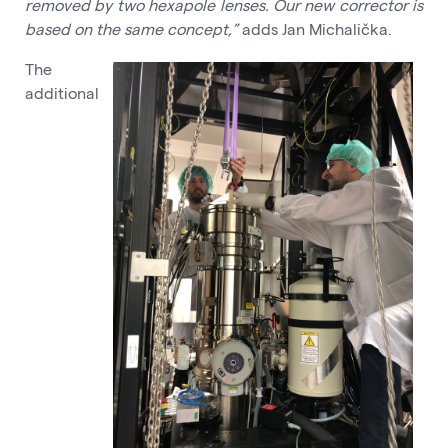
removed by two hexapole lenses. Our new corrector is
based on the same concept,”
adds Jan Michalička.
The
additional