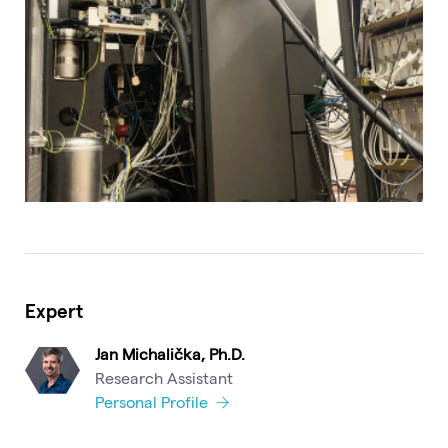
Expert
Jan Michalička, Ph.D.
Research Assistant
Personal Profile