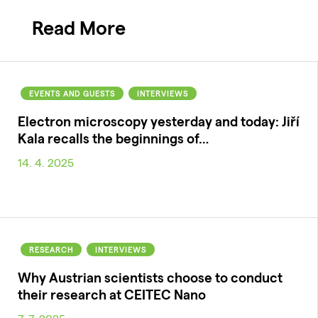
Read More
EVENTS AND GUESTS
INTERVIEWS
Electron microscopy yesterday and today: Jiří
Kala recalls the beginnings of…
14. 4. 2025
RESEARCH
INTERVIEWS
Why Austrian scientists choose to conduct
their research at CEITEC Nano