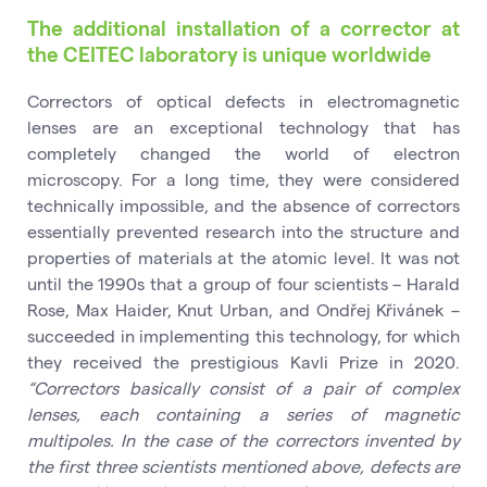
The additional installation of a corrector at
the CEITEC laboratory is unique worldwide
Correctors of optical defects in electromagnetic
lenses are an exceptional technology that has
completely changed the world of electron
microscopy. For a long time, they were considered
technically impossible, and the absence of correctors
essentially prevented research into the structure and
properties of materials at the atomic level. It was not
until the 1990s that a group of four scientists – Harald
Rose, Max Haider, Knut Urban, and Ondřej Křivánek –
succeeded in implementing this technology, for which
they received the prestigious Kavli Prize in 2020.
“Correctors basically consist of a pair of complex
lenses, each containing a series of magnetic
multipoles. In the case of the correctors invented by
the first three scientists mentioned above, defects are