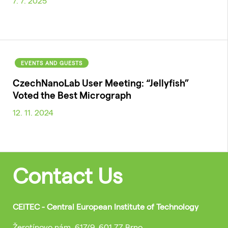
7. 7. 2025
EVENTS AND GUESTS
CzechNanoLab User Meeting: “Jellyfish”
Voted the Best Micrograph
12. 11. 2024
Contact Us
CEITEC - Central European Institute of Technology
Žerotínovo nám. 617/9, 601 77 Brno