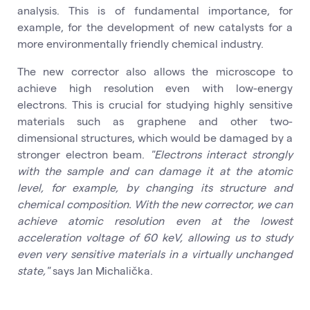
analysis. This is of fundamental importance, for
example, for the development of new catalysts for a
more environmentally friendly chemical industry.
The new corrector also allows the microscope to
achieve high resolution even with low-energy
electrons. This is crucial for studying highly sensitive
materials such as graphene and other two-
dimensional structures, which would be damaged by a
stronger electron beam.
"Electrons interact strongly
with the sample and can damage it at the atomic
level, for example, by changing its structure and
chemical composition. With the new corrector, we can
achieve atomic resolution even at the lowest
acceleration voltage of 60 keV, allowing us to study
even very sensitive materials in a virtually unchanged
state,"
says Jan Michalička.