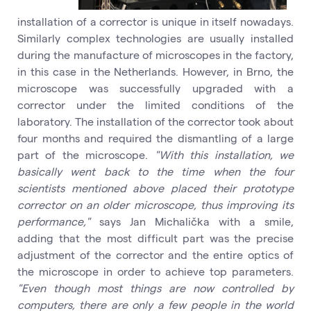
installation of a corrector is unique in itself nowadays.
Similarly complex technologies are usually installed
during the manufacture of microscopes in the factory,
in this case in the Netherlands. However, in Brno, the
microscope was successfully upgraded with a
corrector under the limited conditions of the
laboratory. The installation of the corrector took about
four months and required the dismantling of a large
part of the microscope.
"With this installation, we
basically went back to the time when the four
scientists mentioned above placed their prototype
corrector on an older microscope, thus improving its
performance,"
says Jan Michalička with a smile,
adding that the most difficult part was the precise
adjustment of the corrector and the entire optics of
the microscope in order to achieve top parameters.
"Even though most things are now controlled by
computers, there are only a few people in the world