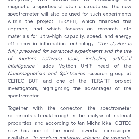
magnetic properties of atomic structures. The new
spectrometer will also be used for such experiments
within the project TERAFIT, which financed this
upgrade, and which focuses on research into
materials for ultra-high capacity, speed, and energy
efficiency in information technology.
"The device is
fully prepared for advanced experiments and the use
of modern software tools, including artificial
intelligence,"
adds Vojtěch Uhlíř, head of the
Nanomagnetism and Spintronics
research group at
CEITEC BUT and one of the TERAFIT project
investigators, highlighting the advantages of the
spectrometer.
Together with the corrector, the spectrometer
represents a breakthrough in the analysis of material
properties, and according to Jan Michalička, CEITEC
now has one of the most powerful microscopes
available.
“In modern materials science, for example,