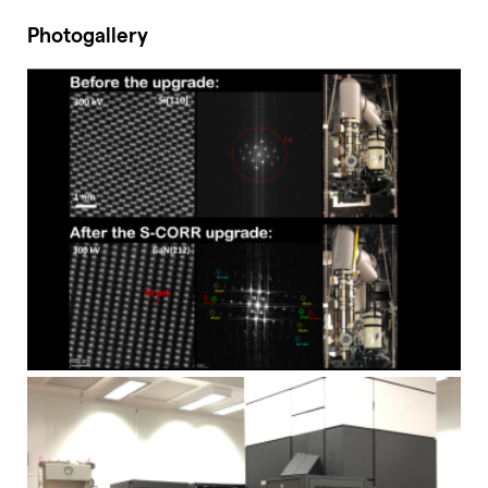
Photogallery