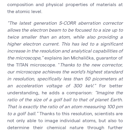
composition and physical properties of materials at
the atomic level.
"The latest generation S-CORR aberration corrector
allows the electron beam to be focused to a size up to
twice smaller than an atom, while also providing a
higher electron current. This has led to a significant
increase in the resolution and analytical capabilities of
the microscope,"
explains Jan Michalička, guarantor of
the TITAN microscope. "
Thanks to the new corrector,
our microscope achieves the world's highest standard
in resolution, specifically less than 50 picometers at
an acceleration voltage of 300 keV."
For better
understanding, he adds a comparison:
"Imagine the
ratio of the size of a golf ball to that of planet Earth.
That is exactly the ratio of an atom measuring 100 pm
to a golf ball."
Thanks to this resolution, scientists are
not only able to image individual atoms, but also to
determine their chemical nature through further