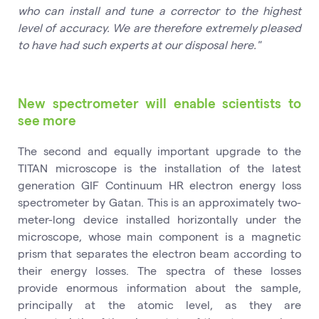
who can install and tune a corrector to the highest
level of accuracy. We are therefore extremely pleased
to have had such experts at our disposal here."
New spectrometer will enable scientists to
see more
The second and equally important upgrade to the
TITAN microscope is the installation of the latest
generation GIF Continuum HR electron energy loss
spectrometer by Gatan. This is an approximately two-
meter-long device installed horizontally under the
microscope, whose main component is a magnetic
prism that separates the electron beam according to
their energy losses. The spectra of these losses
provide enormous information about the sample,
principally at the atomic level, as they are