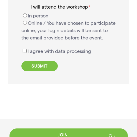
I will attend the workshop
In person
Online / You have chosen to participate
online, your login details will be sent to
the email provided before the event.
I agree with data processing
JOIN