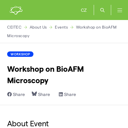
CZ
CEITEC
About Us
Events
Workshop on BioAFM
Microscopy
WORKSHOP
Workshop on BioAFM
Microscopy
Share
Share
Share
About Event