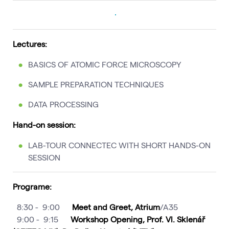
Lectures:
BASICS OF ATOMIC FORCE MICROSCOPY
SAMPLE PREPARATION TECHNIQUES
DATA PROCESSING
Hand-on session:
LAB-TOUR CONNECTEC WITH SHORT HANDS-ON
SESSION
Programe:
8:30 - 9:00
Meet and Greet, Atrium
/A35
9:00 - 9:15
Workshop Opening, Prof. Vl. Sklenář