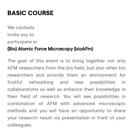
BASIC COURSE
We cordially
invite you to
participate in
(Bio) Atomic Force Microscopy (bioAFm)
The goal of this event is to bring together not only
AFM researchers from the bio field, but also other bio
researchers and provide them an environment for
fruitful networking and new possibilities in
collaborations as well as enhance their knowledge in
their field of research. You will see possibilities in
combination of AFM with advanced microscopic
methods and you will have an opportunity to share
your research result via presentation in front of your
colleagues.