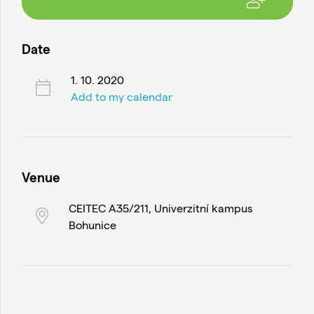
Date
1. 10. 2020
Add to my calendar
Venue
CEITEC A35/211, Univerzitní kampus
Bohunice