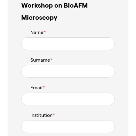
Workshop on BioAFM
Microscopy
Name
Surname
Email
Institution