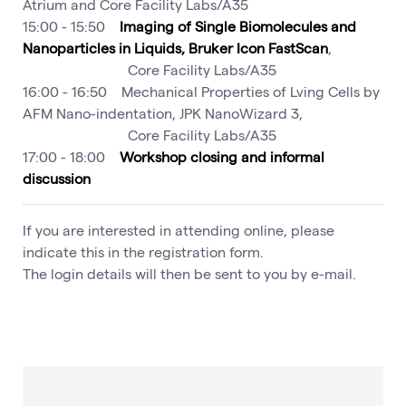
Atrium and Core Facility Labs/A35
15:00 - 15:50
Imaging of Single Biomolecules and
Nanoparticles in Liquids, Bruker Icon FastScan
,
Core Facility Labs/A35
16:00 - 16:50 Mechanical Properties of Lving Cells by
AFM Nano-indentation, JPK NanoWizard 3,
Core Facility Labs/A35
17:00 - 18:00
Workshop closing and informal
discussion
If you are interested in attending online, please
indicate this in the registration form.
The login details will then be sent to you by e-mail.