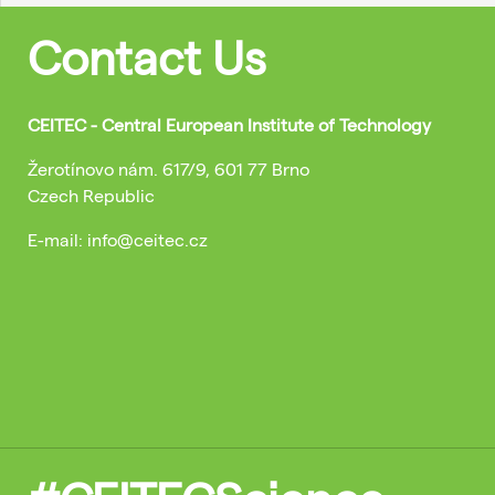
Contact Us
CEITEC - Central European Institute of Technology
Žerotínovo nám. 617/9, 601 77 Brno
Czech Republic
E-mail: info@ceitec.cz