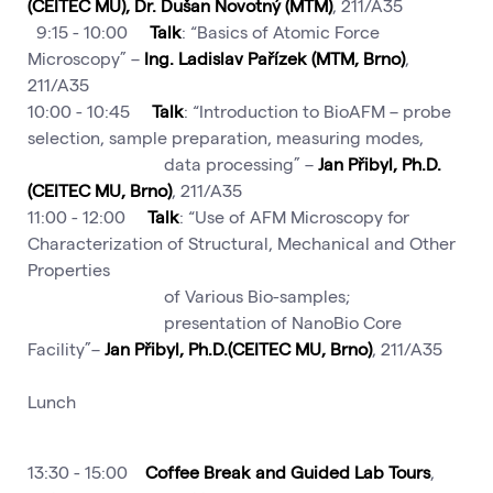
(CEITEC MU), Dr. Dušan Novotný (MTM)
, 211/A35
9:15 - 10:00
Talk
: “Basics of Atomic Force
Microscopy” –
Ing. Ladislav Pařízek (MTM, Brno)
,
211/A35
10:00 - 10:45
Talk
: “Introduction to BioAFM – probe
selection, sample preparation, measuring modes,
data processing” –
Jan Přibyl, Ph.D.
(CEITEC MU, Brno)
, 211/A35
11:00 - 12:00
Talk
: “Use of AFM Microscopy for
Characterization of Structural, Mechanical and Other
Properties
of Various Bio-samples;
presentation of NanoBio Core
Facility”–
Jan Přibyl, Ph.D.(CEITEC MU, Brno)
, 211/A35
Lunch
13:30 - 15:00
Coffee Break and Guided Lab Tours
,