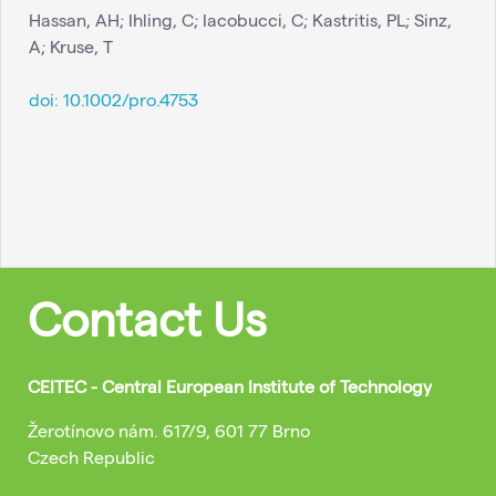
Hassan, AH; Ihling, C; Iacobucci, C; Kastritis, PL; Sinz,
A; Kruse, T
doi:
10.1002/pro.4753
Contact Us
CEITEC - Central European Institute of Technology
Žerotínovo nám. 617/9, 601 77 Brno
Czech Republic