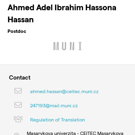
Ahmed Adel Ibrahim Hassona
Hassan
Postdoc
Contact
ahmed.hassan@ceitec.muni.cz
247193@mail.muni.cz
Regulation of Translation
Masarykova univerzita - CEITEC Masarykova