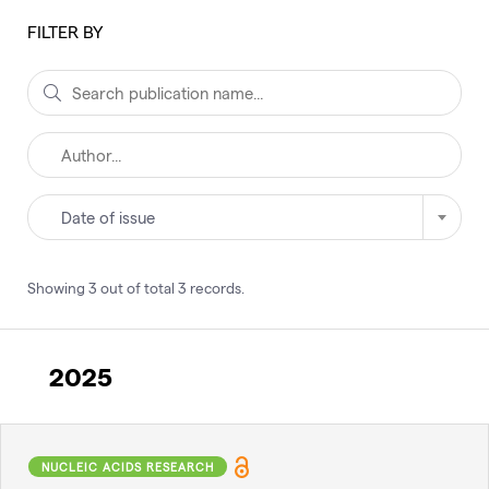
FILTER BY
Date of issue
Showing
3
out of total
3
records
.
2025
NUCLEIC ACIDS RESEARCH