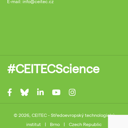
E-mail: info@ceitec.cz
#CEITECScience
© 2026, CEITEC - Středoevropský technologický
institut
|
Brno
|
Czech Republic