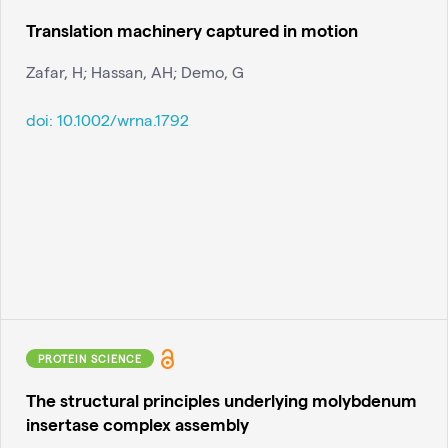
Translation machinery captured in motion
Zafar, H; Hassan, AH; Demo, G
doi:
10.1002/wrna.1792
PROTEIN SCIENCE
The structural principles underlying molybdenum
insertase complex assembly