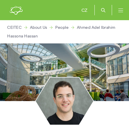
CZ
CEITEC
About Us
People
Ahmed Adel Ibrahim
Hassona Hassan