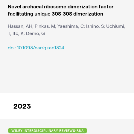
Novel archaeal ribosome dimerization factor
facilitating unique 30S-30S dimerization
Hassan, AH; Pinkas, M; Yaeshima, C; Ishino, S; Uchiumi,
T; Ito, K; Demo, G
doi:
10.1093/nar/gkae1324
2023
WILEY INTERDISCIPLINARY REVIEWS-RNA