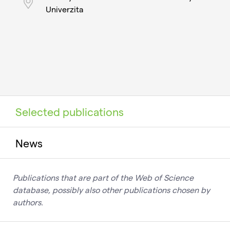
Univerzita
Selected publications
News
Publications that are part of the Web of Science
database, possibly also other publications chosen by
authors.