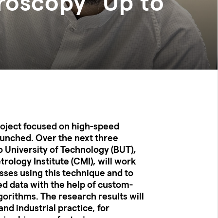
roscopy" Up to
roject focused on high-speed
unched. Over the next three
 University of Technology (BUT),
rology Institute (CMI), will work
ses using this technique and to
ed data with the help of custom-
lgorithms. The research results will
and industrial practice, for