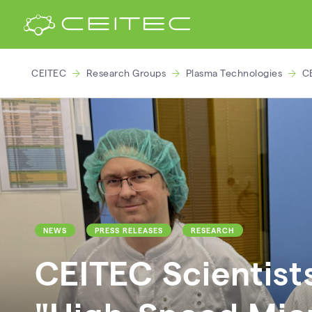
CEITEC
Research Groups
Plasma Technologies
CE
NEWS
PRESS RELEASES
RESEARCH
CEITEC Scientist