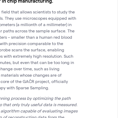
r in chip manufacturing.
ield that allows scientists to study the
als. They use microscopes equipped with
meters (a millionth of a millimeter) in
ar paths across the sample surface. The
ters – smaller than a human red blood
 with precision comparable to the
probe scans the surface, enabling
es with extremely high resolution. Such
utes, but even that can be too long in
change over time, such as living
ng materials whose changes are of
 core of the GAČR project, officially
opy with Sparse Sampling.
nning process by optimizing the path
 that only truly useful data is measured.
 algorithm capable of evaluating images
p of reconstructing data from the