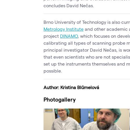
concludes David Nečas.
Brno University of Technology is also cur
Metrology Institute
and other academic a
project
DINAMO
, which focuses on deve
calibrating all types of scanning probe 
principal investigator David Nečas, is w
that even scientists who are not specialis
set up the instruments themselves and m
possible.
Author:
Kristina Blűmelová
Photogallery