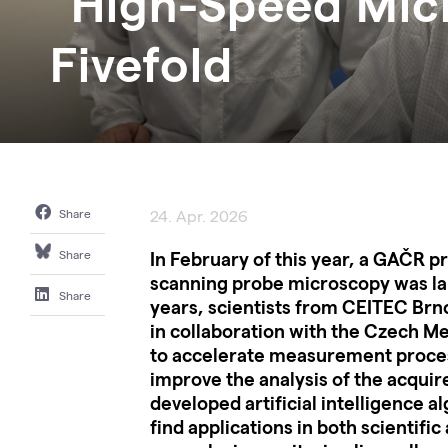
"High-Speed Mic
Fivefold
Share
24. Apr. 2026
In February of this year, a GAČR p
Share
scanning probe microscopy was la
Share
years, scientists from CEITEC Brno
in collaboration with the Czech Met
to accelerate measurement proces
improve the analysis of the acquir
developed artificial intelligence a
find applications in both scientific 