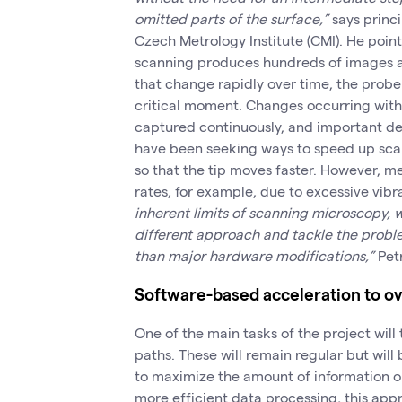
omitted parts of the surface,”
says princi
Czech Metrology Institute (CMI). He poin
scanning produces hundreds of images ac
that change rapidly over time, the probe 
critical moment. Changes occurring with
captured continuously, and important de
have been seeking ways to speed up sca
so that the tip moves faster. However, m
rates, for example, due to excessive vibra
inherent limits of scanning microscopy,
different approach and tackle the prob
than major hardware modifications,”
Pet
Software-based acceleration to o
One of the main tasks of the project wil
paths. These will remain regular but will 
to maximize the amount of information 
more efficient data processing, this ap