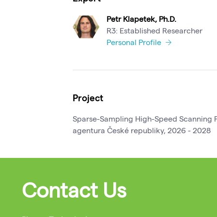
Petr Klapetek, Ph.D.
R3: Established Researcher
Personal Profile
Project
Sparse-Sampling High-Speed Scanning P
agentura České republiky, 2026 - 2028
Contact Us