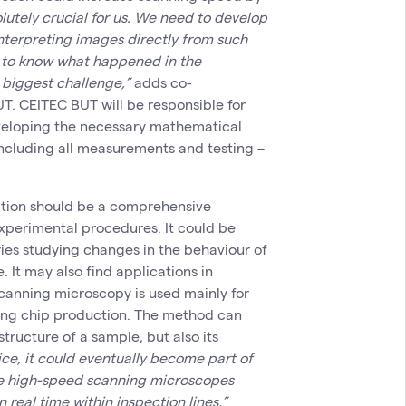
lutely crucial for us. We need to develop
nterpreting images directly from such
g to know what happened in the
 biggest challenge,”
adds co-
T. CEITEC BUT will be responsible for
veloping the necessary mathematical
including all measurements and testing –
ation should be a comprehensive
xperimental procedures. It could be
ries studying changes in the behaviour of
e. It may also find applications in
anning microscopy is used mainly for
ring chip production. The method can
tructure of a sample, but also its
ice, it could eventually become part of
ere high-speed scanning microscopes
real time within inspection lines,”