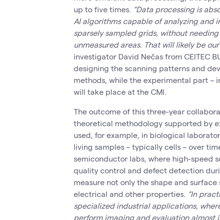
up to five times.
“Data processing is abso
AI algorithms capable of analyzing and i
sparsely sampled grids, without needin
unmeasured areas. That will likely be our
investigator David Nečas from CEITEC BU
designing the scanning patterns and de
methods, while the experimental part – 
will take place at the CMI.
The outcome of this three-year collabor
theoretical methodology supported by e
used, for example, in biological laborato
living samples – typically cells – over tim
semiconductor labs, where high-speed sc
quality control and defect detection du
measure not only the shape and surface s
electrical and other properties.
“In pract
specialized industrial applications, wh
perform imaging and evaluation almost in 