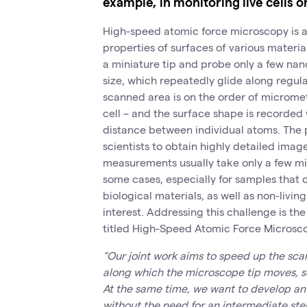
example, in monitoring live cells o
High-speed atomic force microscopy is a f
properties of surfaces of various materi
a miniature tip and probe only a few nano
size, which repeatedly glide along regul
scanned area is on the order of microme
cell – and the surface shape is recorded
distance between individual atoms. The 
scientists to obtain highly detailed imag
measurements usually take only a few min
some cases, especially for samples that 
biological materials, as well as non-livi
interest. Addressing this challenge is the
titled High-Speed Atomic Force Microsc
“Our joint work aims to speed up the sca
along which the microscope tip moves, so
At the same time, we want to develop an
without the need for an intermediate ste