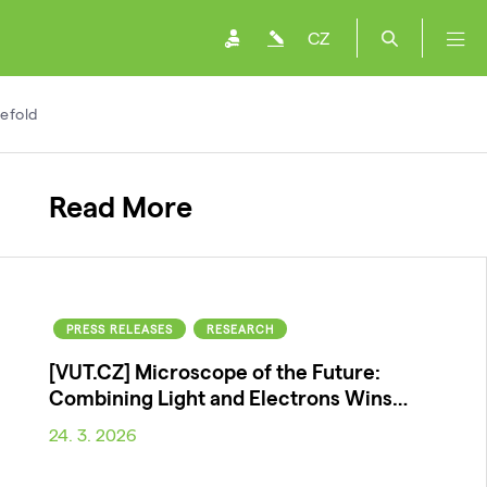
CZ
efold
Read More
PRESS RELEASES
RESEARCH
[VUT.CZ] Microscope of the Future:
Combining Light and Electrons Wins…
24. 3. 2026