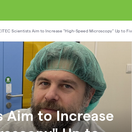
ITEC Scientists Aim to Increase "High-Speed Microscopy" Up to Fiv
s Aim to Increase