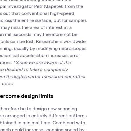
pal investigator Petr Klapetek from the
ts out that conventional high-speed
ross the entire surface, but for samples
may miss the area of interest at a
in milliseconds may therefore not be
tails can be lost. Researchers worldwide
nning, usually by modifying microscopes
echanical acceleration increases error
tions. “
Since we are aware of the
 we decided to take a completely
lem through smarter measurement rather
r adds.
vercome design limits
l therefore be to design new scanning
be arranged in entirely different patterns
obtained in minimal time. Combined with
proach could increase scanning speed by