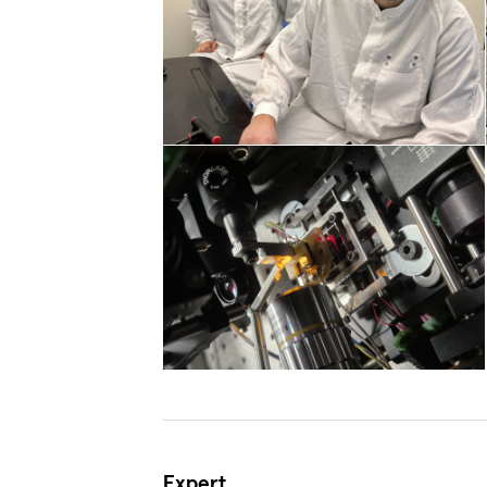
Expert