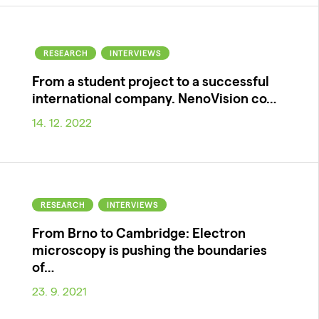
RESEARCH
INTERVIEWS
From a student project to a successful
international company. NenoVision co…
14. 12. 2022
RESEARCH
INTERVIEWS
From Brno to Cambridge: Electron
microscopy is pushing the boundaries
of…
23. 9. 2021