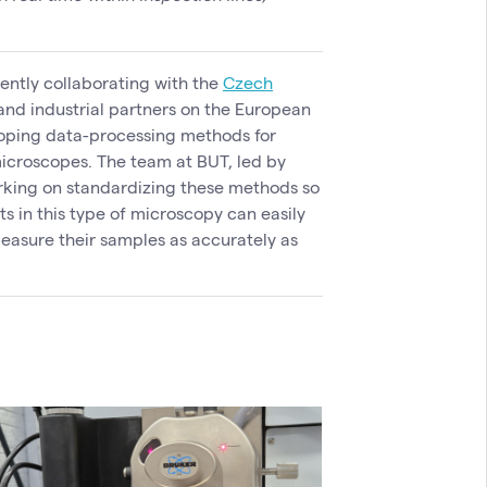
rently collaborating with the
Czech
nd industrial partners on the European
loping data-processing methods for
microscopes. The team at BUT, led by
orking on standardizing these methods so
ts in this type of microscopy can easily
easure their samples as accurately as