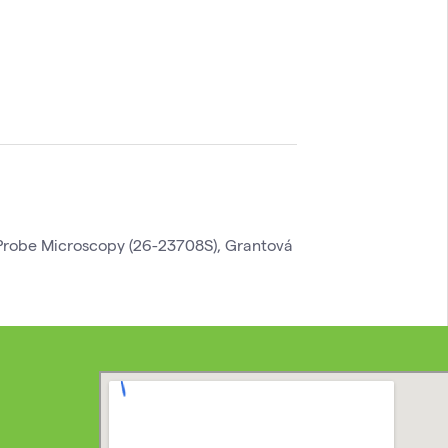
robe Microscopy (26-23708S), Grantová