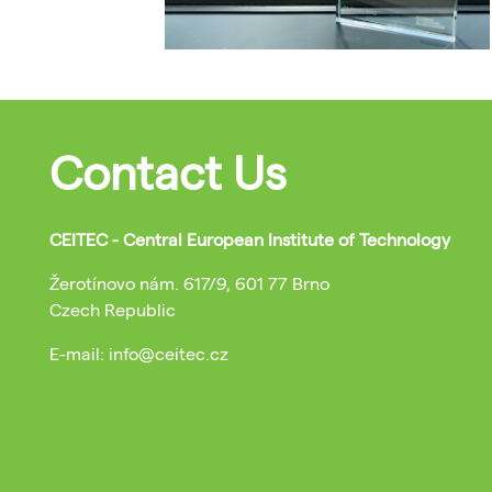
Contact Us
CEITEC - Central European Institute of Technology
Žerotínovo nám. 617/9, 601 77 Brno
Czech Republic
E-mail: info@ceitec.cz