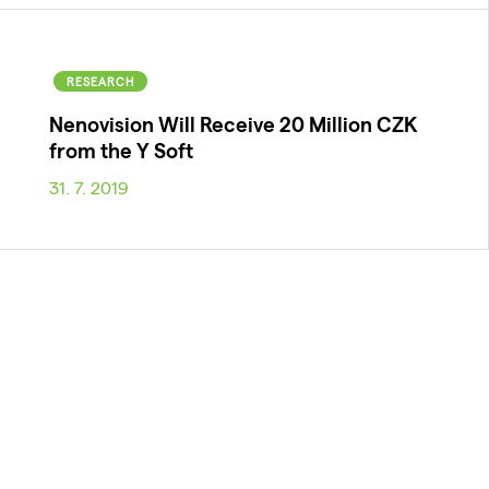
RESEARCH
Nenovision Will Receive 20 Million CZK
from the Y Soft
31. 7. 2019