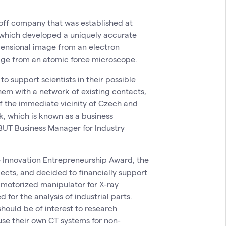
n-off company that was established at
which developed a uniquely accurate
ensional image from an electron
ge from an atomic force microscope.
 support scientists in their possible
them with a network of existing contacts,
f the immediate vicinity of Czech and
k, which is known as a business
 BUT Business Manager for Industry
the Innovation Entrepreneurship Award, the
jects, and decided to financially support
e motorized manipulator for X-ray
or the analysis of industrial parts.
hould be of interest to research
 use their own CT systems for non-