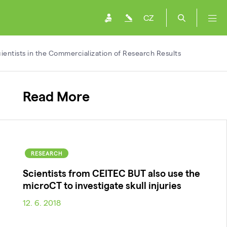
CZ
entists in the Commercialization of Research Results
Read More
RESEARCH
Scientists from CEITEC BUT also use the
microCT to investigate skull injuries
12. 6. 2018