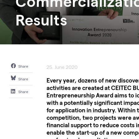
Commercializati
Results
Share
25. June 2020
Every year, dozens of new discover
Share
activities are created at CEITEC B
Share
Entrepreneurship Award aims to id
with a potentially significant impa
for application in industry. Within t
competition, two projects were aw
financial support to reduce costs i
enable the start-up of a new compa