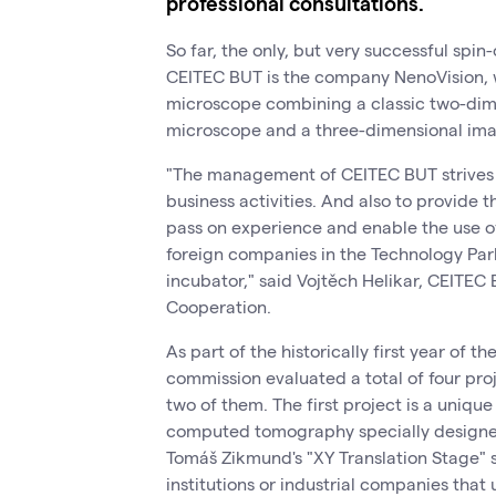
professional consultations.
So far, the only, but very successful spi
CEITEC BUT is the company NenoVision, 
microscope combining a classic two-dim
microscope and a three-dimensional ima
"The management of CEITEC BUT strives to
business activities. And also to provide 
pass on experience and enable the use o
foreign companies in the Technology Par
incubator," said Vojtěch Helikar, CEITEC
Cooperation.
As part of the historically first year of 
commission evaluated a total of four pro
two of them. The first project is a uniqu
computed tomography specially designed f
Tomáš Zikmund's "XY Translation Stage" s
institutions or industrial companies that