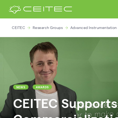
CEITEC
Research Groups
Advanced Instrumentation 
NEWS
AWARDS
CEITEC Supports 