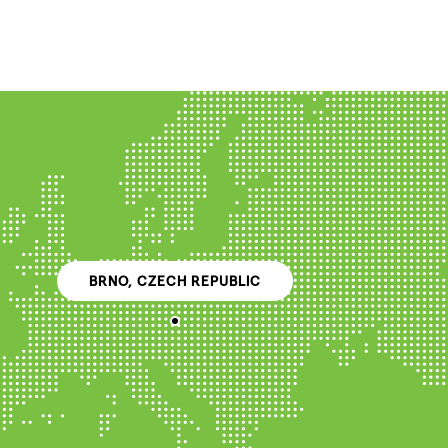
BRNO, CZECH REPUBLIC