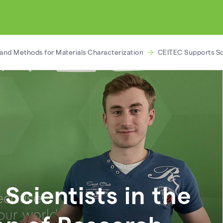
and Methods for Materials Characterization
CEITEC Supports Sci
Scientists in the