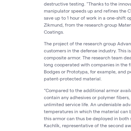
destructive testing. "Thanks to the inno
manipulator speeds up and refines the 
save up to 1 hour of work in a one-shift 
Zikmund, from the research group Mater
Coatings.
The project of the research group Advanc
customers in the defense industry. This 
composite armor. The research team deali
long cooperated with companies in the fi
Bodges or Prototypa, for example, and pe
patent-protected material.
“Compared to the additional armor availa
contain any adhesives or polymer fibers, 
unlimited service life. An undeniable adv
temperatures in which the material can b
this armor can thus be deployed in both 
Kachlík, representative of the second aw