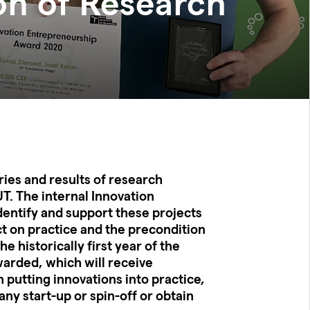
on of Research
ies and results of research
UT. The internal Innovation
entify and support these projects
ct on practice and the precondition
he historically first year of the
arded, which will receive
n putting innovations into practice,
ny start-up or spin-off or obtain