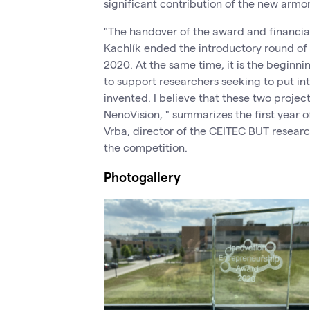
significant contribution of the new armor
"The handover of the award and financi
Kachlík ended the introductory round of
2020. At the same time, it is the beginn
to support researchers seeking to put in
invented. I believe that these two project
NenoVision, " summarizes the first year 
Vrba, director of the CEITEC BUT researc
the competition.
Photogallery