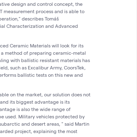
vative design and control concept, the
CT measurement process and is able to
operation," describes Tomáš
ial Characterization and Advanced
ed Ceramic Materials will look for its
is a method of preparing ceramic-metal
ng with ballistic resistant materials has
eld, such as Excalibur Army, CoorsTek,
rforms ballistic tests on this new and
ble on the market, our solution does not
and its biggest advantage is its
antage is also the wide range of
e used. Military vehicles protected by
subarctic and desert areas, " said Martin
arded project, explaining the most