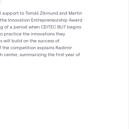
.
al support to Tomáš Zikmund and Martin
 the Innovation Entrepreneurship Award
ing of a period when CEITEC BUT begins
to practice the innovations they
s will build on the success of
of the competition explains Radimír
h center, summarizing the first year of